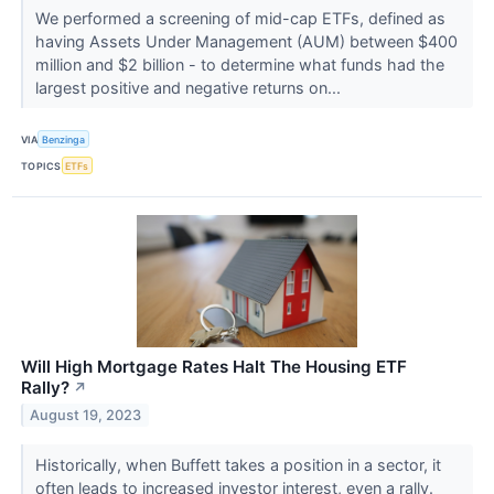
We performed a screening of mid-cap ETFs, defined as
having Assets Under Management (AUM) between $400
million and $2 billion - to determine what funds had the
largest positive and negative returns on...
VIA
Benzinga
TOPICS
ETFs
Will High Mortgage Rates Halt The Housing ETF
Rally?
↗
August 19, 2023
Historically, when Buffett takes a position in a sector, it
often leads to increased investor interest, even a rally.