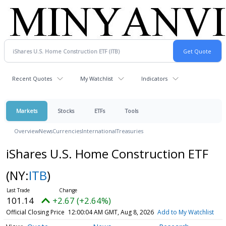
Recent Quotes
My Watchlist
Indicators
Markets
Stocks
ETFs
Tools
Overview
News
Currencies
International
Treasuries
iShares U.S. Home Construction ETF
(NY:
ITB
)
101.14
+2.67 (+2.64%)
Official Closing Price
12:00:04 AM GMT, Aug 8, 2026
Add to My Watchlist