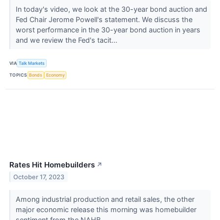
In today's video, we look at the 30-year bond auction and
Fed Chair Jerome Powell's statement. We discuss the
worst performance in the 30-year bond auction in years
and we review the Fed's tacit...
VIA
Talk Markets
TOPICS
Bonds
Economy
Rates Hit Homebuilders
↗
October 17, 2023
Among industrial production and retail sales, the other
major economic release this morning was homebuilder
sentiment from the NAHB.