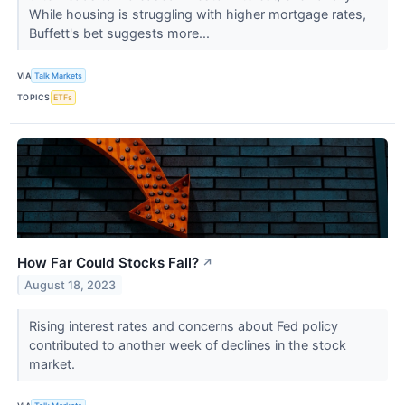
While housing is struggling with higher mortgage rates,
Buffett's bet suggests more...
VIA
Talk Markets
TOPICS
ETFs
How Far Could Stocks Fall?
↗
August 18, 2023
Rising interest rates and concerns about Fed policy
contributed to another week of declines in the stock
market.