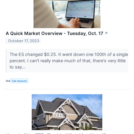
A Quick Market Overview - Tuesday, Oct. 17
↗
October 17, 2023
The ES changed $0.25. It went down one 100th of a single
percent. I can't really make much of that, there's very little
to say...
VIA
Talk Markets