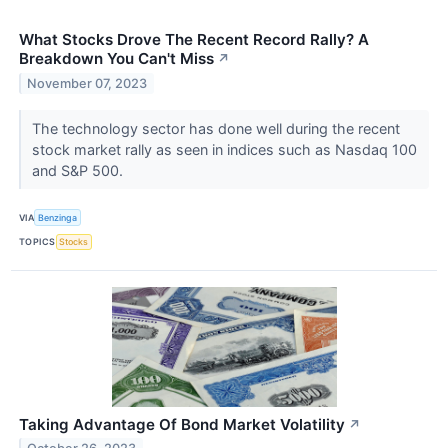
What Stocks Drove The Recent Record Rally? A
Breakdown You Can't Miss
↗
November 07, 2023
The technology sector has done well during the recent
stock market rally as seen in indices such as Nasdaq 100
and S&P 500.
VIA
Benzinga
TOPICS
Stocks
Taking Advantage Of Bond Market Volatility
↗