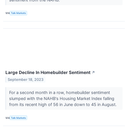
VIA
Talk Markets
Large Decline In Homebuilder Sentiment
↗
September 18, 2023
For a second month in a row, homebuilder sentiment
slumped with the NAHB's Housing Market Index falling
from its recent high of 56 in June down to 45 in August.
VIA
Talk Markets