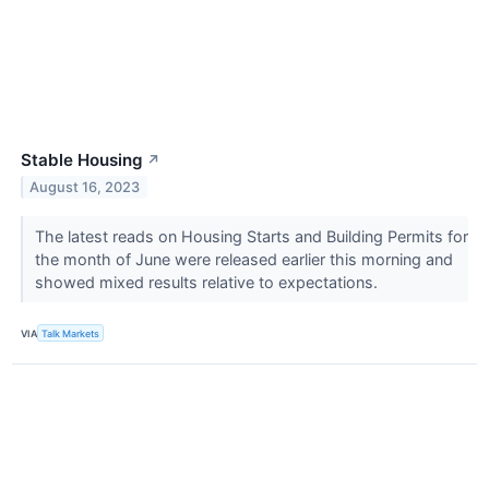
Stable Housing
↗
August 16, 2023
The latest reads on Housing Starts and Building Permits for
the month of June were released earlier this morning and
showed mixed results relative to expectations.
VIA
Talk Markets