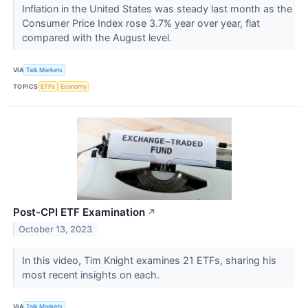
Inflation in the United States was steady last month as the
Consumer Price Index rose 3.7% year over year, flat
compared with the August level.
VIA
Talk Markets
TOPICS
ETFs
Economy
Post-CPI ETF Examination
↗
October 13, 2023
In this video, Tim Knight examines 21 ETFs, sharing his
most recent insights on each.
VIA
Talk Markets