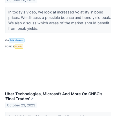
October 26, 2023
In today's video, we look at increased volatility in bond
prices. We discuss a possible bounce and bond yield peak.
We also discuss which areas of the market should benefit
from peak yields.
VIA
Talk Markets
TOPICS
Bonds
Uber Technologies, Microsoft And More On CNBC's
'Final Trades'
↗
October 23, 2023