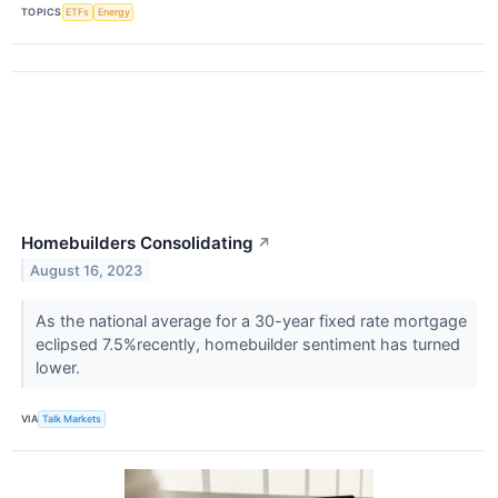
TOPICS
ETFs
Energy
Homebuilders Consolidating
↗
August 16, 2023
As the national average for a 30-year fixed rate mortgage
eclipsed 7.5%recently, homebuilder sentiment has turned
lower.
VIA
Talk Markets