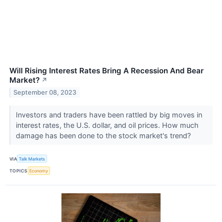
Will Rising Interest Rates Bring A Recession And Bear
Market?
↗
September 08, 2023
Investors and traders have been rattled by big moves in
interest rates, the U.S. dollar, and oil prices. How much
damage has been done to the stock market's trend?
VIA
Talk Markets
TOPICS
Economy