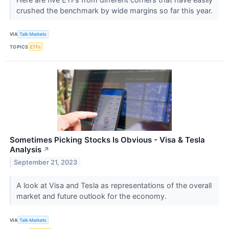
crushed the benchmark by wide margins so far this year.
VIA
Talk Markets
TOPICS
ETFs
Sometimes Picking Stocks Is Obvious - Visa & Tesla
Analysis
↗
September 21, 2023
A look at Visa and Tesla as representations of the overall
market and future outlook for the economy.
VIA
Talk Markets