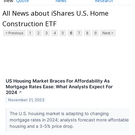
Quote
News
Research
All News about iShares U.S. Home
Construction ETF
< Previous
1
2
3
4
5
6
7
8
9
Next >
US Housing Market Braces For Affordability As
Mortgage Rates Ease: What Analysts Expect For
2024
↗
November 21, 2023
The U.S. housing market is adapting to changing
mortgage rates in 2024; analysts forecast more affordable
housing and a 3-5% price drop.