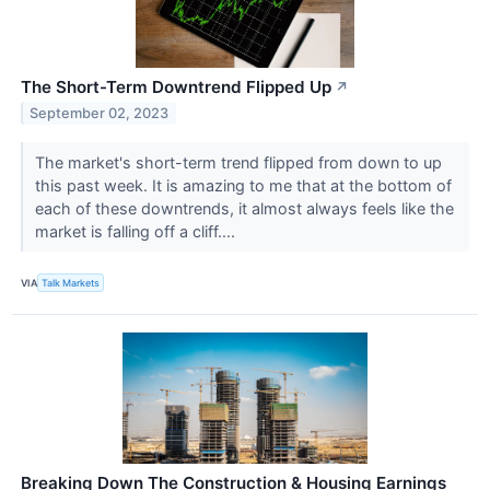
The Short-Term Downtrend Flipped Up
↗
September 02, 2023
The market's short-term trend flipped from down to up
this past week. It is amazing to me that at the bottom of
each of these downtrends, it almost always feels like the
market is falling off a cliff....
VIA
Talk Markets
Breaking Down The Construction & Housing Earnings