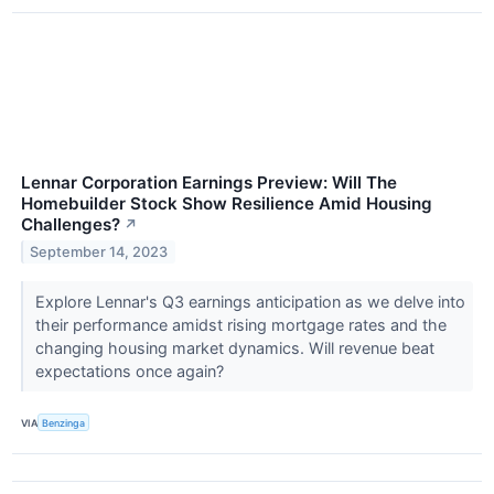
Lennar Corporation Earnings Preview: Will The
Homebuilder Stock Show Resilience Amid Housing
Challenges?
↗
September 14, 2023
Explore Lennar's Q3 earnings anticipation as we delve into
their performance amidst rising mortgage rates and the
changing housing market dynamics. Will revenue beat
expectations once again?
VIA
Benzinga