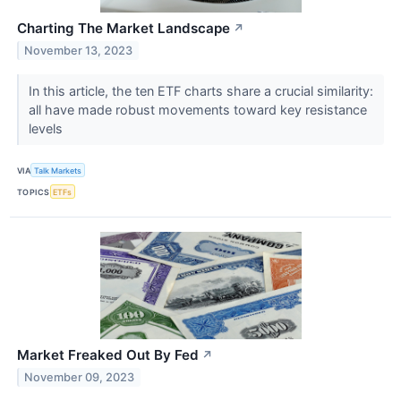
Charting The Market Landscape
↗
November 13, 2023
In this article, the ten ETF charts share a crucial similarity:
all have made robust movements toward key resistance
levels
VIA
Talk Markets
TOPICS
ETFs
Market Freaked Out By Fed
↗
November 09, 2023