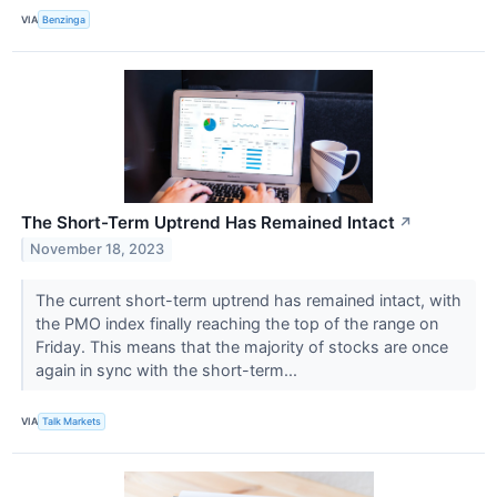
VIA
Benzinga
The Short-Term Uptrend Has Remained Intact
↗
November 18, 2023
The current short-term uptrend has remained intact, with
the PMO index finally reaching the top of the range on
Friday. This means that the majority of stocks are once
again in sync with the short-term...
VIA
Talk Markets