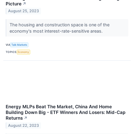
Picture
↗
August 25, 2023
​​​​​​​The housing and construction space is one of the
economy's most interest-rate-sensitive areas.
VIA
Talk Markets
TOPICS
Economy
Energy MLPs Beat The Market, China And Home
Building Down Big - ETF Winners And Losers: Mid-Cap
Returns
↗
August 22, 2023