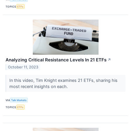
TOPICS
ETFs
Analyzing Critical Resistance Levels In 21 ETFs
↗
October 11, 2023
In this video, Tim Knight examines 21 ETFs, sharing his
most recent insights on each.
VIA
Talk Markets
TOPICS
ETFs