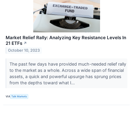
Market Relief Rally: Analyzing Key Resistance Levels In
21 ETFs
↗
October 10, 2023
The past few days have provided much-needed relief rally
to the market as a whole. Across a wide span of financial
assets, a quick and powerful upsurge has sprung prices
from the depths toward what I...
VIA
Talk Markets