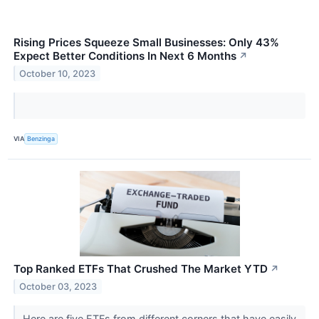
Rising Prices Squeeze Small Businesses: Only 43%
Expect Better Conditions In Next 6 Months
↗
October 10, 2023
VIA
Benzinga
Top Ranked ETFs That Crushed The Market YTD
↗
October 03, 2023
Here are five ETFs from different corners that have easily