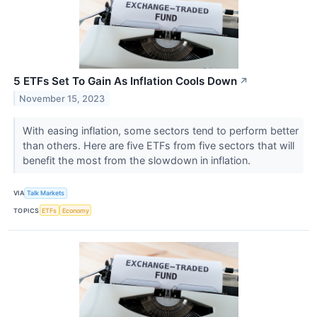
5 ETFs Set To Gain As Inflation Cools Down
↗
November 15, 2023
With easing inflation, some sectors tend to perform better
than others. Here are five ETFs from five sectors that will
benefit the most from the slowdown in inflation.
VIA
Talk Markets
TOPICS
ETFs
Economy