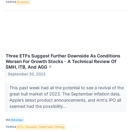
TOPICS
Economy
Three ETFs Suggest Further Downside As Conditions
Worsen For Growth Stocks - A Technical Review Of
SMH, ITB, And AGG
↗
September 20, 2023
This past week had all the potential to see a revival of the
great bull market of 2023. The September inflation data,
Apple’s latest product announcements, and Arm’s IPO all
seemed had the possibility...
VIA
Benzinga
TOPICS
ETFs
Economy
Initial Public Offering