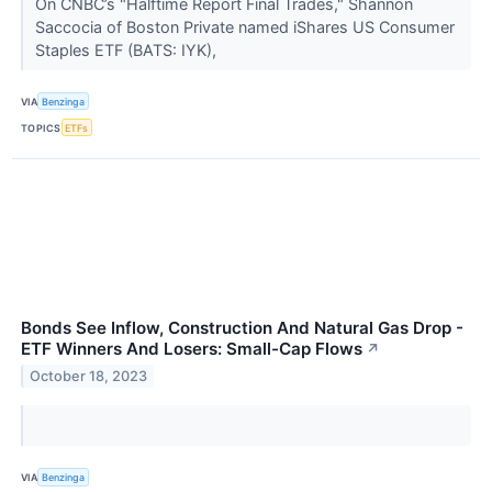
On CNBC’s "Halftime Report Final Trades," Shannon
Saccocia of Boston Private named iShares US Consumer
Staples ETF (BATS: IYK),
VIA
Benzinga
TOPICS
ETFs
Bonds See Inflow, Construction And Natural Gas Drop -
ETF Winners And Losers: Small-Cap Flows
↗
October 18, 2023
VIA
Benzinga