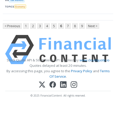
VIA
Talk Markets
TOPICS
Economy
< Previous
1
2
3
4
5
6
7
8
9
Next >
Stock Quote API & Stock News API supplied by
www.cloudquote.io
Quotes delayed at least 20 minutes.
By accessing this page, you agree to the
Privacy Policy
and
Terms
Of Service
.
© 2025 FinancialContent. All rights reserved.