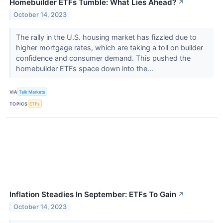
Homebuilder ETFs Tumble: What Lies Ahead?
↗
October 14, 2023
The rally in the U.S. housing market has fizzled due to
higher mortgage rates, which are taking a toll on builder
confidence and consumer demand. This pushed the
homebuilder ETFs space down into the...
VIA
Talk Markets
TOPICS
ETFs
Inflation Steadies In September: ETFs To Gain
↗
October 14, 2023