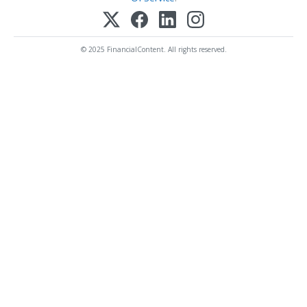
© 2025 FinancialContent. All rights reserved.