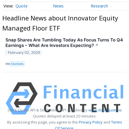
Quote
News
Research
Headline News about Innovator Equity
Managed Floor ETF
Snap Shares Are Tumbling Today As Focus Turns To Q4
Earnings – What Are Investors Expecting?
↗
February 02, 2026
VIA
Stocktwits
Stock Quote API & Stock News API supplied by
www.cloudquote.io
Quotes delayed at least 20 minutes.
By accessing this page, you agree to the
Privacy Policy
and
Terms
Of Service
.