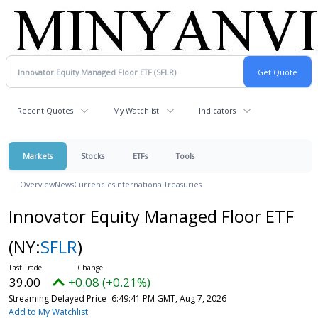
Recent Quotes
My Watchlist
Indicators
Markets
Stocks
ETFs
Tools
Overview
News
Currencies
International
Treasuries
Innovator Equity Managed Floor ETF
(NY:
SFLR
)
39.00
+0.08 (+0.21%)
Streaming Delayed Price
6:49:41 PM GMT, Aug 7, 2026
Add to My Watchlist