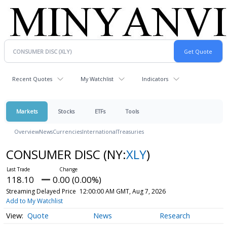
Recent Quotes
My Watchlist
Indicators
Markets
Stocks
ETFs
Tools
Overview
News
Currencies
International
Treasuries
CONSUMER DISC
(NY:
XLY
)
118.10
0.00 (0.00%)
Streaming Delayed Price
12:00:00 AM GMT, Aug 7, 2026
Add to My Watchlist
Quote
News
Research