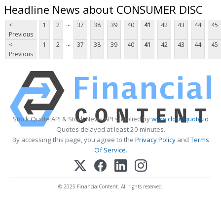
Headline News about CONSUMER DISC
...
<
1
2
37
38
39
40
41
42
43
44
45
Previous
...
<
1
2
37
38
39
40
41
42
43
44
45
Previous
Stock Quote API & Stock News API supplied by
www.cloudquote.io
Quotes delayed at least 20 minutes.
By accessing this page, you agree to the
Privacy Policy
and
Terms
Of Service
.
© 2025 FinancialContent. All rights reserved.