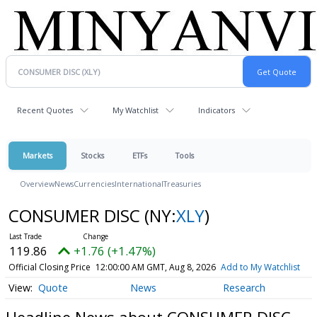
Recent Quotes
My Watchlist
Indicators
Markets
Stocks
ETFs
Tools
Overview
News
Currencies
International
Treasuries
CONSUMER DISC
(NY:
XLY
)
119.86
+1.76 (+1.47%)
Official Closing Price
12:00:00 AM GMT, Aug 8, 2026
Add to My Watchlist
Quote
News
Research
Headline News about CONSUMER DISC