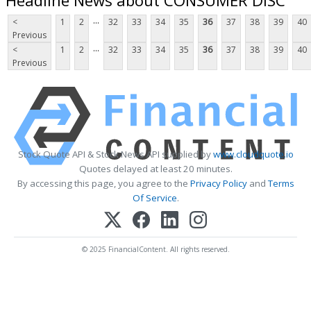
...
<
1
2
32
33
34
35
36
37
38
39
40
Previous
...
<
1
2
32
33
34
35
36
37
38
39
40
Previous
Stock Quote API & Stock News API supplied by
www.cloudquote.io
Quotes delayed at least 20 minutes.
By accessing this page, you agree to the
Privacy Policy
and
Terms
Of Service
.
© 2025 FinancialContent. All rights reserved.