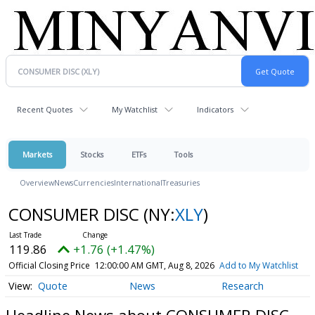
Recent Quotes
My Watchlist
Indicators
Markets
Stocks
ETFs
Tools
Overview
News
Currencies
International
Treasuries
CONSUMER DISC
(NY:
XLY
)
119.86
+1.76 (+1.47%)
Official Closing Price
12:00:00 AM GMT, Aug 8, 2026
Add to My Watchlist
Quote
News
Research
Headline News about CONSUMER DISC