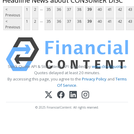
...
<
1
2
35
36
37
38
39
40
41
42
43
Previous
...
<
1
2
35
36
37
38
39
40
41
42
43
Previous
Stock Quote API & Stock News API supplied by
www.cloudquote.io
Quotes delayed at least 20 minutes.
By accessing this page, you agree to the
Privacy Policy
and
Terms
Of Service
.
© 2025 FinancialContent. All rights reserved.