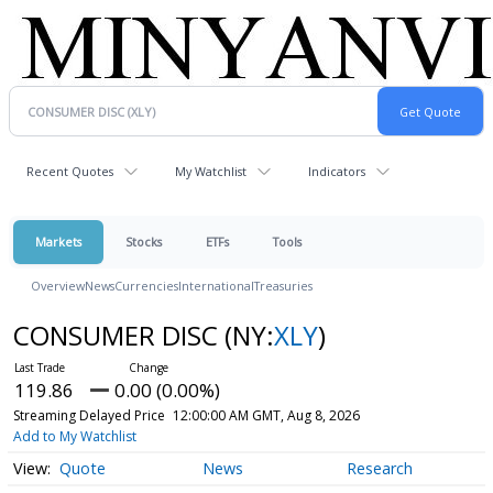
Recent Quotes
My Watchlist
Indicators
Markets
Stocks
ETFs
Tools
Overview
News
Currencies
International
Treasuries
CONSUMER DISC
(NY:
XLY
)
119.86
0.00 (0.00%)
Streaming Delayed Price
12:00:00 AM GMT, Aug 8, 2026
Add to My Watchlist
Quote
News
Research