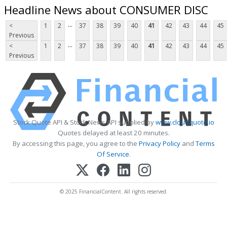
Headline News about CONSUMER DISC
...
<
1
2
37
38
39
40
41
42
43
44
45
Previous
...
<
1
2
37
38
39
40
41
42
43
44
45
Previous
Stock Quote API & Stock News API supplied by
www.cloudquote.io
Quotes delayed at least 20 minutes.
By accessing this page, you agree to the
Privacy Policy
and
Terms
Of Service
.
© 2025 FinancialContent. All rights reserved.