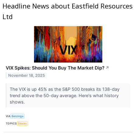
Headline News about Eastfield Resources
Ltd
VIX Spikes: Should You Buy The Market Dip?
↗
November 18, 2025
The VIX is up 45% as the S&P 500 breaks its 138-day
trend above the 50-day average. Here's what history
shows.
VIA
Benzinga
TOPICS
Stocks