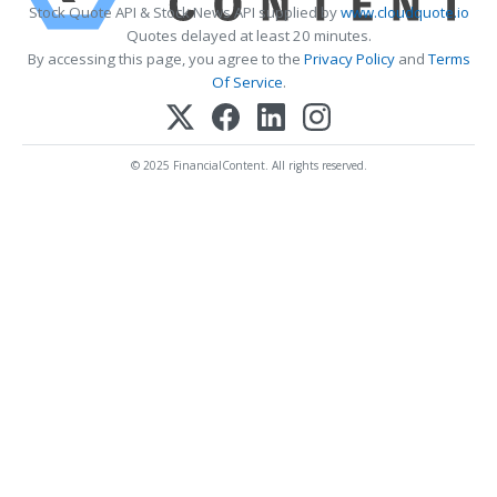
Stock Quote API & Stock News API supplied by
www.cloudquote.io
Quotes delayed at least 20 minutes.
By accessing this page, you agree to the
Privacy Policy
and
Terms
Of Service
.
© 2025 FinancialContent. All rights reserved.