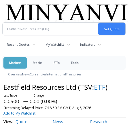
Recent Quotes
My Watchlist
Indicators
Markets
Stocks
ETFs
Tools
Overview
News
Currencies
International
Treasuries
Eastfield Resources Ltd
(TSV:
ETF
)
0.0500
0.00 (0.00%)
Streaming Delayed Price
7:18:50 PM GMT, Aug 6, 2026
Add to My Watchlist
Quote
News
Research