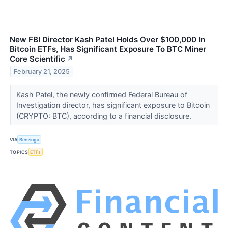
New FBI Director Kash Patel Holds Over $100,000 In
Bitcoin ETFs, Has Significant Exposure To BTC Miner
Core Scientific
↗
February 21, 2025
Kash Patel, the newly confirmed Federal Bureau of
Investigation director, has significant exposure to Bitcoin
(CRYPTO: BTC), according to a financial disclosure.
VIA
Benzinga
TOPICS
ETFs