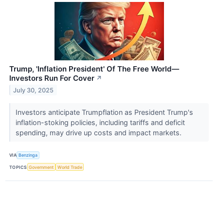
Trump, 'Inflation President' Of The Free World—
Investors Run For Cover
↗
July 30, 2025
Investors anticipate Trumpflation as President Trump's
inflation-stoking policies, including tariffs and deficit
spending, may drive up costs and impact markets.
VIA
Benzinga
TOPICS
Government
World Trade