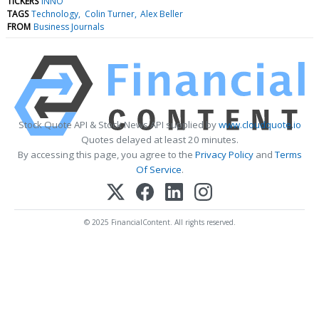
TICKERS
INNO
TAGS
Technology
Colin Turner
Alex Beller
FROM
Business Journals
Stock Quote API & Stock News API supplied by
www.cloudquote.io
Quotes delayed at least 20 minutes.
By accessing this page, you agree to the
Privacy Policy
and
Terms
Of Service
.
© 2025 FinancialContent. All rights reserved.