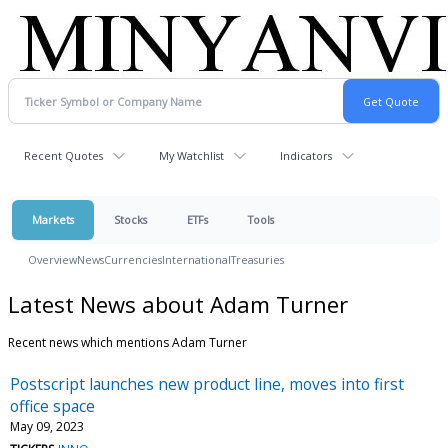
Recent Quotes
My Watchlist
Indicators
Markets
Stocks
ETFs
Tools
Overview
News
Currencies
International
Treasuries
Latest News about Adam Turner
Recent news which mentions Adam Turner
Postscript launches new product line, moves into first
office space
May 09, 2023