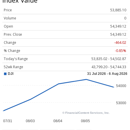
Price
53,885.10
Volume
0
Open
54,349.12
Prev. Close
54,349.12
Change
-464.02
% Change
-0.85%
Today's Range
53,835.02 - 54,502.87
52wk Range
43,799.20 - 54,744.33