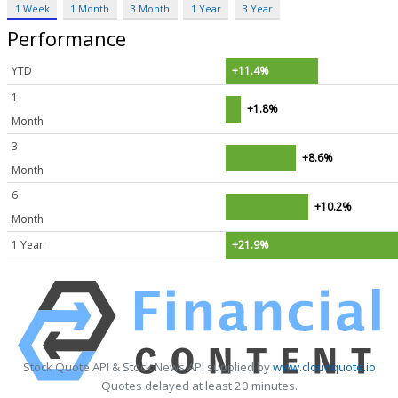
1 Week
1 Month
3 Month
1 Year
3 Year
Performance
YTD
+11.4%
1
+1.8%
Month
3
+8.6%
Month
6
+10.2%
Month
1 Year
+21.9%
Stock Quote API & Stock News API supplied by
www.cloudquote.io
Quotes delayed at least 20 minutes.