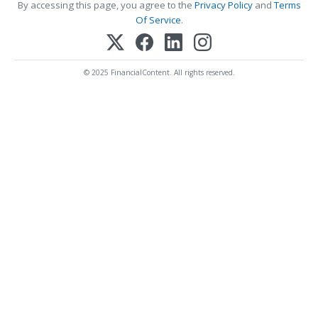
By accessing this page, you agree to the
Privacy Policy
and
Terms
Of Service
.
© 2025 FinancialContent. All rights reserved.