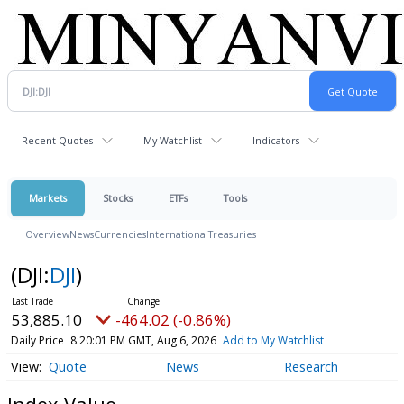
Recent Quotes
My Watchlist
Indicators
Markets
Stocks
ETFs
Tools
Overview
News
Currencies
International
Treasuries
(DJI:
DJI
)
53,885.10
-464.02 (-0.86%)
Daily Price
8:20:01 PM GMT, Aug 6, 2026
Add to My Watchlist
Quote
News
Research
Index Value