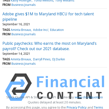
TAGS
Kathy Hollinger
Tonia Wellons
Tony Williams
FROM
Business Journals
Adobe gives $1M to Maryland HBCU for tech talent
pipeline
September 16, 2021
TAGS
Aminta Breaux
Adobe Inc/
Education
FROM
Business Journals
Public paychecks: Who earns the most on Maryland's
payroll? Check out our 2021 database.
September 14, 2021
TAGS
Aminta Breaux
Darryll Pines
DJ Durkin
FROM
Business Journals
Stock Quote API & Stock News API supplied by
www.cloudquote.io
Quotes delayed at least 20 minutes.
By accessing this page, you agree to the
Privacy Policy
and
Terms