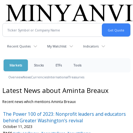
Recent Quotes
My Watchlist
Indicators
Markets
Stocks
ETFs
Tools
Overview
News
Currencies
International
Treasuries
Latest News about Aminta Breaux
Recent news which mentions Aminta Breaux
The Power 100 of 2023: Nonprofit leaders and educators
behind Greater Washington's revival
October 11, 2023