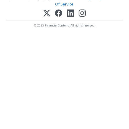
Of Service
.
© 2025 FinancialContent. All rights reserved.