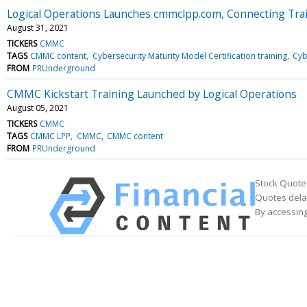
Logical Operations Launches cmmclpp.com, Connecting Trai
August 31, 2021
TICKERS
CMMC
TAGS
CMMC content
Cybersecurity Maturity Model Certification training
Cyb
FROM
PRUnderground
CMMC Kickstart Training Launched by Logical Operations
August 05, 2021
TICKERS
CMMC
TAGS
CMMC LPP
CMMC
CMMC content
FROM
PRUnderground
Stock Quote
Quotes delay
By accessing