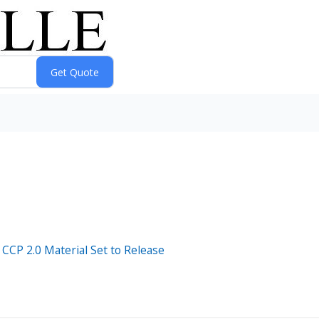
CCP 2.0 Material Set to Release