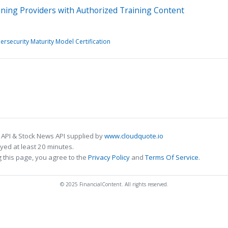
ning Providers with Authorized Training Content
ersecurity Maturity Model Certification
 API & Stock News API supplied by
www.cloudquote.io
ed at least 20 minutes.
 this page, you agree to the
Privacy Policy
and
Terms Of Service
.
© 2025 FinancialContent. All rights reserved.