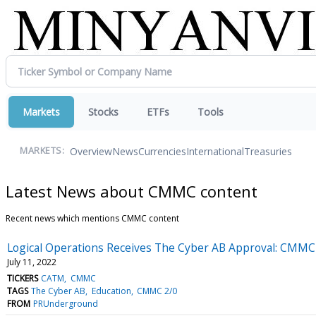
Markets
Stocks
ETFs
Tools
Overview
News
Currencies
International
Treasuries
MARKETS:
Latest News about CMMC content
Recent news which mentions CMMC content
Logical Operations Receives The Cyber AB Approval: CMMC 
July 11, 2022
TICKERS
CATM
CMMC
TAGS
The Cyber AB
Education
CMMC 2/0
FROM
PRUnderground