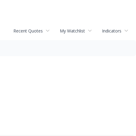
Recent Quotes
My Watchlist
Indicators