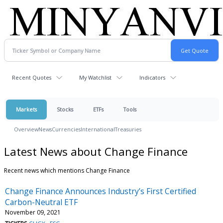
Recent Quotes
My Watchlist
Indicators
Markets
Stocks
ETFs
Tools
Overview
News
Currencies
International
Treasuries
Latest News about Change Finance
Recent news which mentions Change Finance
Change Finance Announces Industry’s First Certified
Carbon-Neutral ETF
November 09, 2021