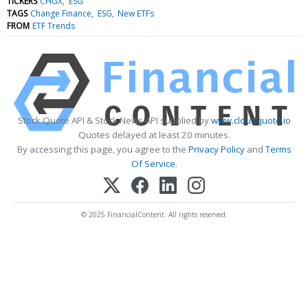
TICKERS
CHGX
ESG
TAGS
Change Finance
ESG
New ETFs
FROM
ETF Trends
Stock Quote API & Stock News API supplied by
www.cloudquote.io
Quotes delayed at least 20 minutes.
By accessing this page, you agree to the
Privacy Policy
and
Terms
Of Service
.
© 2025 FinancialContent. All rights reserved.