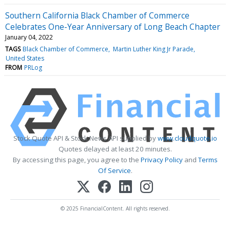
Southern California Black Chamber of Commerce
Celebrates One-Year Anniversary of Long Beach Chapter
January 04, 2022
TAGS
Black Chamber of Commerce
Martin Luther King Jr Parade
United States
FROM
PRLog
Stock Quote API & Stock News API supplied by
www.cloudquote.io
Quotes delayed at least 20 minutes.
By accessing this page, you agree to the
Privacy Policy
and
Terms
Of Service
.
© 2025 FinancialContent. All rights reserved.