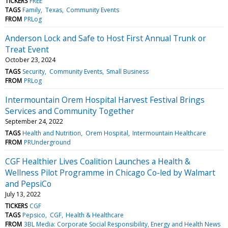
TICKERS
FREE
TAGS
Family
Texas
Community Events
FROM
PRLog
Anderson Lock and Safe to Host First Annual Trunk or
Treat Event
October 23, 2024
TAGS
Security
Community Events
Small Business
FROM
PRLog
Intermountain Orem Hospital Harvest Festival Brings
Services and Community Together
September 24, 2022
TAGS
Health and Nutrition
Orem Hospital
Intermountain Healthcare
FROM
PRUnderground
CGF Healthier Lives Coalition Launches a Health &
Wellness Pilot Programme in Chicago Co-led by Walmart
and PepsiCo
July 13, 2022
TICKERS
CGF
TAGS
Pepsico
CGF
Health & Healthcare
FROM
3BL Media: Corporate Social Responsibility, Energy and Health News