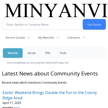
Recent Quotes
My Watchlist
Indicators
Markets
Stocks
ETFs
Tools
Overview
News
Currencies
International
Treasuries
Latest News about Community Events
Recent news which mentions Community Events
Easter Weekend Brings Double the Fun to the Colony
Ridge Area!
April 17, 2025