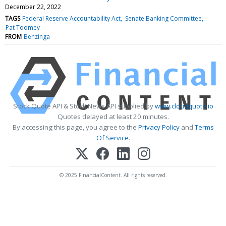
December 22, 2022
TAGS
Federal Reserve Accountability Act
Senate Banking Committee
Pat Toomey
FROM
Benzinga
Stock Quote API & Stock News API supplied by
www.cloudquote.io
Quotes delayed at least 20 minutes.
By accessing this page, you agree to the
Privacy Policy
and
Terms
Of Service
.
© 2025 FinancialContent. All rights reserved.