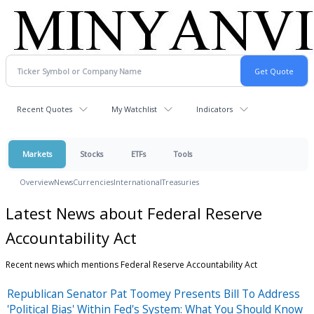
Recent Quotes
My Watchlist
Indicators
Markets
Stocks
ETFs
Tools
Overview
News
Currencies
International
Treasuries
Latest News about Federal Reserve
Accountability Act
Recent news which mentions Federal Reserve Accountability Act
Republican Senator Pat Toomey Presents Bill To Address
'Political Bias' Within Fed's System: What You Should Know