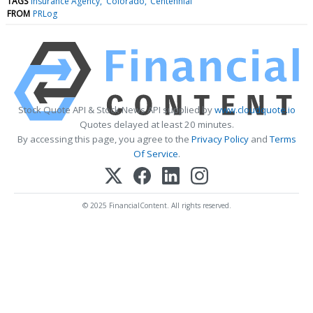
TAGS
Insurance Agency
Colorado
Centennial
FROM
PRLog
Stock Quote API & Stock News API supplied by
www.cloudquote.io
Quotes delayed at least 20 minutes.
By accessing this page, you agree to the
Privacy Policy
and
Terms
Of Service
.
© 2025 FinancialContent. All rights reserved.