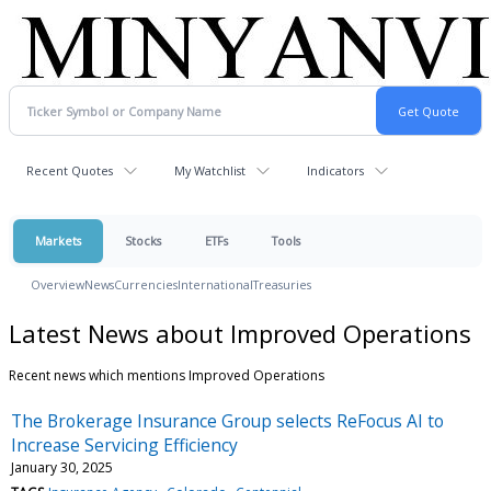
Recent Quotes
My Watchlist
Indicators
Markets
Stocks
ETFs
Tools
Overview
News
Currencies
International
Treasuries
Latest News about Improved Operations
Recent news which mentions Improved Operations
The Brokerage Insurance Group selects ReFocus AI to
Increase Servicing Efficiency
January 30, 2025