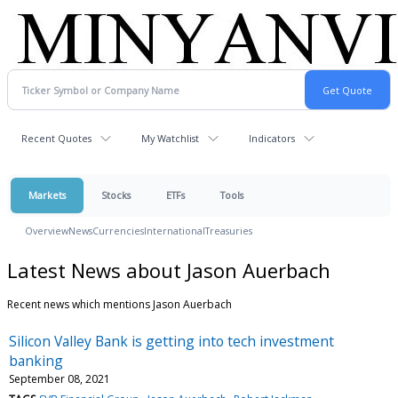
Recent Quotes
My Watchlist
Indicators
Markets
Stocks
ETFs
Tools
Overview
News
Currencies
International
Treasuries
Latest News about Jason Auerbach
Recent news which mentions Jason Auerbach
Silicon Valley Bank is getting into tech investment
banking
September 08, 2021