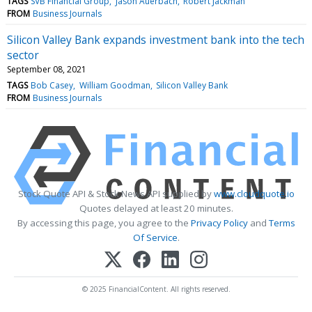
TAGS
SVB Financial Group
Jason Auerbach
Robert Jackman
FROM
Business Journals
Silicon Valley Bank expands investment bank into the tech
sector
September 08, 2021
TAGS
Bob Casey
William Goodman
Silicon Valley Bank
FROM
Business Journals
Stock Quote API & Stock News API supplied by
www.cloudquote.io
Quotes delayed at least 20 minutes.
By accessing this page, you agree to the
Privacy Policy
and
Terms
Of Service
.
© 2025 FinancialContent. All rights reserved.