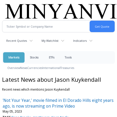
Recent Quotes
My Watchlist
Indicators
Markets
Stocks
ETFs
Tools
Overview
News
Currencies
International
Treasuries
Latest News about Jason Kuykendall
Recent news which mentions Jason Kuykendall
'Not Your Year,' movie filmed in El Dorado Hills eight years
ago, is now streaming on Prime Video
May 05, 2023