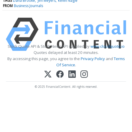
TAGS
Dana Brooke
Jim Meyers
Kevin Nagle
FROM
Business Journals
Stock Quote API & Stock News API supplied by
www.cloudquote.io
Quotes delayed at least 20 minutes.
By accessing this page, you agree to the
Privacy Policy
and
Terms
Of Service
.
© 2025 FinancialContent. All rights reserved.