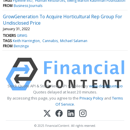
TAGS
Pipeline Inc/
Human Resources
Ewing Marion Kauffman Foundation
FROM
Business Journals
GrowGeneration To Acquire Horticultural Rep Group For
Undisclosed Price
January 31, 2022
TICKERS
GRWG
TAGS
Keith Harrington
Cannabis
Michael Salaman
FROM
Benzinga
Stock Quote API & Stock News API supplied by
www.cloudquote.io
Quotes delayed at least 20 minutes.
By accessing this page, you agree to the
Privacy Policy
and
Terms
Of Service
.
© 2025 FinancialContent. All rights reserved.