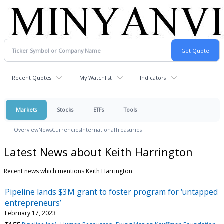
Recent Quotes
My Watchlist
Indicators
Markets
Stocks
ETFs
Tools
Overview
News
Currencies
International
Treasuries
Latest News about Keith Harrington
Recent news which mentions Keith Harrington
Pipeline lands $3M grant to foster program for ‘untapped
entrepreneurs’
February 17, 2023