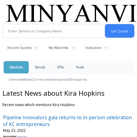
Recent Quotes
My Watchlist
Indicators
Markets
Stocks
ETFs
Tools
Overview
News
Currencies
International
Treasuries
Latest News about Kira Hopkins
Recent news which mentions Kira Hopkins
Pipeline Innovators gala returns to in-person celebration
of KC entrepreneurs
May 23, 2022