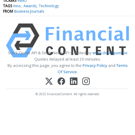
TICKERS
INNO
TAGS
Inno
Awards
Technology
FROM
Business Journals
Stock Quote API & Stock News API supplied by
www.cloudquote.io
Quotes delayed at least 20 minutes.
By accessing this page, you agree to the
Privacy Policy
and
Terms
Of Service
.
© 2025 FinancialContent. All rights reserved.