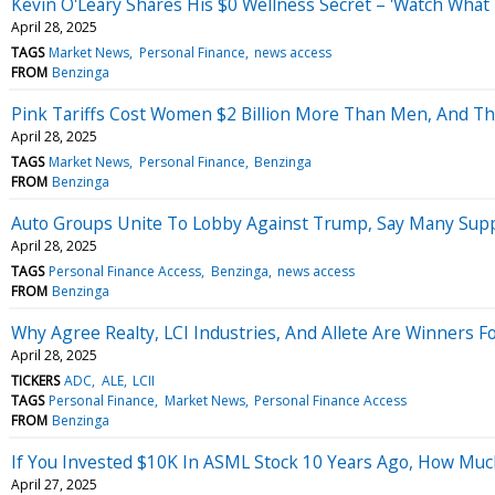
Kevin O'Leary Shares His $0 Wellness Secret – 'Watch What Y
April 28, 2025
TAGS
Market News
Personal Finance
news access
FROM
Benzinga
Pink Tariffs Cost Women $2 Billion More Than Men, And T
April 28, 2025
TAGS
Market News
Personal Finance
Benzinga
FROM
Benzinga
Auto Groups Unite To Lobby Against Trump, Say Many Suppli
April 28, 2025
TAGS
Personal Finance Access
Benzinga
news access
FROM
Benzinga
Why Agree Realty, LCI Industries, And Allete Are Winners F
April 28, 2025
TICKERS
ADC
ALE
LCII
TAGS
Personal Finance
Market News
Personal Finance Access
FROM
Benzinga
If You Invested $10K In ASML Stock 10 Years Ago, How Mu
April 27, 2025