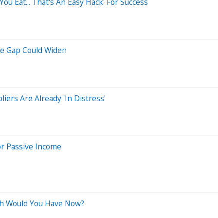
ou Eat... That's An Easy Hack' For Success
he Gap Could Widen
ers Are Already 'In Distress'
or Passive Income
ch Would You Have Now?