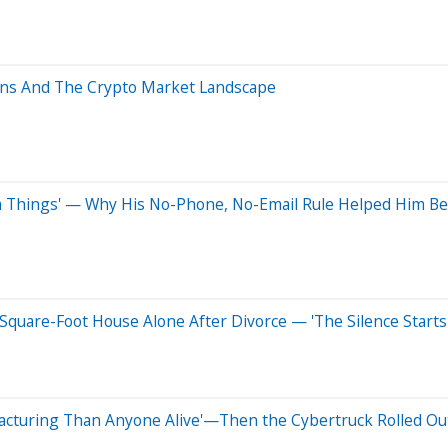
oins And The Crypto Market Landscape
 Things' — Why His No-Phone, No-Email Rule Helped Him Bea
Square-Foot House Alone After Divorce — 'The Silence Starts
acturing Than Anyone Alive'—Then the Cybertruck Rolled Out