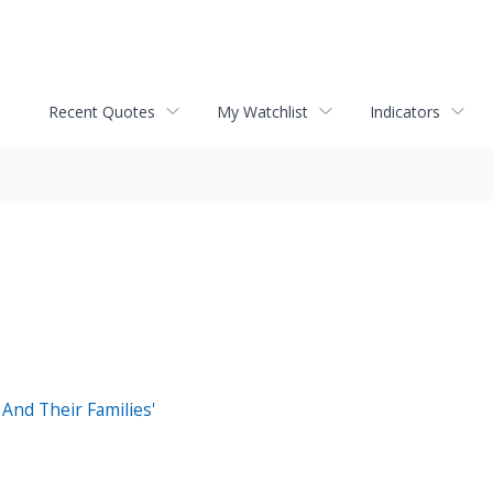
Recent Quotes
My Watchlist
Indicators
And Their Families'