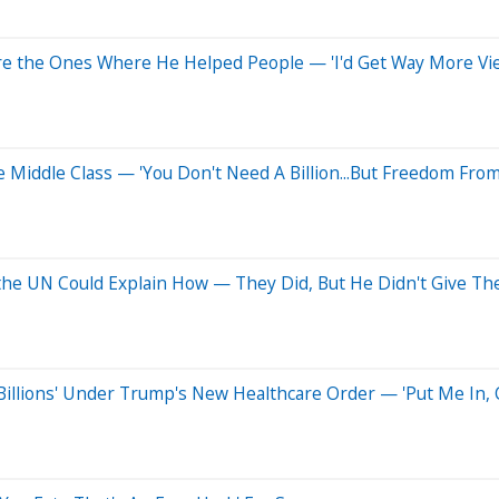
 the Ones Where He Helped People — 'I'd Get Way More Views
re Middle Class — 'You Don't Need A Billion...But Freedom From
f the UN Could Explain How — They Did, But He Didn't Give T
Billions' Under Trump's New Healthcare Order — 'Put Me In, 