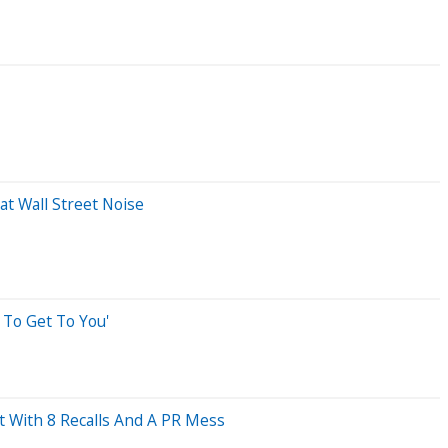
t Wall Street Noise
 To Get To You'
 With 8 Recalls And A PR Mess