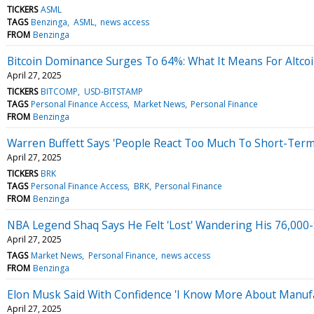
TICKERS
ASML
TAGS
Benzinga
ASML
news access
FROM
Benzinga
Bitcoin Dominance Surges To 64%: What It Means For Altc
April 27, 2025
TICKERS
BITCOMP
USD-BITSTAMP
TAGS
Personal Finance Access
Market News
Personal Finance
FROM
Benzinga
Warren Buffett Says 'People React Too Much To Short-Term
April 27, 2025
TICKERS
BRK
TAGS
Personal Finance Access
BRK
Personal Finance
FROM
Benzinga
NBA Legend Shaq Says He Felt 'Lost' Wandering His 76,000-
April 27, 2025
TAGS
Market News
Personal Finance
news access
FROM
Benzinga
Elon Musk Said With Confidence 'I Know More About Manuf
April 27, 2025