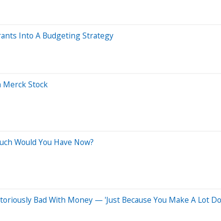
ants Into A Budgeting Strategy
h Merck Stock
Much Would You Have Now?
toriously Bad With Money — 'Just Because You Make A Lot Do