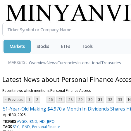
Markets
Stocks
ETFs
Tools
Overview
News
Currencies
International
Treasuries
MARKETS:
Latest News about Personal Finance Acce
Recent news which mentions Personal Finance Access
...
< Previous
1
2
26
27
28
29
30
31
32
33
N
51-Year-Old Making $4,970 a Month In Dividends Shares His 
April 30, 2025
TICKERS
AVGO
BND
HD
JEPQ
TAGS
SPYI
BND
Personal Finance