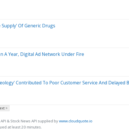
e Supply' Of Generic Drugs
n A Year, Digital Ad Network Under Fire
eology' Contributed To Poor Customer Service And Delayed B
ext >
 API & Stock News API supplied by
www.cloudquote.io
ed at least 20 minutes.