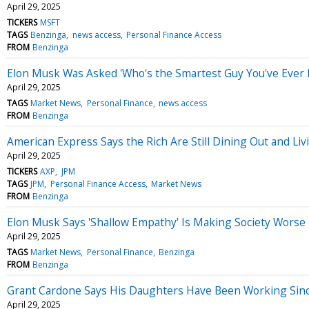
April 29, 2025
TICKERS
MSFT
TAGS
Benzinga
news access
Personal Finance Access
FROM
Benzinga
Elon Musk Was Asked 'Who's the Smartest Guy You've Ever
April 29, 2025
TAGS
Market News
Personal Finance
news access
FROM
Benzinga
American Express Says the Rich Are Still Dining Out and Liv
April 29, 2025
TICKERS
AXP
JPM
TAGS
JPM
Personal Finance Access
Market News
FROM
Benzinga
Elon Musk Says 'Shallow Empathy' Is Making Society Worse —
April 29, 2025
TAGS
Market News
Personal Finance
Benzinga
FROM
Benzinga
Grant Cardone Says His Daughters Have Been Working Sinc
April 29, 2025