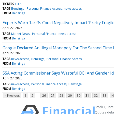
TICKERS
TSLA
TAGS
Benzinga
Personal Finance Access
news access
FROM
Benzinga
Experts Warn Tariffs Could Negatively Impact 'Pretty Fragil
April 27, 2025
TAGS
Market News
Personal Finance
news access
FROM
Benzinga
Google Declared An Illegal Monopoly For The Second Time I
April 27, 2025
TAGS
news access
Benzinga
Personal Finance Access
FROM
Benzinga
SSA Acting Commissioner Says 'Wasteful DEI And Gender Id
April 27, 2025
TAGS
news access
Personal Finance Access
Benzinga
FROM
Benzinga
...
< Previous
1
2
26
27
28
29
30
31
32
33
N
Stock Quote
Quotes delay