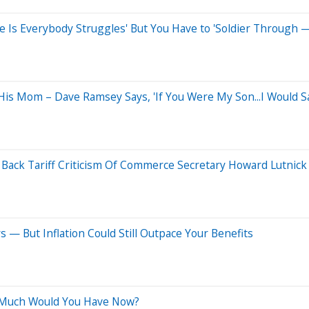
fe Is Everybody Struggles' But You Have to 'Soldier Through —
s Mom – Dave Ramsey Says, 'If You Were My Son...I Would Sa
s Back Tariff Criticism Of Commerce Secretary Howard Lutnick
 — But Inflation Could Still Outpace Your Benefits
w Much Would You Have Now?