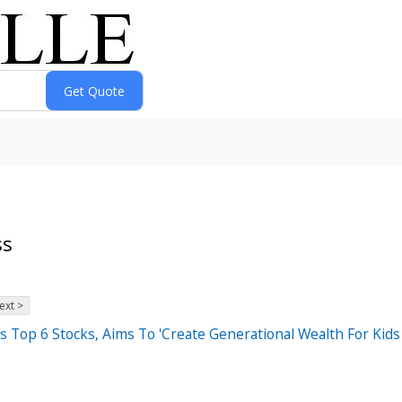
ss
ext >
Top 6 Stocks, Aims To 'Create Generational Wealth For Kids 