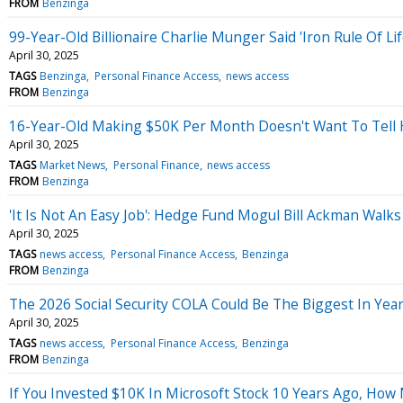
FROM
Benzinga
99-Year-Old Billionaire Charlie Munger Said 'Iron Rule Of Li
April 30, 2025
TAGS
Benzinga
Personal Finance Access
news access
FROM
Benzinga
16-Year-Old Making $50K Per Month Doesn't Want To Tell Hi
April 30, 2025
TAGS
Market News
Personal Finance
news access
FROM
Benzinga
'It Is Not An Easy Job': Hedge Fund Mogul Bill Ackman Walk
April 30, 2025
TAGS
news access
Personal Finance Access
Benzinga
FROM
Benzinga
The 2026 Social Security COLA Could Be The Biggest In Years
April 30, 2025
TAGS
news access
Personal Finance Access
Benzinga
FROM
Benzinga
If You Invested $10K In Microsoft Stock 10 Years Ago, Ho