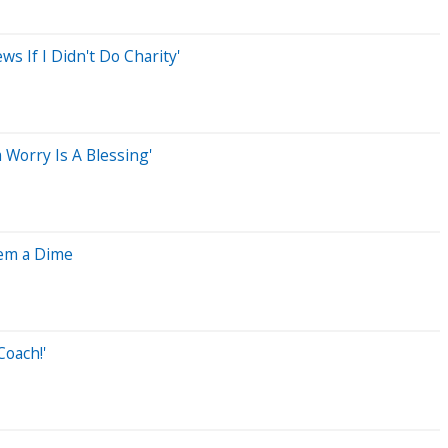
 If I Didn't Do Charity'
 Worry Is A Blessing'
hem a Dime
Coach!'