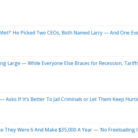
 Met?' He Picked Two CEOs, Both Named Larry — And One Eve
ing Large — While Everyone Else Braces for Recession, Tariff
 Asks If It's Better To Jail Criminals or Let Them Keep Hurt
e They Were 6 And Make $35,000 A Year — 'No Freeloading 