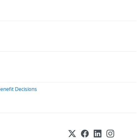
enefit Decisions