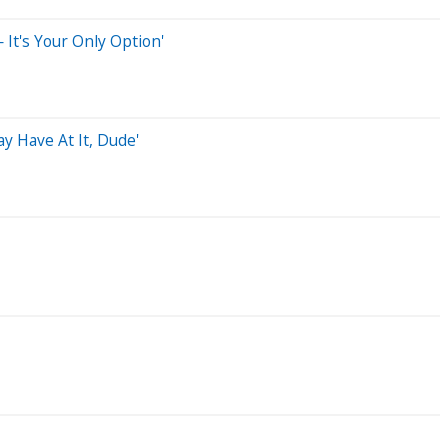
 It's Your Only Option'
y Have At It, Dude'