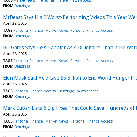
TAGS
Market News
Personal Finance
news access
FROM
Benzinga
MrBeast Says His 2 Worst-Performing Videos This Year Were
April 28, 2025
TAGS
Personal Finance
Market News
Personal Finance Access
FROM
Benzinga
Bill Gates Says He's Happier As A Billionaire Than If He We
April 28, 2025
TAGS
Personal Finance
Market News
Personal Finance Access
FROM
Benzinga
Elon Musk Said He'd Give $6 Billion to End World Hunger I
April 28, 2025
TAGS
Personal Finance Access
Benzinga
news access
FROM
Benzinga
Mark Cuban Lists 6 Big Fixes That Could Save 'Hundreds of 
April 28, 2025
TAGS
Personal Finance
Market News
Personal Finance Access
FROM
Benzinga