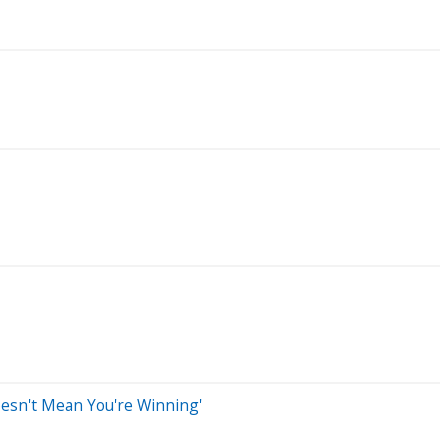
esn't Mean You're Winning'