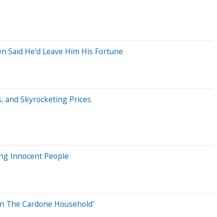
n Said He'd Leave Him His Fortune
s, and Skyrocketing Prices
ing Innocent People
In The Cardone Household'