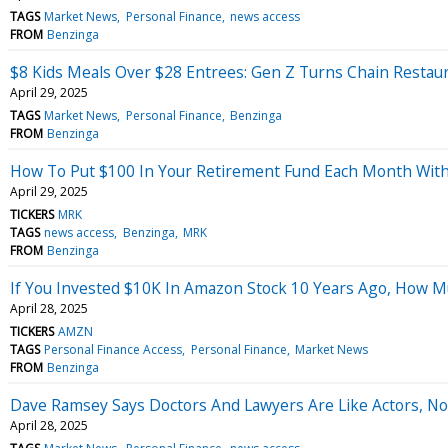
TAGS
Market News
Personal Finance
news access
FROM
Benzinga
$8 Kids Meals Over $28 Entrees: Gen Z Turns Chain Restaur
April 29, 2025
TAGS
Market News
Personal Finance
Benzinga
FROM
Benzinga
How To Put $100 In Your Retirement Fund Each Month Wit
April 29, 2025
TICKERS
MRK
TAGS
news access
Benzinga
MRK
FROM
Benzinga
If You Invested $10K In Amazon Stock 10 Years Ago, How 
April 28, 2025
TICKERS
AMZN
TAGS
Personal Finance Access
Personal Finance
Market News
FROM
Benzinga
Dave Ramsey Says Doctors And Lawyers Are Like Actors, No
April 28, 2025