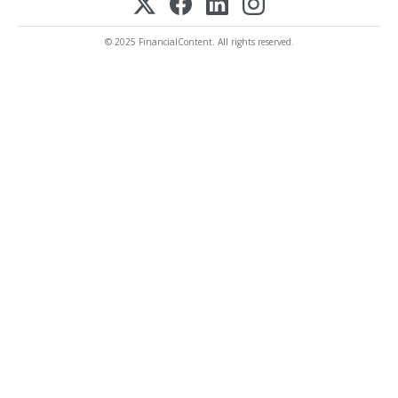
© 2025 FinancialContent. All rights reserved.