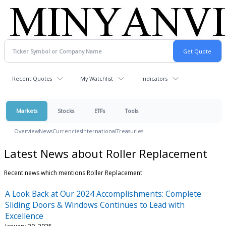
Recent Quotes
My Watchlist
Indicators
Markets
Stocks
ETFs
Tools
Overview
News
Currencies
International
Treasuries
Latest News about Roller Replacement
Recent news which mentions Roller Replacement
A Look Back at Our 2024 Accomplishments: Complete
Sliding Doors & Windows Continues to Lead with
Excellence