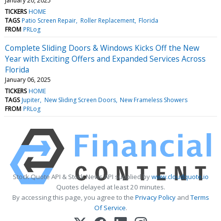
January 20, 2025
TICKERS
HOME
TAGS
Patio Screen Repair
Roller Replacement
Florida
FROM
PRLog
Complete Sliding Doors & Windows Kicks Off the New
Year with Exciting Offers and Expanded Services Across
Florida
January 06, 2025
TICKERS
HOME
TAGS
Jupiter
New Sliding Screen Doors
New Frameless Showers
FROM
PRLog
Stock Quote API & Stock News API supplied by
www.cloudquote.io
Quotes delayed at least 20 minutes.
By accessing this page, you agree to the
Privacy Policy
and
Terms
Of Service
.