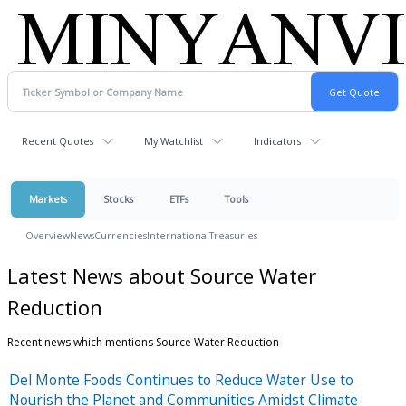
Recent Quotes
My Watchlist
Indicators
Markets
Stocks
ETFs
Tools
Overview
News
Currencies
International
Treasuries
Latest News about Source Water
Reduction
Recent news which mentions Source Water Reduction
Del Monte Foods Continues to Reduce Water Use to
Nourish the Planet and Communities Amidst Climate