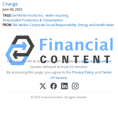
Change
June 06, 2022
TAGS
Del Monte Foods Inc/
water recycling
Responsible Production & Consumption
FROM
3BL Media: Corporate Social Responsibility, Energy and Health News
Stock Quote API & Stock News API supplied by
www.cloudquote.io
Quotes delayed at least 20 minutes.
By accessing this page, you agree to the
Privacy Policy
and
Terms
Of Service
.
© 2025 FinancialContent. All rights reserved.