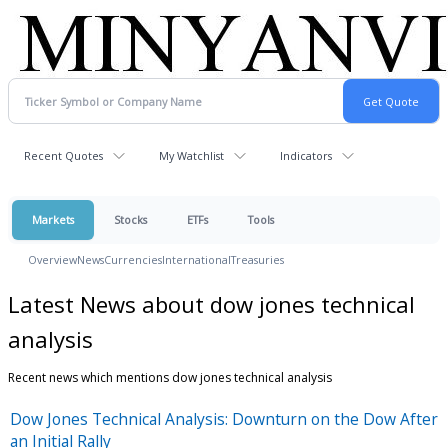
Recent Quotes
My Watchlist
Indicators
Markets
Stocks
ETFs
Tools
Overview
News
Currencies
International
Treasuries
Latest News about dow jones technical
analysis
Recent news which mentions dow jones technical analysis
Dow Jones Technical Analysis: Downturn on the Dow After
an Initial Rally