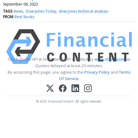
September 06, 2022
TAGS
News
Dow Jones Today
dow jones technical analysis
FROM
Best Stocks
Stock Quote API & Stock News API supplied by
www.cloudquote.io
Quotes delayed at least 20 minutes.
By accessing this page, you agree to the
Privacy Policy
and
Terms
Of Service
.
© 2025 FinancialContent. All rights reserved.