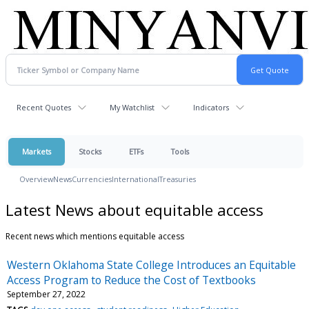
Recent Quotes
My Watchlist
Indicators
Markets
Stocks
ETFs
Tools
Overview
News
Currencies
International
Treasuries
Latest News about equitable access
Recent news which mentions equitable access
Western Oklahoma State College Introduces an Equitable
Access Program to Reduce the Cost of Textbooks
September 27, 2022