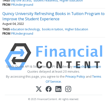
TAGS
day one access
student readiness
Higher Education
FROM
PRUnderground
Quincy University Refreshing Books in Tuition Program to
Improve the Student Experience
August 04, 2022
TAGS
education technology
books in tuition
Higher Education
FROM
PRUnderground
Stock Quote API & Stock News API supplied by
www.cloudquote.io
Quotes delayed at least 20 minutes.
By accessing this page, you agree to the
Privacy Policy
and
Terms
Of Service
.
© 2025 FinancialContent. All rights reserved.