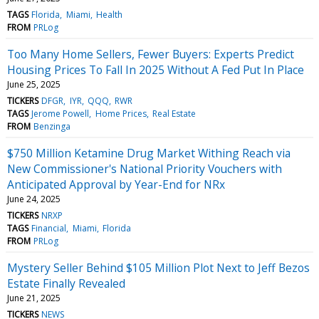
TAGS
Florida
Miami
Health
FROM
PRLog
Too Many Home Sellers, Fewer Buyers: Experts Predict
Housing Prices To Fall In 2025 Without A Fed Put In Place
June 25, 2025
TICKERS
DFGR
IYR
QQQ
RWR
TAGS
Jerome Powell
Home Prices
Real Estate
FROM
Benzinga
$750 Million Ketamine Drug Market Withing Reach via
New Commissioner's National Priority Vouchers with
Anticipated Approval by Year-End for NRx
June 24, 2025
TICKERS
NRXP
TAGS
Financial
Miami
Florida
FROM
PRLog
Mystery Seller Behind $105 Million Plot Next to Jeff Bezos
Estate Finally Revealed
June 21, 2025
TICKERS
NEWS