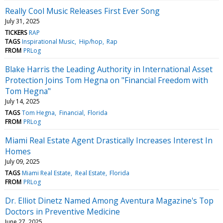
Really Cool Music Releases First Ever Song
July 31, 2025
TICKERS
RAP
TAGS
Inspirational Music
Hip/hop
Rap
FROM
PRLog
Blake Harris the Leading Authority in International Asset
Protection Joins Tom Hegna on "Financial Freedom with
Tom Hegna"
July 14, 2025
TAGS
Tom Hegna
Financial
Florida
FROM
PRLog
Miami Real Estate Agent Drastically Increases Interest In
Homes
July 09, 2025
TAGS
Miami Real Estate
Real Estate
Florida
FROM
PRLog
Dr. Elliot Dinetz Named Among Aventura Magazine's Top
Doctors in Preventive Medicine
June 27, 2025