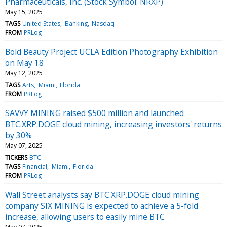
Pharmaceuticals, Inc. (Stock Symbol: NRXP)
May 15, 2025
TAGS
United States
Banking
Nasdaq
FROM
PRLog
Bold Beauty Project UCLA Edition Photography Exhibition
on May 18
May 12, 2025
TAGS
Arts
Miami
Florida
FROM
PRLog
SAVVY MINING raised $500 million and launched
BTC.XRP.DOGE cloud mining, increasing investors' returns
by 30%
May 07, 2025
TICKERS
BTC
TAGS
Financial
Miami
Florida
FROM
PRLog
Wall Street analysts say BTC.XRP.DOGE cloud mining
company SIX MINING is expected to achieve a 5-fold
increase, allowing users to easily mine BTC