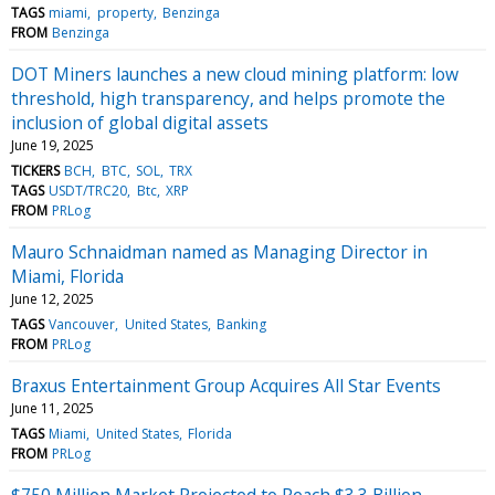
TAGS
miami
property
Benzinga
FROM
Benzinga
DOT Miners launches a new cloud mining platform: low
threshold, high transparency, and helps promote the
inclusion of global digital assets
June 19, 2025
TICKERS
BCH
BTC
SOL
TRX
TAGS
USDT/TRC20
Btc
XRP
FROM
PRLog
Mauro Schnaidman named as Managing Director in
Miami, Florida
June 12, 2025
TAGS
Vancouver
United States
Banking
FROM
PRLog
Braxus Entertainment Group Acquires All Star Events
June 11, 2025
TAGS
Miami
United States
Florida
FROM
PRLog
$750 Million Market Projected to Reach $3.3 Billion