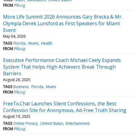
FROM
PRLog
More Life Summit 2026 Announces Gary Brecka & Mr.
Olympia Derek Lunsford as First Speakers for Miami
Event
May 04, 2026
TAGS
Florida
Miami
Health
FROM
PRLog
Executive Performance Coach Michael Ceely Expands
System That Helps High Achievers Break Through
Barriers
August 26, 2025
TAGS
Business
Florida
Miami
FROM
PRLog
FreeTo.Chat Launches Silent Confessions, the Best
Confession Site for Anonymous, Ad-Free Truth Sharing
August 19, 2025
TAGS
Online Privacy
United States
Entertainment
FROM
PRLog