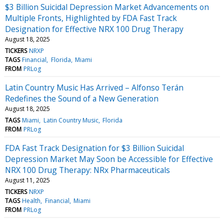
$3 Billion Suicidal Depression Market Advancements on
Multiple Fronts, Highlighted by FDA Fast Track
Designation for Effective NRX 100 Drug Therapy
August 18, 2025
TICKERS
NRXP
TAGS
Financial
Florida
Miami
FROM
PRLog
Latin Country Music Has Arrived – Alfonso Terán
Redefines the Sound of a New Generation
August 18, 2025
TAGS
Miami
Latin Country Music
Florida
FROM
PRLog
FDA Fast Track Designation for $3 Billion Suicidal
Depression Market May Soon be Accessible for Effective
NRX 100 Drug Therapy: NRx Pharmaceuticals
August 11, 2025
TICKERS
NRXP
TAGS
Health
Financial
Miami
FROM
PRLog