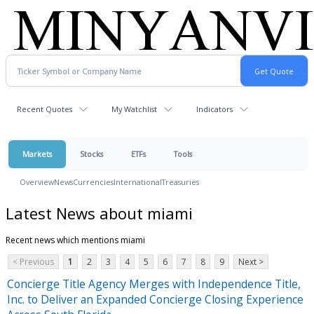
Recent Quotes
My Watchlist
Indicators
Markets
Stocks
ETFs
Tools
Overview
News
Currencies
International
Treasuries
Latest News about miami
Recent news which mentions miami
< Previous
1
2
3
4
5
6
7
8
9
Next >
Concierge Title Agency Merges with Independence Title,
Inc. to Deliver an Expanded Concierge Closing Experience