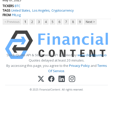
May 07, 2025
TICKERS
BTC
TAGS
United States
Los Angeles
Cryptocurrency
FROM
PRLog
< Previous
1
2
3
4
5
6
7
8
9
Next >
Stock Quote API & Stock News API supplied by
www.cloudquote.io
Quotes delayed at least 20 minutes.
By accessing this page, you agree to the
Privacy Policy
and
Terms
Of Service
.
© 2025 FinancialContent. All rights reserved.