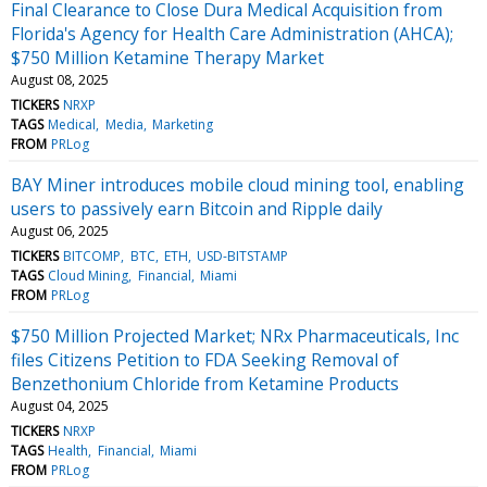
Final Clearance to Close Dura Medical Acquisition from
Florida's Agency for Health Care Administration (AHCA);
$750 Million Ketamine Therapy Market
August 08, 2025
TICKERS
NRXP
TAGS
Medical
Media
Marketing
FROM
PRLog
BAY Miner introduces mobile cloud mining tool, enabling
users to passively earn Bitcoin and Ripple daily
August 06, 2025
TICKERS
BITCOMP
BTC
ETH
USD-BITSTAMP
TAGS
Cloud Mining
Financial
Miami
FROM
PRLog
$750 Million Projected Market; NRx Pharmaceuticals, Inc
files Citizens Petition to FDA Seeking Removal of
Benzethonium Chloride from Ketamine Products
August 04, 2025
TICKERS
NRXP
TAGS
Health
Financial
Miami
FROM
PRLog