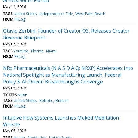
Across South Florida
May 14, 2026
TAGS
United States
Independence Title
West Palm Beach
FROM
PRLog
Otavio Zerbini, Founder of Creator OS, Releases Creator
Revenue Blueprint
May 06, 2026
TAGS
Youtube
Florida
Miami
FROM
PRLog
NRx Pharmaceuticals (N A S D A Q: NRXP) Accelerates Into
National Spotlight as Manufacturing Launch, Federal
Policy & AI-Driven Breakthroughs Converge
May 05, 2026
TICKERS
NRXP
TAGS
United States
Robotic
Biotech
FROM
PRLog
Intuitive Flow Systems Launches Mokēd Meditation
Whistle
May 05, 2026
TAGS
Health
Meditation
United States