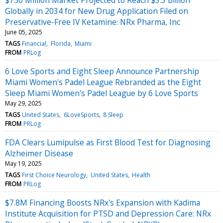
Globally in 2034 for New Drug Application Filed on
Preservative-Free IV Ketamine: NRx Pharma, Inc
June 05, 2025
TAGS
Financial
Florida
Miami
FROM
PRLog
6 Love Sports and Eight Sleep Announce Partnership
Miami Women's Padel League Rebranded as the Eight
Sleep Miami Women's Padel League by 6 Love Sports
May 29, 2025
TAGS
United States
6LoveSports
8 Sleep
FROM
PRLog
FDA Clears Lumipulse as First Blood Test for Diagnosing
Alzheimer Disease
May 19, 2025
TAGS
First Choice Neurology
United States
Health
FROM
PRLog
$7.8M Financing Boosts NRx's Expansion with Kadima
Institute Acquisition for PTSD and Depression Care: NRx