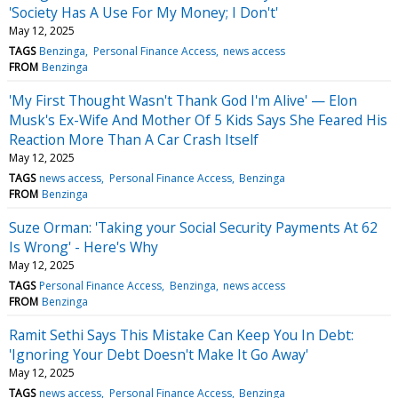
'Society Has A Use For My Money; I Don't'
May 12, 2025
TAGS
Benzinga
Personal Finance Access
news access
FROM
Benzinga
'My First Thought Wasn't Thank God I'm Alive' — Elon
Musk's Ex-Wife And Mother Of 5 Kids Says She Feared His
Reaction More Than A Car Crash Itself
May 12, 2025
TAGS
news access
Personal Finance Access
Benzinga
FROM
Benzinga
Suze Orman: 'Taking your Social Security Payments At 62
Is Wrong' - Here's Why
May 12, 2025
TAGS
Personal Finance Access
Benzinga
news access
FROM
Benzinga
Ramit Sethi Says This Mistake Can Keep You In Debt:
'Ignoring Your Debt Doesn't Make It Go Away'
May 12, 2025
TAGS
news access
Personal Finance Access
Benzinga