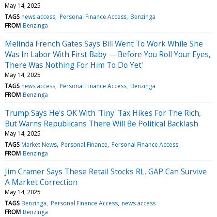
May 14, 2025
TAGS
news access
Personal Finance Access
Benzinga
FROM
Benzinga
Melinda French Gates Says Bill Went To Work While She
Was In Labor With First Baby —'Before You Roll Your Eyes,
There Was Nothing For Him To Do Yet'
May 14, 2025
TAGS
news access
Personal Finance Access
Benzinga
FROM
Benzinga
Trump Says He's OK With 'Tiny' Tax Hikes For The Rich,
But Warns Republicans There Will Be Political Backlash
May 14, 2025
TAGS
Market News
Personal Finance
Personal Finance Access
FROM
Benzinga
Jim Cramer Says These Retail Stocks RL, GAP Can Survive
A Market Correction
May 14, 2025
TAGS
Benzinga
Personal Finance Access
news access
FROM
Benzinga