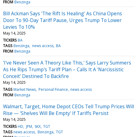
FROM
Benzinga
Bill Ackman Says 'The Rift Is Healing' As China Opens
Door To 90-Day Tariff Pause, Urges Trump To Lower
Levies To 10%
May 14, 2025
TICKERS
BA
TAGS
Benzinga
news access
BA
FROM
Benzinga
'I've Never Seen A Theory Like This,' Says Larry Summers
As He Rips Trump's Tariff Plan – Calls It A 'Narcissistic
Conceit' Destined To Backfire
May 14, 2025
TAGS
Market News
Personal Finance
news access
FROM
Benzinga
Walmart, Target, Home Depot CEOs Tell Trump Prices Will
Rise — 'Shelves Will Be Empty' If Tariffs Persist
May 14, 2025
TICKERS
HD
JPM
SKX
TGT
TAGS
news access
Benzinga
TGT