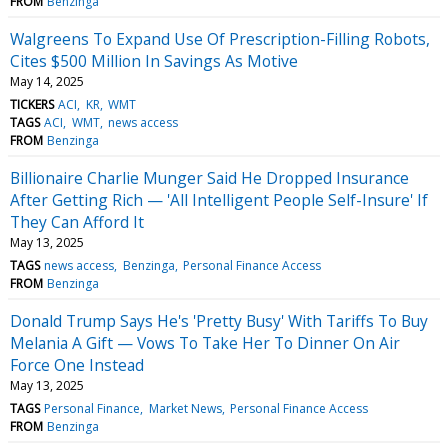
FROM
Benzinga
Walgreens To Expand Use Of Prescription-Filling Robots,
Cites $500 Million In Savings As Motive
May 14, 2025
TICKERS
ACI
KR
WMT
TAGS
ACI
WMT
news access
FROM
Benzinga
Billionaire Charlie Munger Said He Dropped Insurance
After Getting Rich — 'All Intelligent People Self-Insure' If
They Can Afford It
May 13, 2025
TAGS
news access
Benzinga
Personal Finance Access
FROM
Benzinga
Donald Trump Says He's 'Pretty Busy' With Tariffs To Buy
Melania A Gift — Vows To Take Her To Dinner On Air
Force One Instead
May 13, 2025
TAGS
Personal Finance
Market News
Personal Finance Access
FROM
Benzinga