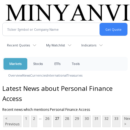
Recent Quotes
My Watchlist
Indicators
Markets
Stocks
ETFs
Tools
Overview
News
Currencies
International
Treasuries
Latest News about Personal Finance
Access
Recent news which mentions Personal Finance Access
...
<
1
2
26
27
28
29
30
31
32
33
Nex
Previous
>