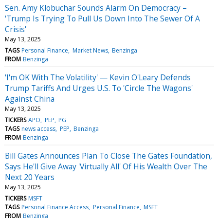
Sen. Amy Klobuchar Sounds Alarm On Democracy –
'Trump Is Trying To Pull Us Down Into The Sewer Of A
Crisis'
May 13, 2025
TAGS
Personal Finance
Market News
Benzinga
FROM
Benzinga
'I'm OK With The Volatility' — Kevin O'Leary Defends
Trump Tariffs And Urges U.S. To 'Circle The Wagons'
Against China
May 13, 2025
TICKERS
APO
PEP
PG
TAGS
news access
PEP
Benzinga
FROM
Benzinga
Bill Gates Announces Plan To Close The Gates Foundation,
Says He'll Give Away 'Virtually All' Of His Wealth Over The
Next 20 Years
May 13, 2025
TICKERS
MSFT
TAGS
Personal Finance Access
Personal Finance
MSFT
FROM
Benzinga