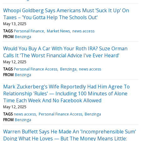
Whoopi Goldberg Says Americans Must 'Suck It Up' On
Taxes – 'You Gotta Help The Schools Out'
May 13, 2025
TAGS
Personal Finance
Market News
news access
FROM
Benzinga
Would You Buy A Car With Your Roth IRA? Suze Orman
Calls It 'The Worst Financial Advice I've Ever Heard'
May 12, 2025
TAGS
Personal Finance Access
Benzinga
news access
FROM
Benzinga
Mark Zuckerberg's Wife Reportedly Had Him Agree To
Relationship 'Rules' — Including 100 Minutes of Alone
Time Each Week And No Facebook Allowed
May 12, 2025
TAGS
news access
Personal Finance Access
Benzinga
FROM
Benzinga
Warren Buffett Says He Made An 'Incomprehensible Sum'
Doing What He Loves — But The Money Means Little: