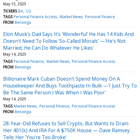
May 15, 2025
TICKERS
BA
CG
TAGS
Personal Finance Access
Market News
Personal Finance
FROM
Benzinga
Elon Musk's Dad Says It's 'Wonderful' He Has 14 Kids And
Doesn't Need To Follow 'So-Called Morals' —'He's Not
Married, He Can Do Whatever He Likes'
May 14, 2025
TAGS
Personal Finance
Market News
Personal Finance Access
FROM
Benzinga
Billionaire Mark Cuban Doesn't Spend Money On A
Housekeeper And Buys Toothpaste In Bulk —'I Just Try To
Be The Same Person I Was When I Was Poor'
May 14, 2025
TAGS
Market News
Personal Finance
Personal Finance Access
FROM
Benzinga
28-Year-Old Refuses to Sell Crypto, But Wants to Drain
Her 401(k) And IRA For A $750K House — Dave Ramsey
Tells Her 'You're Too Broke'