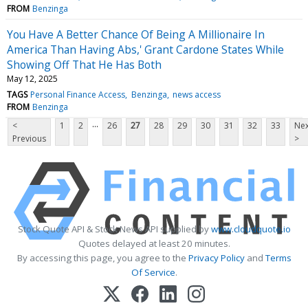
FROM
Benzinga
You Have A Better Chance Of Being A Millionaire In
America Than Having Abs,' Grant Cardone States While
Showing Off That He Has Both
May 12, 2025
TAGS
Personal Finance Access
Benzinga
news access
FROM
Benzinga
...
<
1
2
26
27
28
29
30
31
32
33
Nex
Previous
>
Stock Quote API & Stock News API supplied by
www.cloudquote.io
Quotes delayed at least 20 minutes.
By accessing this page, you agree to the
Privacy Policy
and
Terms
Of Service
.