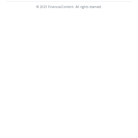
© 2025 FinancialContent. All rights reserved.