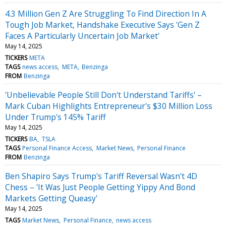
4.3 Million Gen Z Are Struggling To Find Direction In A
Tough Job Market, Handshake Executive Says 'Gen Z
Faces A Particularly Uncertain Job Market'
May 14, 2025
TICKERS
META
TAGS
news access
META
Benzinga
FROM
Benzinga
'Unbelievable People Still Don't Understand Tariffs' –
Mark Cuban Highlights Entrepreneur's $30 Million Loss
Under Trump's 145% Tariff
May 14, 2025
TICKERS
BA
TSLA
TAGS
Personal Finance Access
Market News
Personal Finance
FROM
Benzinga
Ben Shapiro Says Trump's Tariff Reversal Wasn't 4D
Chess – 'It Was Just People Getting Yippy And Bond
Markets Getting Queasy'
May 14, 2025
TAGS
Market News
Personal Finance
news access