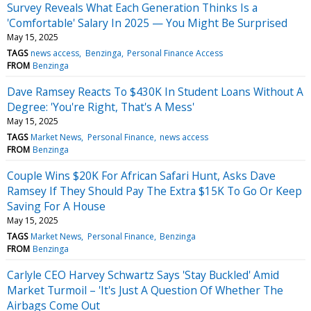
Survey Reveals What Each Generation Thinks Is a
'Comfortable' Salary In 2025 — You Might Be Surprised
May 15, 2025
TAGS
news access
Benzinga
Personal Finance Access
FROM
Benzinga
Dave Ramsey Reacts To $430K In Student Loans Without A
Degree: 'You're Right, That's A Mess'
May 15, 2025
TAGS
Market News
Personal Finance
news access
FROM
Benzinga
Couple Wins $20K For African Safari Hunt, Asks Dave
Ramsey If They Should Pay The Extra $15K To Go Or Keep
Saving For A House
May 15, 2025
TAGS
Market News
Personal Finance
Benzinga
FROM
Benzinga
Carlyle CEO Harvey Schwartz Says 'Stay Buckled' Amid
Market Turmoil – 'It's Just A Question Of Whether The
Airbags Come Out