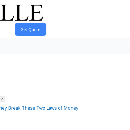
 >
They Break These Two Laws of Money