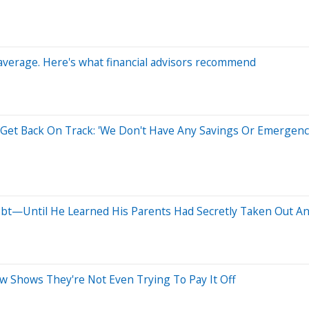
 average. Here's what financial advisors recommend
et Back On Track: 'We Don't Have Any Savings Or Emergenc
ebt—Until He Learned His Parents Had Secretly Taken Out A
w Shows They're Not Even Trying To Pay It Off