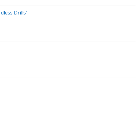
less Drills'