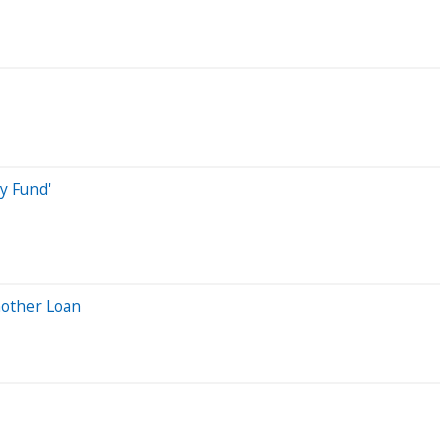
y Fund'
nother Loan