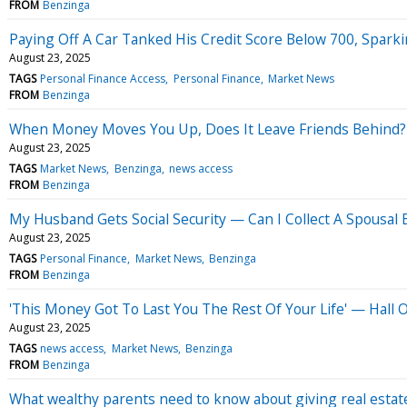
FROM
Benzinga
Paying Off A Car Tanked His Credit Score Below 700, Sparki
August 23, 2025
TAGS
Personal Finance Access
Personal Finance
Market News
FROM
Benzinga
When Money Moves You Up, Does It Leave Friends Behind?
August 23, 2025
TAGS
Market News
Benzinga
news access
FROM
Benzinga
My Husband Gets Social Security — Can I Collect A Spousal
August 23, 2025
TAGS
Personal Finance
Market News
Benzinga
FROM
Benzinga
'This Money Got To Last You The Rest Of Your Life' — Hall
August 23, 2025
TAGS
news access
Market News
Benzinga
FROM
Benzinga
What wealthy parents need to know about giving real estate