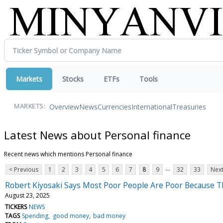
Markets
Stocks
ETFs
Tools
Overview
News
Currencies
International
Treasuries
MARKETS:
Latest News about Personal finance
Recent news which mentions Personal finance
...
< Previous
1
2
3
4
5
6
7
8
9
32
33
Next
Robert Kiyosaki Says Most Poor People Are Poor Because 
August 23, 2025
TICKERS
NEWS
TAGS
Spending
good money
bad money