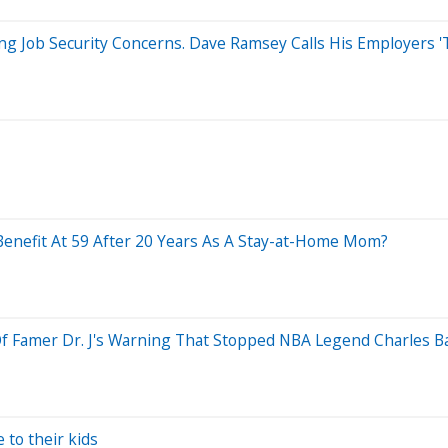
ng Job Security Concerns. Dave Ramsey Calls His Employers '
 Benefit At 59 After 20 Years As A Stay-at-Home Mom?
 Of Famer Dr. J's Warning That Stopped NBA Legend Charles B
 to their kids