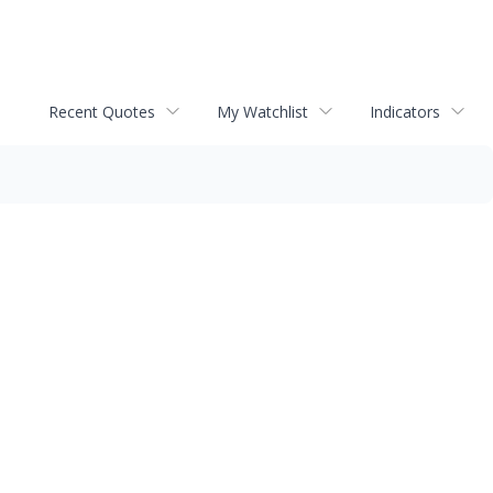
Recent Quotes
My Watchlist
Indicators