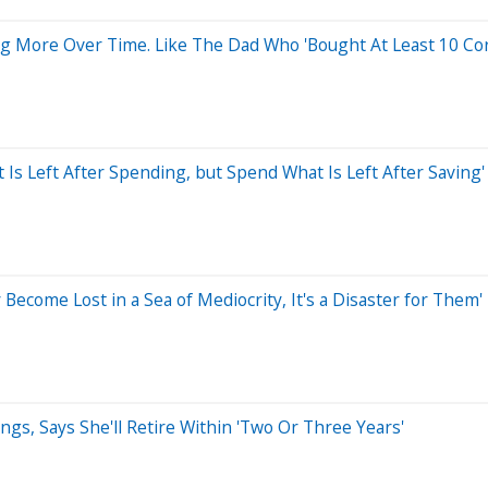
 More Over Time. Like The Dad Who 'Bought At Least 10 Cord
 Is Left After Spending, but Spend What Is Left After Saving'
Become Lost in a Sea of Mediocrity, It's a Disaster for Them'
ngs, Says She'll Retire Within 'Two Or Three Years'