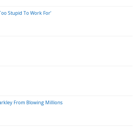
Too Stupid To Work For'
arkley From Blowing Millions