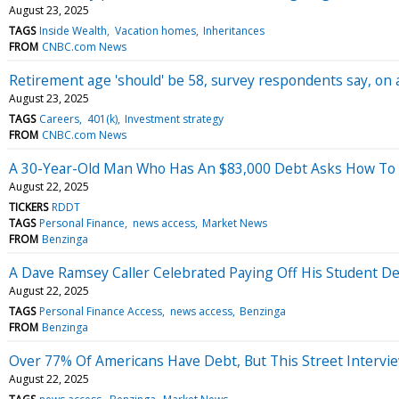
August 23, 2025
TAGS
Inside Wealth
Vacation homes
Inheritances
FROM
CNBC.com News
Retirement age 'should' be 58, survey respondents say, on
August 23, 2025
TAGS
Careers
401(k)
Investment strategy
FROM
CNBC.com News
A 30-Year-Old Man Who Has An $83,000 Debt Asks How To G
August 22, 2025
TICKERS
RDDT
TAGS
Personal Finance
news access
Market News
FROM
Benzinga
A Dave Ramsey Caller Celebrated Paying Off His Student D
August 22, 2025
TAGS
Personal Finance Access
news access
Benzinga
FROM
Benzinga
Over 77% Of Americans Have Debt, But This Street Intervie
August 22, 2025