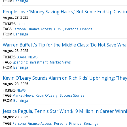
FROM
Benzinga
People Love 'Money Saving Hacks,' But Some End Up Costing
August 23, 2025
TICKERS
COST
TAGS
Personal Finance Access
COST
Personal Finance
FROM
Benzinga
Warren Buffett's Tip for the Middle Class: 'Do Not Save What
August 23, 2025
TICKERS
LOAN
NEWS
TAGS
Spending
investment
Market News
FROM
Benzinga
Kevin O'Leary Sounds Alarm on Rich Kids' Upbringing: 'They 
August 23, 2025
TICKERS
NEWS
TAGS
Market News
Kevin O'Leary
Success Stories
FROM
Benzinga
Jessica Pegula, Tennis Star With $19 Million In Career Winni
August 23, 2025
TAGS
Personal Finance Access
Personal Finance
Benzinga