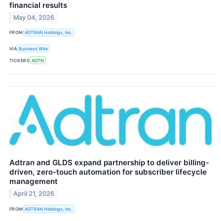
financial results
May 04, 2026
FROM
ADTRAN Holdings, Inc.
VIA
Business Wire
TICKERS
ADTN
Adtran and GLDS expand partnership to deliver billing-
driven, zero-touch automation for subscriber lifecycle
management
April 21, 2026
FROM
ADTRAN Holdings, Inc.