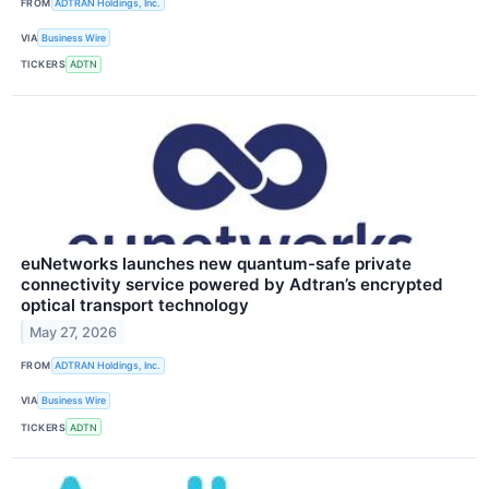
FROM
ADTRAN Holdings, Inc.
VIA
Business Wire
TICKERS
ADTN
euNetworks launches new quantum-safe private
connectivity service powered by Adtran’s encrypted
optical transport technology
May 27, 2026
FROM
ADTRAN Holdings, Inc.
VIA
Business Wire
TICKERS
ADTN