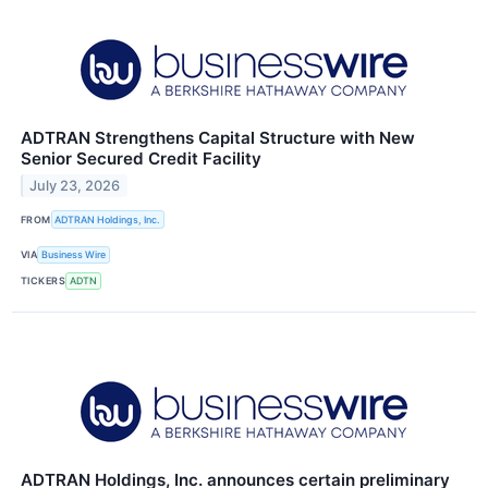
ADTRAN Strengthens Capital Structure with New
Senior Secured Credit Facility
July 23, 2026
FROM
ADTRAN Holdings, Inc.
VIA
Business Wire
TICKERS
ADTN
ADTRAN Holdings, Inc. announces certain preliminary