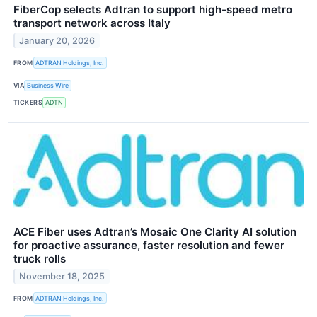
FiberCop selects Adtran to support high-speed metro
transport network across Italy
January 20, 2026
FROM
ADTRAN Holdings, Inc.
VIA
Business Wire
TICKERS
ADTN
ACE Fiber uses Adtran’s Mosaic One Clarity AI solution
for proactive assurance, faster resolution and fewer
truck rolls
November 18, 2025
FROM
ADTRAN Holdings, Inc.