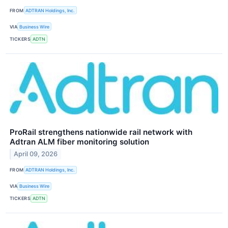
FROM
ADTRAN Holdings, Inc.
VIA
Business Wire
TICKERS
ADTN
ProRail strengthens nationwide rail network with
Adtran ALM fiber monitoring solution
April 09, 2026
FROM
ADTRAN Holdings, Inc.
VIA
Business Wire
TICKERS
ADTN