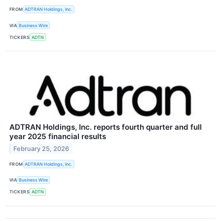
FROM
ADTRAN Holdings, Inc.
VIA
Business Wire
TICKERS
ADTN
ADTRAN Holdings, Inc. reports fourth quarter and full
year 2025 financial results
February 25, 2026
FROM
ADTRAN Holdings, Inc.
VIA
Business Wire
TICKERS
ADTN