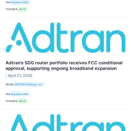
VIA
Business Wire
TICKERS
ADTN
Adtran’s SDG router portfolio receives FCC conditional
approval, supporting ongoing broadband expansion
April 21, 2026
FROM
ADTRAN Holdings, Inc.
VIA
Business Wire
TICKERS
ADTN