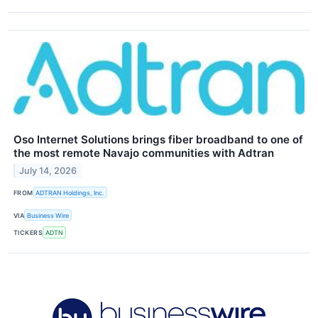
Oso Internet Solutions brings fiber broadband to one of
the most remote Navajo communities with Adtran
July 14, 2026
FROM
ADTRAN Holdings, Inc.
VIA
Business Wire
TICKERS
ADTN