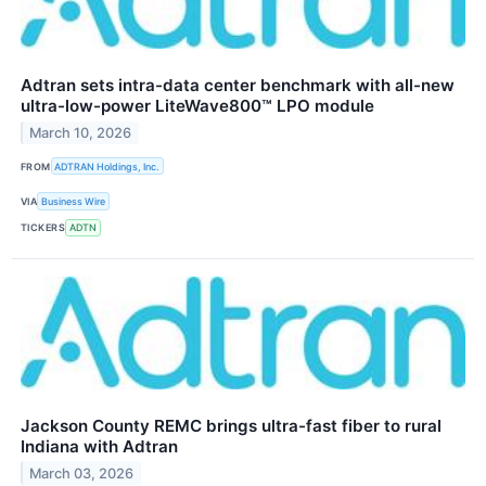
Adtran sets intra-data center benchmark with all-new
ultra-low-power LiteWave800™ LPO module
March 10, 2026
FROM
ADTRAN Holdings, Inc.
VIA
Business Wire
TICKERS
ADTN
Jackson County REMC brings ultra-fast fiber to rural
Indiana with Adtran
March 03, 2026