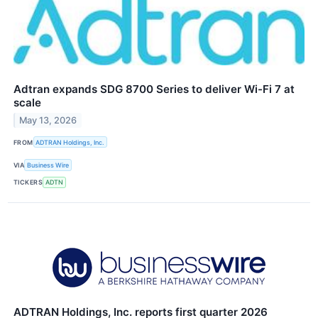
Adtran expands SDG 8700 Series to deliver Wi-Fi 7 at
scale
May 13, 2026
FROM
ADTRAN Holdings, Inc.
VIA
Business Wire
TICKERS
ADTN
ADTRAN Holdings, Inc. reports first quarter 2026