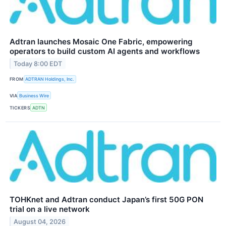
Adtran launches Mosaic One Fabric, empowering
operators to build custom AI agents and workflows
Today 8:00 EDT
FROM
ADTRAN Holdings, Inc.
VIA
Business Wire
TICKERS
ADTN
TOHKnet and Adtran conduct Japan’s first 50G PON
trial on a live network
August 04, 2026