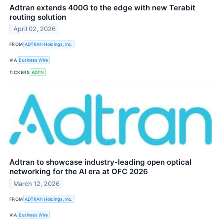
Adtran extends 400G to the edge with new Terabit
routing solution
April 02, 2026
FROM
ADTRAN Holdings, Inc.
VIA
Business Wire
TICKERS
ADTN
Adtran to showcase industry-leading open optical
networking for the AI era at OFC 2026
March 12, 2026
FROM
ADTRAN Holdings, Inc.
VIA
Business Wire