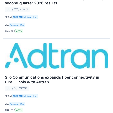
second quarter 2026 results
July 22, 2026
FROM
ADTRAN Holdings, Inc.
VIA
Business Wire
TICKERS
ADTN
Silo Communications expands fiber connectivity in
rural Illinois with Adtran
July 16, 2026
FROM
ADTRAN Holdings, Inc.
VIA
Business Wire
TICKERS
ADTN