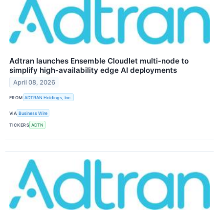
Adtran launches Ensemble Cloudlet multi‑node to
simplify high‑availability edge AI deployments
April 08, 2026
FROM
ADTRAN Holdings, Inc.
VIA
Business Wire
TICKERS
ADTN