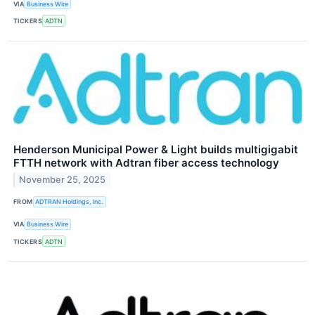
VIA
Business Wire
TICKERS
ADTN
Henderson Municipal Power & Light builds multigigabit
FTTH network with Adtran fiber access technology
November 25, 2025
FROM
ADTRAN Holdings, Inc.
VIA
Business Wire
TICKERS
ADTN