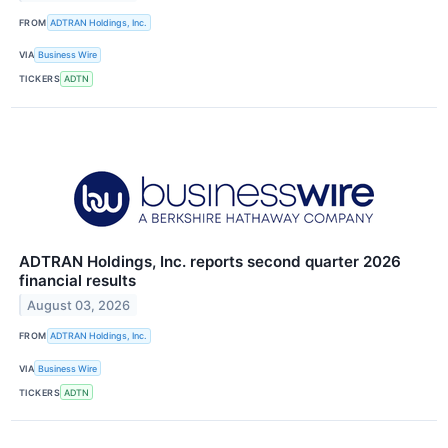
FROM
ADTRAN Holdings, Inc.
VIA
Business Wire
TICKERS
ADTN
ADTRAN Holdings, Inc. reports second quarter 2026
financial results
August 03, 2026
FROM
ADTRAN Holdings, Inc.
VIA
Business Wire
TICKERS
ADTN