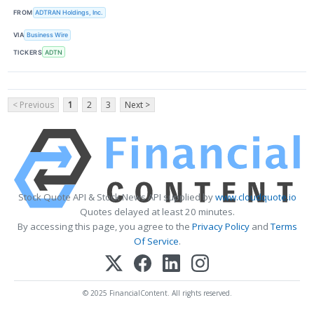
FROM
ADTRAN Holdings, Inc.
VIA
Business Wire
TICKERS
ADTN
< Previous
1
2
3
Next >
Stock Quote API & Stock News API supplied by
www.cloudquote.io
Quotes delayed at least 20 minutes.
By accessing this page, you agree to the
Privacy Policy
and
Terms
Of Service
.
© 2025 FinancialContent. All rights reserved.