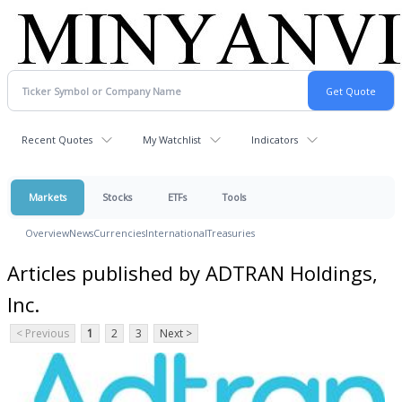
Recent Quotes
My Watchlist
Indicators
Markets
Stocks
ETFs
Tools
Overview
News
Currencies
International
Treasuries
Articles published by ADTRAN Holdings,
Inc.
< Previous
1
2
3
Next >