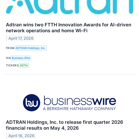
Adtran wins two FTTH Innovation Awards for AI‑driven
network operations and home Wi‑Fi
April 17, 2026
FROM
ADTRAN Holdings, Inc.
VIA
Business Wire
TICKERS
ADTN
ADTRAN Holdings, Inc. to release first quarter 2026
financial results on May 4, 2026
April 16, 2026