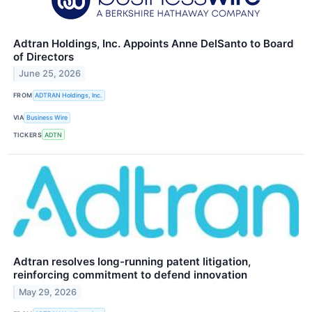
Adtran Holdings, Inc. Appoints Anne DelSanto to Board
of Directors
June 25, 2026
FROM
ADTRAN Holdings, Inc.
VIA
Business Wire
TICKERS
ADTN
Adtran resolves long-running patent litigation,
reinforcing commitment to defend innovation
May 29, 2026