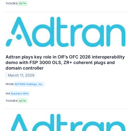
TICKERS
ADTN
Adtran plays key role in OIF’s OFC 2026 interoperability
demo with FSP 3000 OLS, ZR+ coherent plugs and
domain controller
March 11, 2026
FROM
ADTRAN Holdings, Inc.
VIA
Business Wire
TICKERS
ADTN