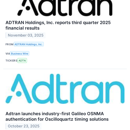
ADTRAN Holdings, Inc. reports third quarter 2025
financial results
November 03, 2025
FROM
ADTRAN Holdings, Inc.
VIA
Business Wire
TICKERS
ADTN
Adtran launches industry-first Galileo OSNMA
authentication for Oscilloquartz timing solutions
October 23, 2025