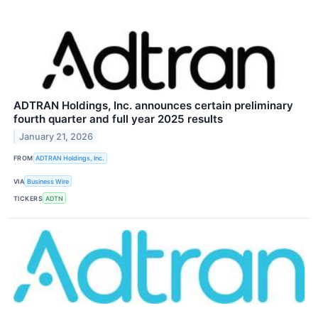
ADTRAN Holdings, Inc. announces certain preliminary
fourth quarter and full year 2025 results
January 21, 2026
FROM
ADTRAN Holdings, Inc.
VIA
Business Wire
TICKERS
ADTN