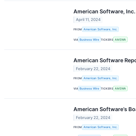
American Software, Inc
April 11, 2024
FROM
American Software, Inc.
VIA
Business Wire
TICKERS
AMSWA
American Software Repor
February 22, 2024
FROM
American Software, Inc.
VIA
Business Wire
TICKERS
AMSWA
American Software’s Bo
February 22, 2024
FROM
American Software, Inc.