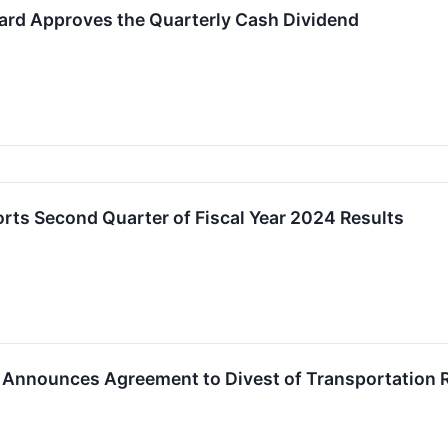
ard Approves the Quarterly Cash Dividend
rts Second Quarter of Fiscal Year 2024 Results
 Announces Agreement to Divest of Transportation R