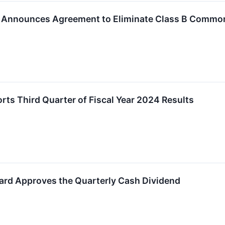
. Announces Agreement to Eliminate Class B Commo
ts Third Quarter of Fiscal Year 2024 Results
ard Approves the Quarterly Cash Dividend