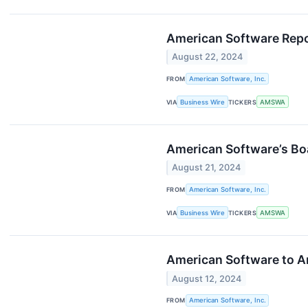
American Software Repor
August 22, 2024
FROM
American Software, Inc.
VIA
Business Wire
TICKERS
AMSWA
American Software’s Bo
August 21, 2024
FROM
American Software, Inc.
VIA
Business Wire
TICKERS
AMSWA
American Software to An
August 12, 2024
FROM
American Software, Inc.