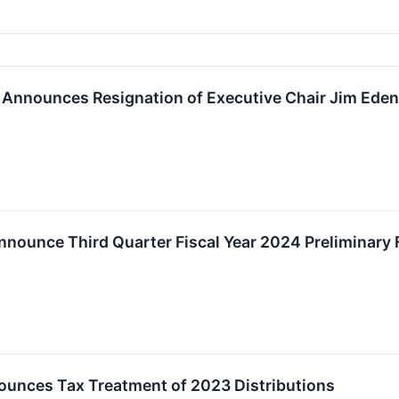
 Announces Resignation of Executive Chair Jim Eden
nounce Third Quarter Fiscal Year 2024 Preliminary F
unces Tax Treatment of 2023 Distributions