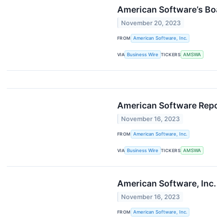
American Software’s Bo
November 20, 2023
FROM
American Software, Inc.
VIA
Business Wire
TICKERS
AMSWA
American Software Repo
November 16, 2023
FROM
American Software, Inc.
VIA
Business Wire
TICKERS
AMSWA
American Software, Inc.
November 16, 2023
FROM
American Software, Inc.