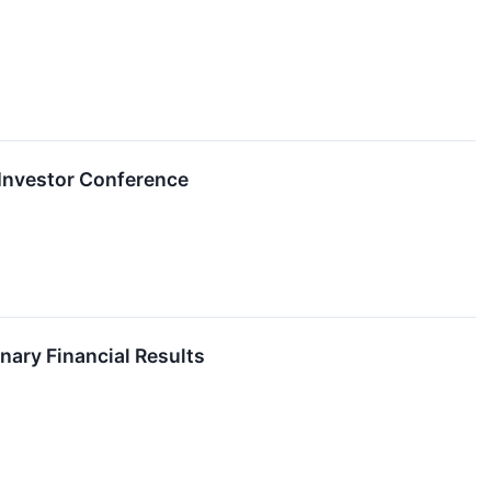
l Investor Conference
nary Financial Results