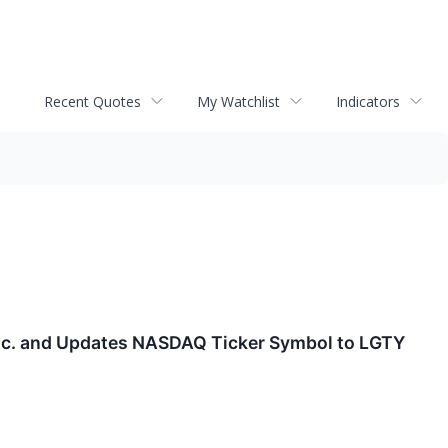
Recent Quotes
My Watchlist
Indicators
 Inc. and Updates NASDAQ Ticker Symbol to LGTY