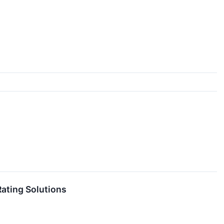
ating Solutions