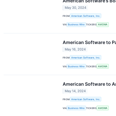
American Software’s Bo
May 30, 2024
FROM
American Software, Inc.
VIA
Business Wire
TICKERS
AMSWA
American Software to Par
May 16, 2024
FROM
American Software, Inc.
VIA
Business Wire
TICKERS
AMSWA
American Software to An
May 14, 2024
FROM
American Software, Inc.
VIA
Business Wire
TICKERS
AMSWA