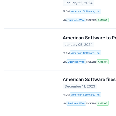
January 22, 2024
FROM
American Software, Inc.
VIA
Business Wire
TICKERS
AMSWA
American Software to P
January 05, 2024
FROM
American Software, Inc.
VIA
Business Wire
TICKERS
AMSWA
American Software file
December 11, 2023
FROM
American Software, Inc.
VIA
Business Wire
TICKERS
AMSWA