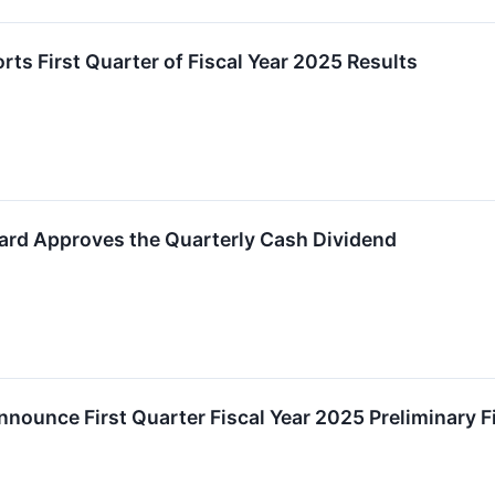
ts First Quarter of Fiscal Year 2025 Results
ard Approves the Quarterly Cash Dividend
nounce First Quarter Fiscal Year 2025 Preliminary F