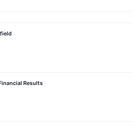
field
inancial Results