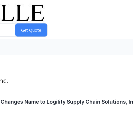
nc.
. Changes Name to Logility Supply Chain Solutions,