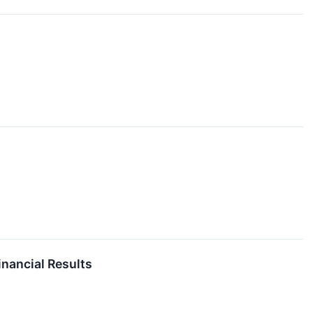
inancial Results