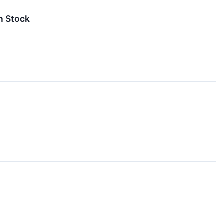
n Stock