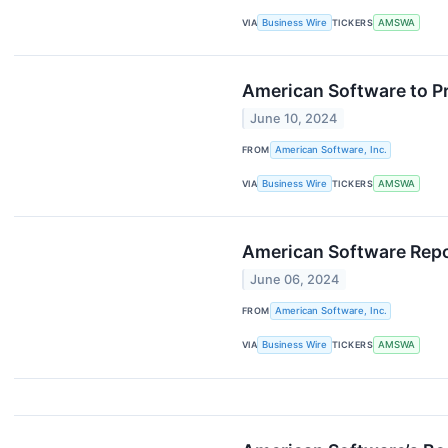
VIA
Business Wire
TICKERS
AMSWA
American Software to Pr
June 10, 2024
FROM
American Software, Inc.
VIA
Business Wire
TICKERS
AMSWA
American Software Repor
June 06, 2024
FROM
American Software, Inc.
VIA
Business Wire
TICKERS
AMSWA