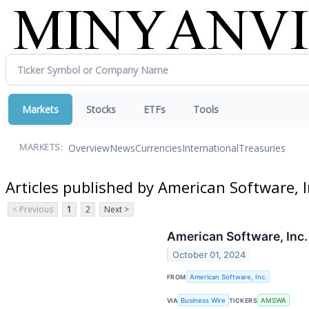
Markets
Stocks
ETFs
Tools
Overview
News
Currencies
International
Treasuries
MARKETS:
Articles published by American Software, I
< Previous
1
2
Next >
American Software, Inc
October 01, 2024
FROM
American Software, Inc.
VIA
Business Wire
TICKERS
AMSWA