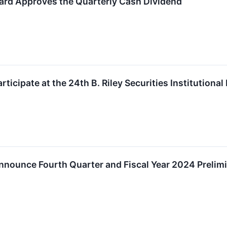
ard Approves the Quarterly Cash Dividend
ticipate at the 24th B. Riley Securities Institutiona
nounce Fourth Quarter and Fiscal Year 2024 Prelimi