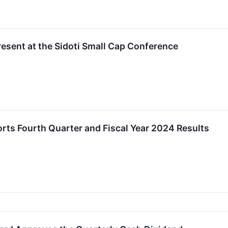
esent at the Sidoti Small Cap Conference
ts Fourth Quarter and Fiscal Year 2024 Results