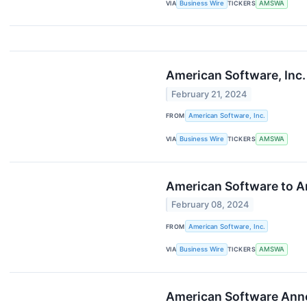
VIA
Business Wire
TICKERS
AMSWA
American Software, Inc.
February 21, 2024
FROM
American Software, Inc.
VIA
Business Wire
TICKERS
AMSWA
American Software to An
February 08, 2024
FROM
American Software, Inc.
VIA
Business Wire
TICKERS
AMSWA
American Software Anno