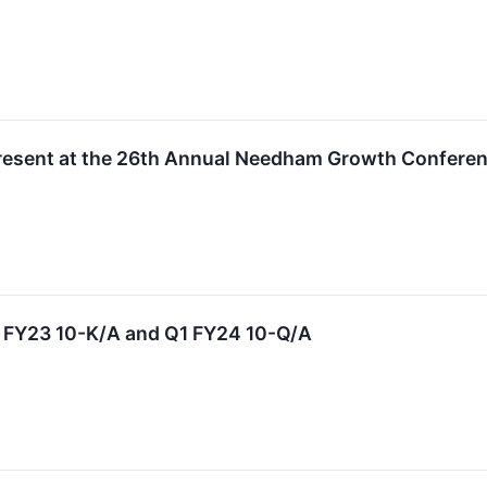
resent at the 26th Annual Needham Growth Confere
s FY23 10-K/A and Q1 FY24 10-Q/A