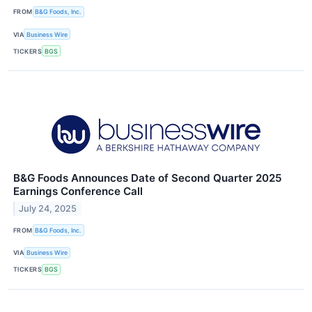
FROM
B&G Foods, Inc.
VIA
Business Wire
TICKERS
BGS
B&G Foods Announces Date of Second Quarter 2025
Earnings Conference Call
July 24, 2025
FROM
B&G Foods, Inc.
VIA
Business Wire
TICKERS
BGS