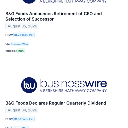
B&G Foods Announces Retirement of CEO and
Selection of Successor
August 05, 2026
FROM
B&G Foods, Inc.
VIA
Business Wire
TICKERS
BGS
B&G Foods Declares Regular Quarterly Dividend
August 04, 2026
FROM
B&G Foods, Inc.