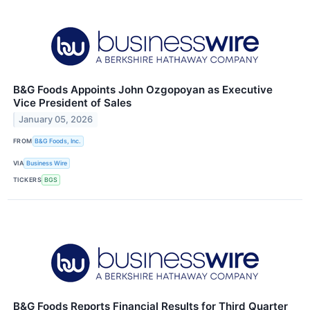
B&G Foods Appoints John Ozgopoyan as Executive
Vice President of Sales
January 05, 2026
FROM
B&G Foods, Inc.
VIA
Business Wire
TICKERS
BGS
B&G Foods Reports Financial Results for Third Quarter