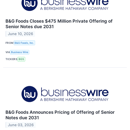
B&G Foods Closes $475 Million Private Offering of
Senior Notes due 2031
June 10, 2026
FROM
B&G Foods, Inc.
VIA
Business Wire
TICKERS
BGS
B&G Foods Announces Pricing of Offering of Senior
Notes due 2031
June 03, 2026