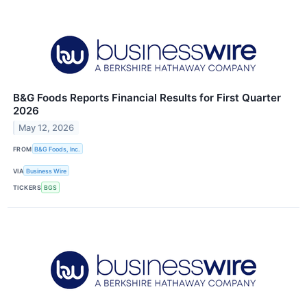
B&G Foods Reports Financial Results for First Quarter
2026
May 12, 2026
FROM
B&G Foods, Inc.
VIA
Business Wire
TICKERS
BGS