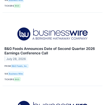
VIA
Business Wire
TICKERS
BGS
B&G Foods Announces Date of Second Quarter 2026
Earnings Conference Call
July 28, 2026
FROM
B&G Foods, Inc.
VIA
Business Wire
TICKERS
BGS