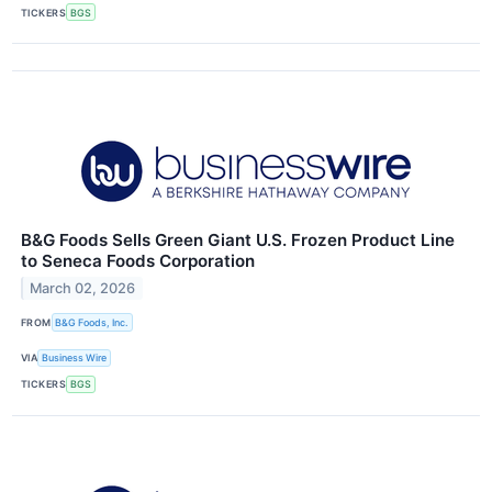
TICKERS
BGS
B&G Foods Sells Green Giant U.S. Frozen Product Line
to Seneca Foods Corporation
March 02, 2026
FROM
B&G Foods, Inc.
VIA
Business Wire
TICKERS
BGS