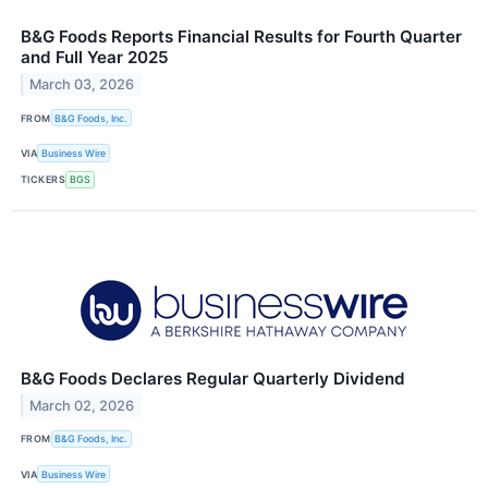
B&G Foods Reports Financial Results for Fourth Quarter
and Full Year 2025
March 03, 2026
FROM
B&G Foods, Inc.
VIA
Business Wire
TICKERS
BGS
B&G Foods Declares Regular Quarterly Dividend
March 02, 2026
FROM
B&G Foods, Inc.
VIA
Business Wire