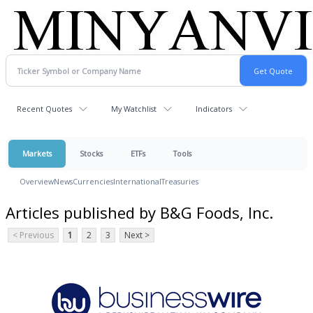
Recent Quotes
My Watchlist
Indicators
Markets
Stocks
ETFs
Tools
Overview
News
Currencies
International
Treasuries
Articles published by B&G Foods, Inc.
< Previous
1
2
3
Next >