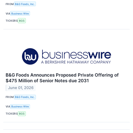
FROM
B&G Foods, Inc.
VIA
Business Wire
TICKERS
BGS
B&G Foods Announces Proposed Private Offering of
$475 Million of Senior Notes due 2031
June 01, 2026
FROM
B&G Foods, Inc.
VIA
Business Wire
TICKERS
BGS