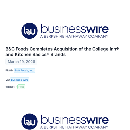
B&G Foods Completes Acquisition of the College Inn®
and Kitchen Basics® Brands
March 19, 2026
FROM
B&G Foods, Inc.
VIA
Business Wire
TICKERS
BGS