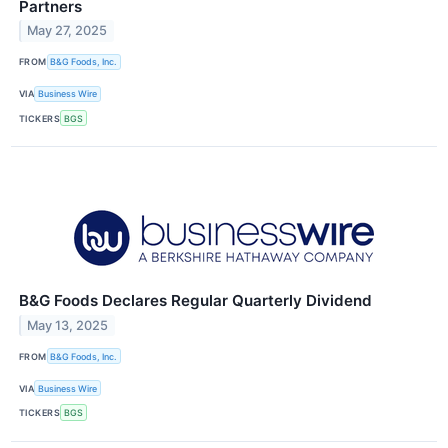
Partners
May 27, 2025
FROM
B&G Foods, Inc.
VIA
Business Wire
TICKERS
BGS
B&G Foods Declares Regular Quarterly Dividend
May 13, 2025
FROM
B&G Foods, Inc.
VIA
Business Wire
TICKERS
BGS