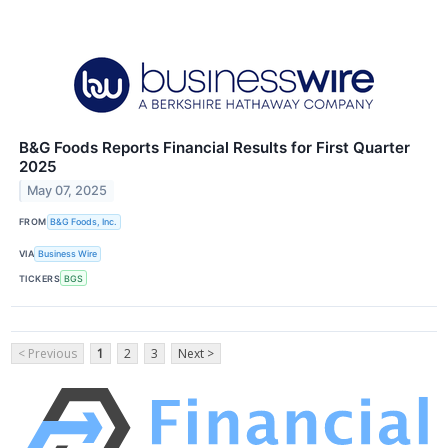
B&G Foods Reports Financial Results for First Quarter
2025
May 07, 2025
FROM
B&G Foods, Inc.
VIA
Business Wire
TICKERS
BGS
< Previous
1
2
3
Next >