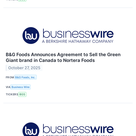
B&G Foods Announces Agreement to Sell the Green
Giant brand in Canada to Nortera Foods
October 27, 2025
FROM
B&G Foods, Inc.
VIA
Business Wire
TICKERS
BGS