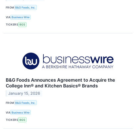
FROM
B&G Foods, Inc.
VIA
Business Wire
TICKERS
BGS
B&G Foods Announces Agreement to Acquire the
College Inn® and Kitchen Basics® Brands
January 15, 2026
FROM
B&G Foods, Inc.
VIA
Business Wire
TICKERS
BGS