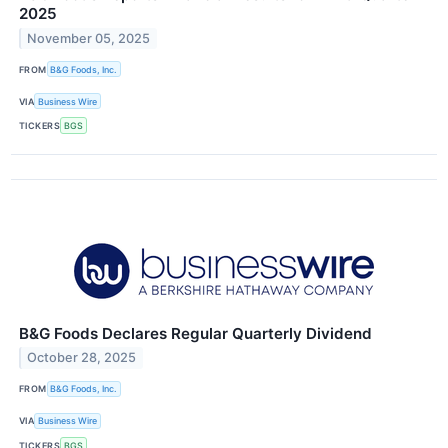
2025
November 05, 2025
FROM
B&G Foods, Inc.
VIA
Business Wire
TICKERS
BGS
B&G Foods Declares Regular Quarterly Dividend
October 28, 2025
FROM
B&G Foods, Inc.
VIA
Business Wire
TICKERS
BGS