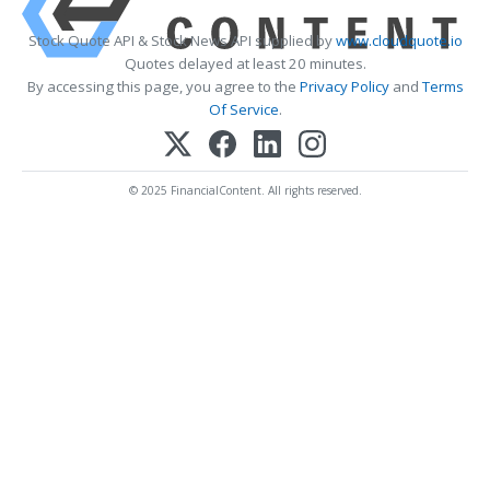
Stock Quote API & Stock News API supplied by
www.cloudquote.io
Quotes delayed at least 20 minutes.
By accessing this page, you agree to the
Privacy Policy
and
Terms
Of Service
.
© 2025 FinancialContent. All rights reserved.