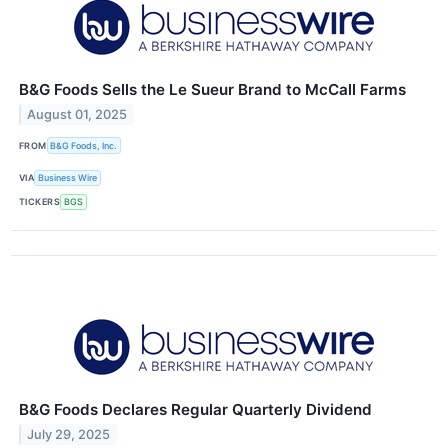
B&G Foods Sells the Le Sueur Brand to McCall Farms
August 01, 2025
FROM
B&G Foods, Inc.
VIA
Business Wire
TICKERS
BGS
B&G Foods Declares Regular Quarterly Dividend
July 29, 2025