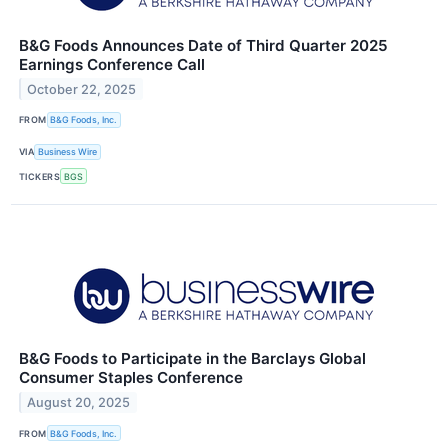
B&G Foods Announces Date of Third Quarter 2025
Earnings Conference Call
October 22, 2025
FROM
B&G Foods, Inc.
VIA
Business Wire
TICKERS
BGS
B&G Foods to Participate in the Barclays Global
Consumer Staples Conference
August 20, 2025
FROM
B&G Foods, Inc.