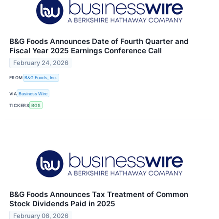
B&G Foods Announces Date of Fourth Quarter and
Fiscal Year 2025 Earnings Conference Call
February 24, 2026
FROM
B&G Foods, Inc.
VIA
Business Wire
TICKERS
BGS
B&G Foods Announces Tax Treatment of Common
Stock Dividends Paid in 2025
February 06, 2026