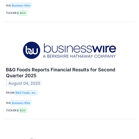
VIA
Business Wire
TICKERS
BGS
B&G Foods Reports Financial Results for Second
Quarter 2025
August 04, 2025
FROM
B&G Foods, Inc.
VIA
Business Wire
TICKERS
BGS