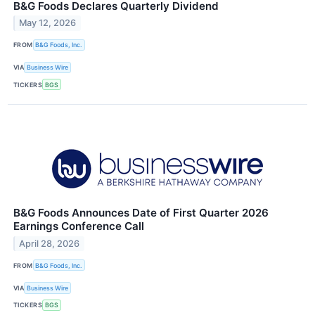
B&G Foods Declares Quarterly Dividend
May 12, 2026
FROM
B&G Foods, Inc.
VIA
Business Wire
TICKERS
BGS
B&G Foods Announces Date of First Quarter 2026
Earnings Conference Call
April 28, 2026
FROM
B&G Foods, Inc.
VIA
Business Wire
TICKERS
BGS