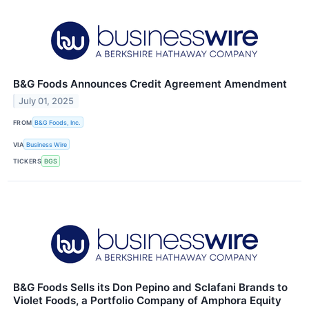
B&G Foods Announces Credit Agreement Amendment
July 01, 2025
FROM
B&G Foods, Inc.
VIA
Business Wire
TICKERS
BGS
B&G Foods Sells its Don Pepino and Sclafani Brands to
Violet Foods, a Portfolio Company of Amphora Equity