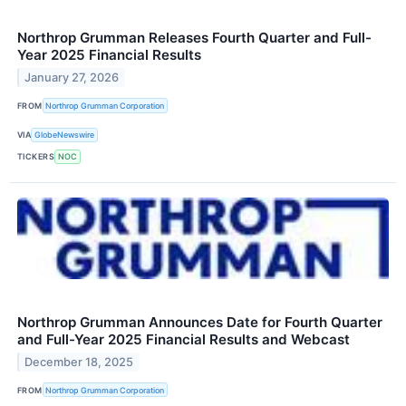
Northrop Grumman Releases Fourth Quarter and Full-
Year 2025 Financial Results
January 27, 2026
FROM
Northrop Grumman Corporation
VIA
GlobeNewswire
TICKERS
NOC
Northrop Grumman Announces Date for Fourth Quarter
and Full-Year 2025 Financial Results and Webcast
December 18, 2025
FROM
Northrop Grumman Corporation