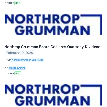
TICKERS
NOC
Northrop Grumman Board Declares Quarterly Dividend
February 10, 2026
FROM
Northrop Grumman Corporation
VIA
GlobeNewswire
TICKERS
NOC