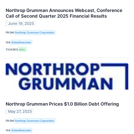
Northrop Grumman Announces Webcast, Conference
Call of Second Quarter 2025 Financial Results
June 19, 2025
FROM
Northrop Grumman Corporation
VIA
GlobeNewswire
TICKERS
NOC
Northrop Grumman Prices $1.0 Billion Debt Offering
May 27, 2025
FROM
Northrop Grumman Corporation
VIA
GlobeNewswire