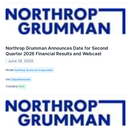
Northrop Grumman Announces Date for Second
Quarter 2026 Financial Results and Webcast
June 18, 2026
FROM
Northrop Grumman Corporation
VIA
GlobeNewswire
TICKERS
NOC