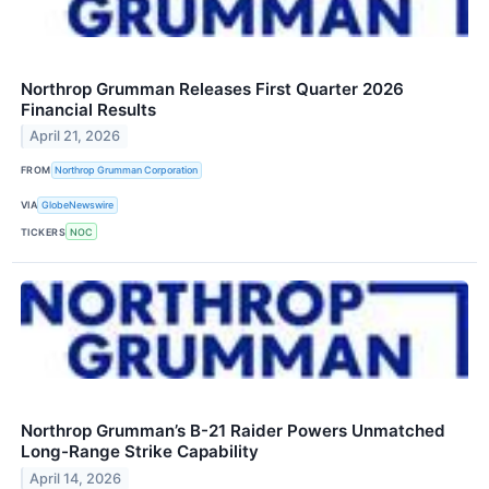
Northrop Grumman Releases First Quarter 2026
Financial Results
April 21, 2026
FROM
Northrop Grumman Corporation
VIA
GlobeNewswire
TICKERS
NOC
Northrop Grumman’s B-21 Raider Powers Unmatched
Long-Range Strike Capability
April 14, 2026