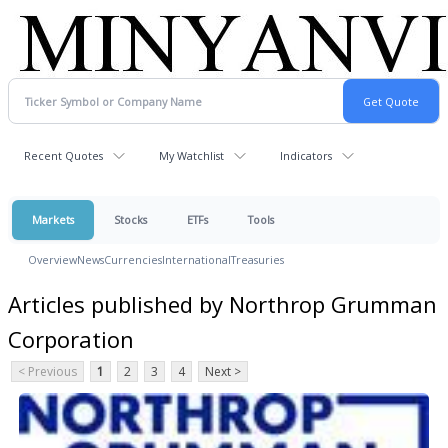
Recent Quotes
My Watchlist
Indicators
Markets
Stocks
ETFs
Tools
Overview
News
Currencies
International
Treasuries
Articles published by Northrop Grumman
Corporation
< Previous
1
2
3
4
Next >