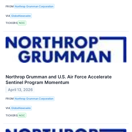
FROM
Northrop Grumman Corporation
VIA
GlobeNewswire
TICKERS
NOC
Northrop Grumman and U.S. Air Force Accelerate
Sentinel Program Momentum
April 13, 2026
FROM
Northrop Grumman Corporation
VIA
GlobeNewswire
TICKERS
NOC