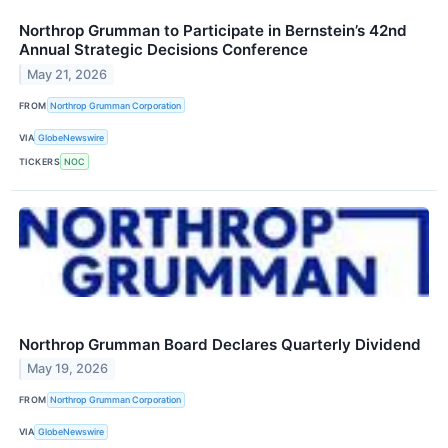
Northrop Grumman to Participate in Bernstein’s 42nd
Annual Strategic Decisions Conference
May 21, 2026
FROM
Northrop Grumman Corporation
VIA
GlobeNewswire
TICKERS
NOC
Northrop Grumman Board Declares Quarterly Dividend
May 19, 2026
FROM
Northrop Grumman Corporation
VIA
GlobeNewswire