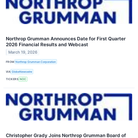
Northrop Grumman Announces Date for First Quarter
2026 Financial Results and Webcast
March 19, 2026
FROM
Northrop Grumman Corporation
VIA
GlobeNewswire
TICKERS
NOC
Christopher Grady Joins Northrop Grumman Board of