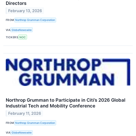
Directors
February 13, 2026
FROM
Northrop Grumman Corporation
VIA
GlobeNewswire
TICKERS
NOC
Northrop Grumman to Participate in Citi’s 2026 Global
Industrial Tech and Mobility Conference
February 11, 2026
FROM
Northrop Grumman Corporation
VIA
GlobeNewswire