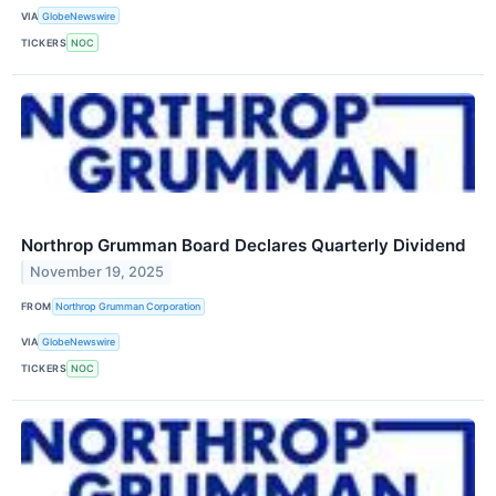
VIA
GlobeNewswire
TICKERS
NOC
Northrop Grumman Board Declares Quarterly Dividend
November 19, 2025
FROM
Northrop Grumman Corporation
VIA
GlobeNewswire
TICKERS
NOC