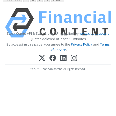
Stock Quote API & Stock News API supplied by
www.cloudquote.io
Quotes delayed at least 20 minutes.
By accessing this page, you agree to the
Privacy Policy
and
Terms
Of Service
.
© 2025 FinancialContent. All rights reserved.