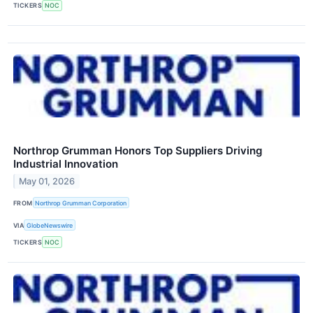
TICKERS
NOC
Northrop Grumman Honors Top Suppliers Driving
Industrial Innovation
May 01, 2026
FROM
Northrop Grumman Corporation
VIA
GlobeNewswire
TICKERS
NOC