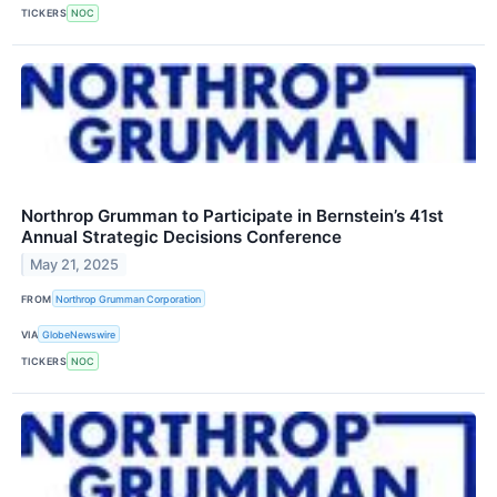
TICKERS
NOC
Northrop Grumman to Participate in Bernstein’s 41st
Annual Strategic Decisions Conference
May 21, 2025
FROM
Northrop Grumman Corporation
VIA
GlobeNewswire
TICKERS
NOC