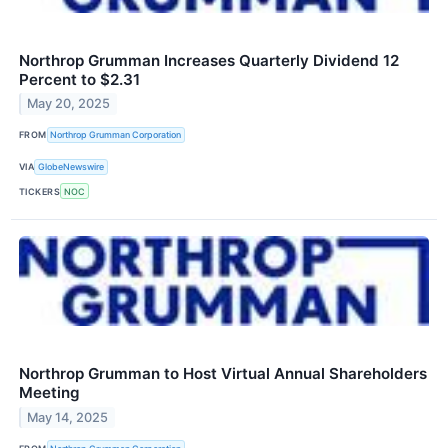
Northrop Grumman Increases Quarterly Dividend 12
Percent to $2.31
May 20, 2025
FROM
Northrop Grumman Corporation
VIA
GlobeNewswire
TICKERS
NOC
Northrop Grumman to Host Virtual Annual Shareholders
Meeting
May 14, 2025