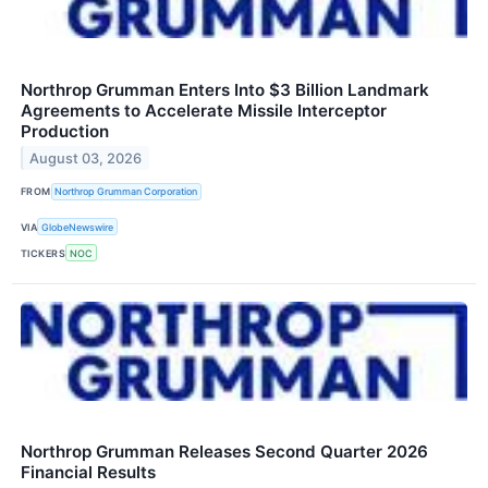
Northrop Grumman Enters Into $3 Billion Landmark
Agreements to Accelerate Missile Interceptor
Production
August 03, 2026
FROM
Northrop Grumman Corporation
VIA
GlobeNewswire
TICKERS
NOC
Northrop Grumman Releases Second Quarter 2026
Financial Results