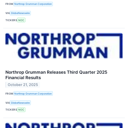
FROM
Northrop Grumman Corporation
VIA
GlobeNewswire
TICKERS
NOC
Northrop Grumman Releases Third Quarter 2025
Financial Results
October 21, 2025
FROM
Northrop Grumman Corporation
VIA
GlobeNewswire
TICKERS
NOC