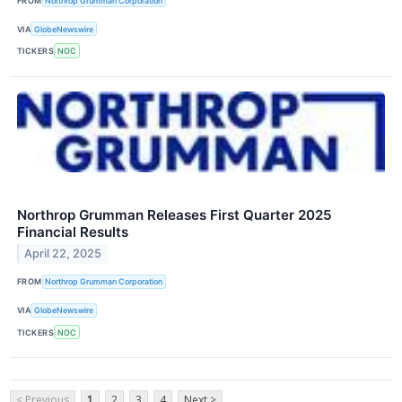
FROM
Northrop Grumman Corporation
VIA
GlobeNewswire
TICKERS
NOC
Northrop Grumman Releases First Quarter 2025
Financial Results
April 22, 2025
FROM
Northrop Grumman Corporation
VIA
GlobeNewswire
TICKERS
NOC
< Previous
1
2
3
4
Next >