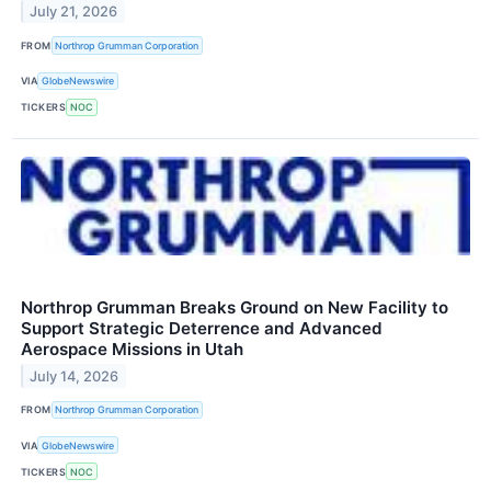
July 21, 2026
FROM
Northrop Grumman Corporation
VIA
GlobeNewswire
TICKERS
NOC
Northrop Grumman Breaks Ground on New Facility to
Support Strategic Deterrence and Advanced
Aerospace Missions in Utah
July 14, 2026
FROM
Northrop Grumman Corporation
VIA
GlobeNewswire
TICKERS
NOC