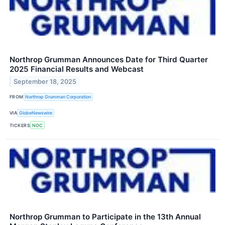
Northrop Grumman Announces Date for Third Quarter
2025 Financial Results and Webcast
September 18, 2025
FROM
Northrop Grumman Corporation
VIA
GlobeNewswire
TICKERS
NOC
Northrop Grumman to Participate in the 13th Annual