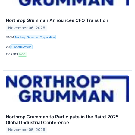
Northrop Grumman Announces CFO Transition
November 06, 2025
FROM
Northrop Grumman Corporation
VIA
GlobeNewswire
TICKERS
NOC
Northrop Grumman to Participate in the Baird 2025
Global Industrial Conference
November 05, 2025