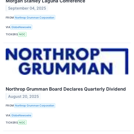
Morgan Stanley Laguna Conference
September 04, 2025
FROM
Northrop Grumman Corporation
VIA
GlobeNewswire
TICKERS
NOC
Northrop Grumman Board Declares Quarterly Dividend
August 20, 2025
FROM
Northrop Grumman Corporation
VIA
GlobeNewswire
TICKERS
NOC