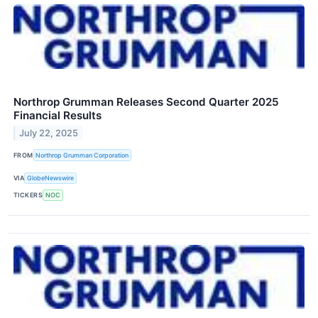
Northrop Grumman Releases Second Quarter 2025
Financial Results
July 22, 2025
FROM
Northrop Grumman Corporation
VIA
GlobeNewswire
TICKERS
NOC