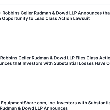
Robbins Geller Rudman & Dowd LLP Announces that P
 Opportunity to Lead Class Action Lawsuit
obbins Geller Rudman & Dowd LLP Files Class Act
unces that Investors with Substantial Losses Have O
quipmentShare.com, Inc. Investors with Substantia
er Rudman & Dowd LLP Announces