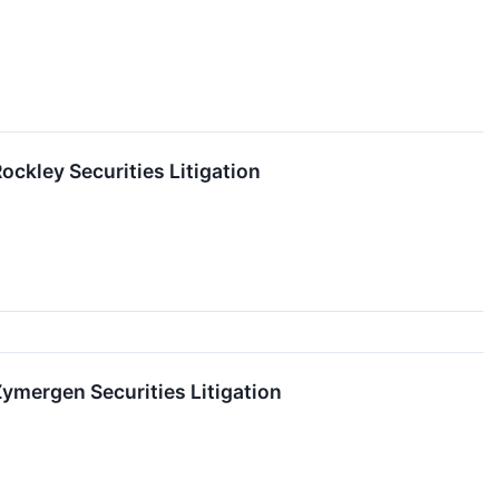
ckley Securities Litigation
mergen Securities Litigation