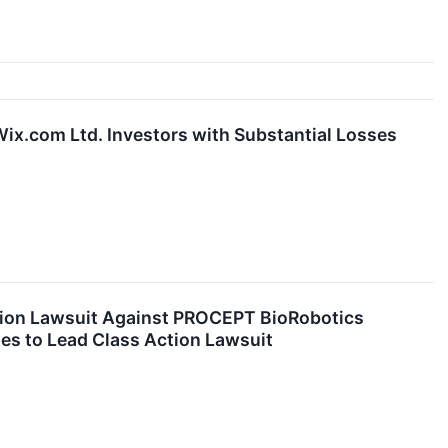
x.com Ltd. Investors with Substantial Losses
ion Lawsuit Against PROCEPT BioRobotics
es to Lead Class Action Lawsuit