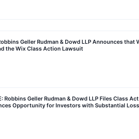
bbins Geller Rudman & Dowd LLP Announces that Wi
d the Wix Class Action Lawsuit
Robbins Geller Rudman & Dowd LLP Files Class Act
es Opportunity for Investors with Substantial Loss