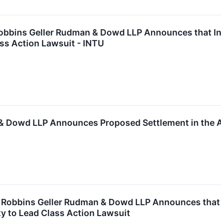
bins Geller Rudman & Dowd LLP Announces that Intui
ss Action Lawsuit - INTU
& Dowd LLP Announces Proposed Settlement in the Am
obbins Geller Rudman & Dowd LLP Announces that Ph
y to Lead Class Action Lawsuit