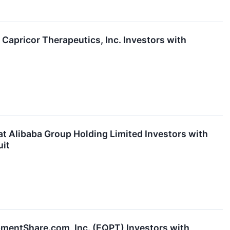
pricor Therapeutics, Inc. Investors with
Alibaba Group Holding Limited Investors with
uit
entShare.com, Inc. (EQPT) Investors with