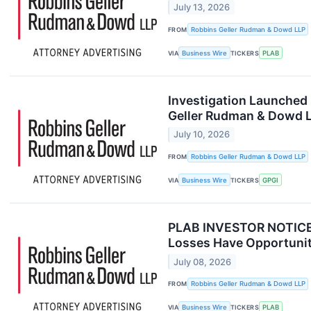
July 13, 2026
FROM
Robbins Geller Rudman & Dowd LLP
VIA
Business Wire
TICKERS
PLAB
Investigation Launched 
Geller Rudman & Dowd 
July 10, 2026
FROM
Robbins Geller Rudman & Dowd LLP
VIA
Business Wire
TICKERS
GPGI
PLAB INVESTOR NOTICE: 
Losses Have Opportunit
July 08, 2026
FROM
Robbins Geller Rudman & Dowd LLP
VIA
Business Wire
TICKERS
PLAB