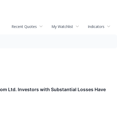
Recent Quotes
My Watchlist
Indicators
 Ltd. Investors with Substantial Losses Have