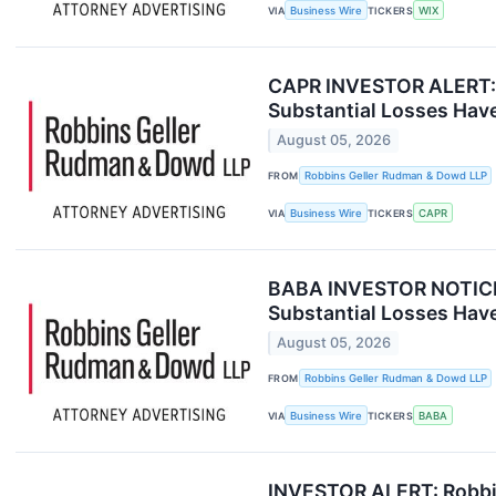
VIA
Business Wire
TICKERS
WIX
CAPR INVESTOR ALERT: R
Substantial Losses Have
August 05, 2026
FROM
Robbins Geller Rudman & Dowd LLP
VIA
Business Wire
TICKERS
CAPR
BABA INVESTOR NOTICE: 
Substantial Losses Have
August 05, 2026
FROM
Robbins Geller Rudman & Dowd LLP
VIA
Business Wire
TICKERS
BABA
INVESTOR ALERT: Robbin