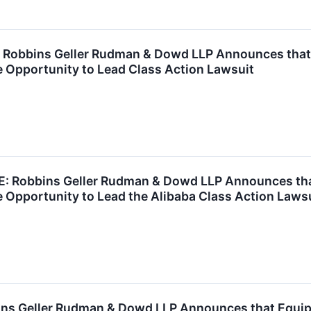
obbins Geller Rudman & Dowd LLP Announces that Ca
 Opportunity to Lead Class Action Lawsuit
Robbins Geller Rudman & Dowd LLP Announces that 
 Opportunity to Lead the Alibaba Class Action Laws
s Geller Rudman & Dowd LLP Announces that Equipm