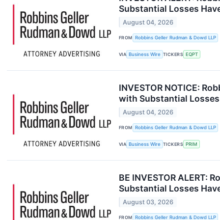
Substantial Losses Hav
August 04, 2026
FROM
Robbins Geller Rudman & Dowd LLP
VIA
Business Wire
TICKERS
EQPT
INVESTOR NOTICE: Robbi
with Substantial Losses
August 04, 2026
FROM
Robbins Geller Rudman & Dowd LLP
VIA
Business Wire
TICKERS
PRIM
BE INVESTOR ALERT: Rob
Substantial Losses Hav
August 03, 2026
FROM
Robbins Geller Rudman & Dowd LLP