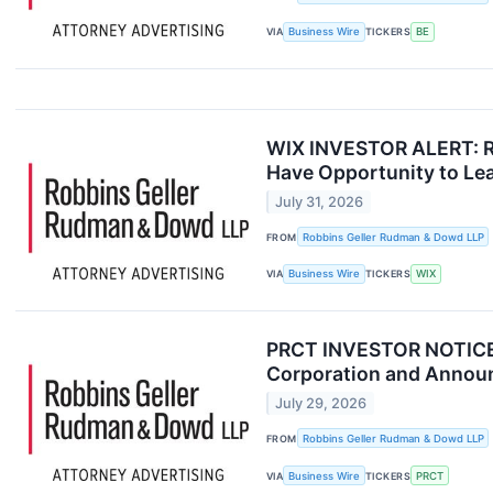
VIA
Business Wire
TICKERS
BE
WIX INVESTOR ALERT: Ro
Have Opportunity to Lea
July 31, 2026
FROM
Robbins Geller Rudman & Dowd LLP
VIA
Business Wire
TICKERS
WIX
PRCT INVESTOR NOTICE: 
Corporation and Announc
July 29, 2026
FROM
Robbins Geller Rudman & Dowd LLP
VIA
Business Wire
TICKERS
PRCT