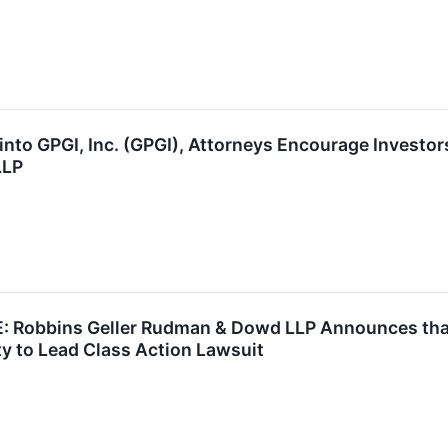
into GPGI, Inc. (GPGI), Attorneys Encourage Investo
LLP
Robbins Geller Rudman & Dowd LLP Announces that P
y to Lead Class Action Lawsuit