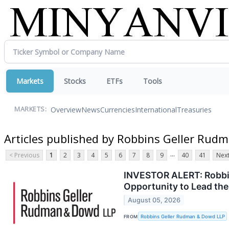
Markets
Stocks
ETFs
Tools
Overview
News
Currencies
International
Treasuries
MARKETS:
Articles published by Robbins Geller Ru
...
< Previous
1
2
3
4
5
6
7
8
9
40
41
Next
INVESTOR ALERT: Robbin
Opportunity to Lead the
August 05, 2026
FROM
Robbins Geller Rudman & Dowd LLP