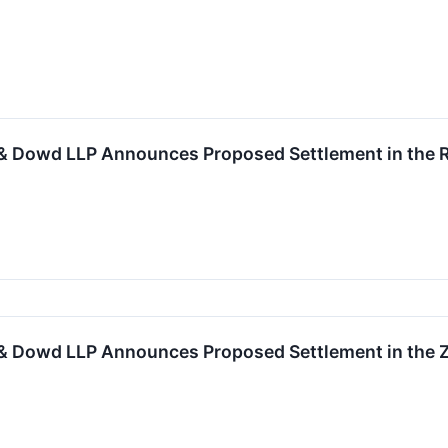
& Dowd LLP Announces Proposed Settlement in the Ro
& Dowd LLP Announces Proposed Settlement in the Zy