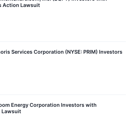
s Action Lawsuit
is Services Corporation (NYSE: PRIM) Investors
om Energy Corporation Investors with
n Lawsuit