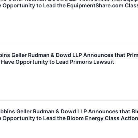
e Opportunity to Lead the EquipmentShare.com Clas
ns Geller Rudman & Dowd LLP Announces that Primor
 Have Opportunity to Lead Primoris Lawsuit
bins Geller Rudman & Dowd LLP Announces that Blo
e Opportunity to Lead the Bloom Energy Class Actio