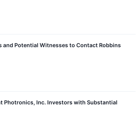
rs and Potential Witnesses to Contact Robbins
hotronics, Inc. Investors with Substantial