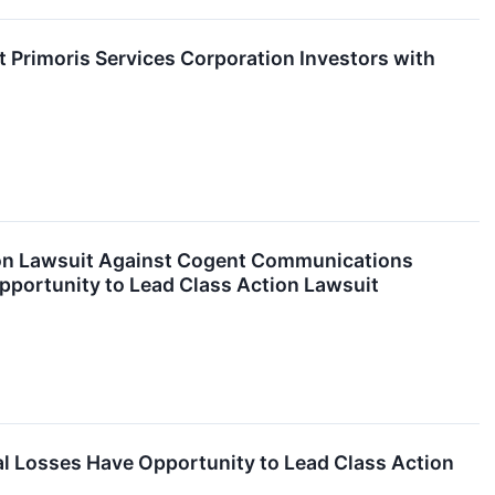
rimoris Services Corporation Investors with
ion Lawsuit Against Cogent Communications
pportunity to Lead Class Action Lawsuit
l Losses Have Opportunity to Lead Class Action