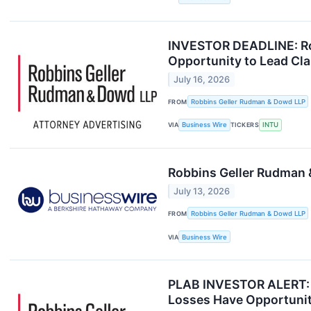
INVESTOR DEADLINE: Rob
Opportunity to Lead Cla
July 16, 2026
FROM
Robbins Geller Rudman & Dowd LLP
VIA
Business Wire
TICKERS
INTU
Robbins Geller Rudman 
July 13, 2026
FROM
Robbins Geller Rudman & Dowd LLP
VIA
Business Wire
PLAB INVESTOR ALERT: R
Losses Have Opportunit