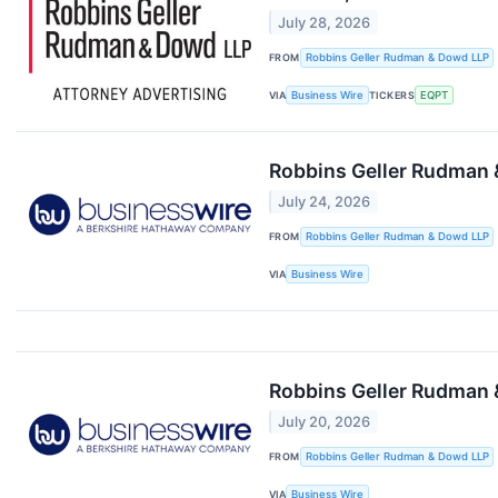
July 28, 2026
FROM
Robbins Geller Rudman & Dowd LLP
VIA
Business Wire
TICKERS
EQPT
Robbins Geller Rudman 
July 24, 2026
FROM
Robbins Geller Rudman & Dowd LLP
VIA
Business Wire
Robbins Geller Rudman 
July 20, 2026
FROM
Robbins Geller Rudman & Dowd LLP
VIA
Business Wire