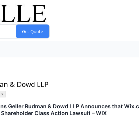
dman & Dowd LLP
 >
s Geller Rudman & Dowd LLP Announces that Wix.com
 Shareholder Class Action Lawsuit – WIX