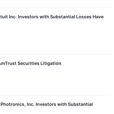
t Inc. Investors with Substantial Losses Have
Trust Securities Litigation
otronics, Inc. Investors with Substantial