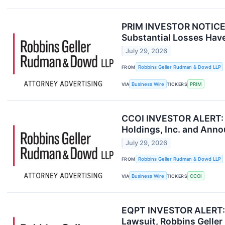
PRIM INVESTOR NOTICE: 
Substantial Losses Have
July 29, 2026
FROM
Robbins Geller Rudman & Dowd LLP
VIA
Business Wire
TICKERS
PRIM
CCOI INVESTOR ALERT: R
Holdings, Inc. and Anno
July 29, 2026
FROM
Robbins Geller Rudman & Dowd LLP
VIA
Business Wire
TICKERS
CCOI
EQPT INVESTOR ALERT: E
Lawsuit, Robbins Gell