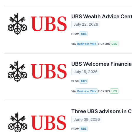
UBS Wealth Advice Cent
July 22, 2026
FROM
UBS
VIA
Business Wire
TICKERS
UBS
UBS Welcomes Financial
July 15, 2026
FROM
UBS
VIA
Business Wire
TICKERS
UBS
Three UBS advisors in C
June 09, 2026
FROM
UBS