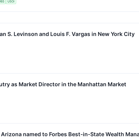
UBS
USOI
an S. Levinson and Louis F. Vargas in New York City
try as Market Director in the Manhattan Market
n Arizona named to Forbes Best-in-State Wealth Man