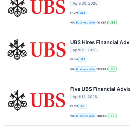
April 30, 2026
FROM
UBS
VIA
Business Wire
TICKERS
UBS
UBS Hires Financial Advi
April 21, 2026
FROM
UBS
VIA
Business Wire
TICKERS
UBS
Five UBS Financial Adv
April 13, 2026
FROM
UBS
VIA
Business Wire
TICKERS
UBS