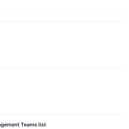
agement Teams list