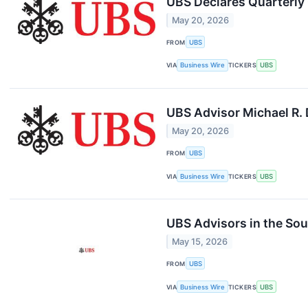
UBS Declares Quarterl
May 20, 2026
FROM
UBS
VIA
Business Wire
TICKERS
UBS
UBS Advisor Michael R. 
May 20, 2026
FROM
UBS
VIA
Business Wire
TICKERS
UBS
UBS Advisors in the Sou
May 15, 2026
FROM
UBS
VIA
Business Wire
TICKERS
UBS