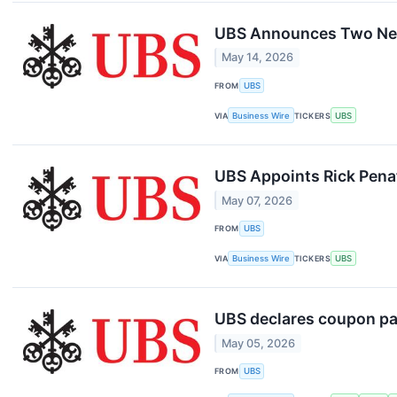
UBS Announces Two New 
May 14, 2026
FROM
UBS
VIA
Business Wire
TICKERS
UBS
UBS Appoints Rick Penaf
May 07, 2026
FROM
UBS
VIA
Business Wire
TICKERS
UBS
UBS declares coupon p
May 05, 2026
FROM
UBS