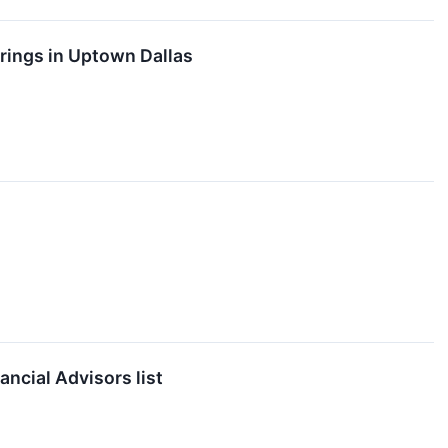
rings in Uptown Dallas
ncial Advisors list