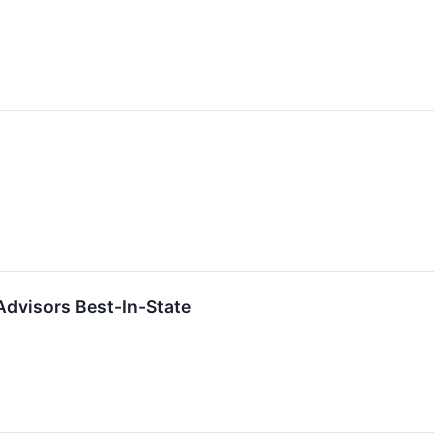
Advisors Best-In-State