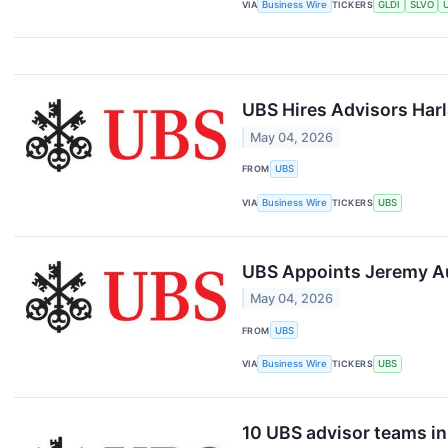
VIA
Business Wire
TICKERS
GLDI
SLVO
UBS Hires Advisors Harl
May 04, 2026
FROM
UBS
VIA
Business Wire
TICKERS
UBS
UBS Appoints Jeremy Au
May 04, 2026
FROM
UBS
VIA
Business Wire
TICKERS
UBS
10 UBS advisor teams i