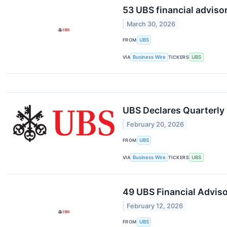
53 UBS financial adviso
March 30, 2026
FROM
UBS
VIA
Business Wire
TICKERS
UBS
UBS Declares Quarterl
February 20, 2026
FROM
UBS
VIA
Business Wire
TICKERS
UBS
49 UBS Financial Adviso
February 12, 2026
FROM
UBS