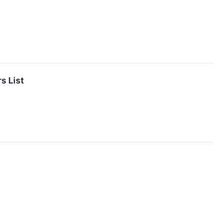
s List