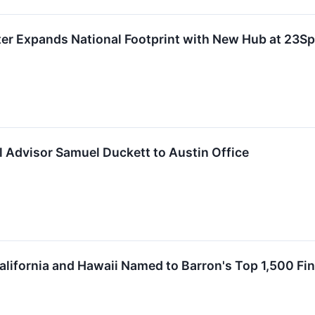
er Expands National Footprint with New Hub at 23Sp
 Advisor Samuel Duckett to Austin Office
alifornia and Hawaii Named to Barron's Top 1,500 Fina