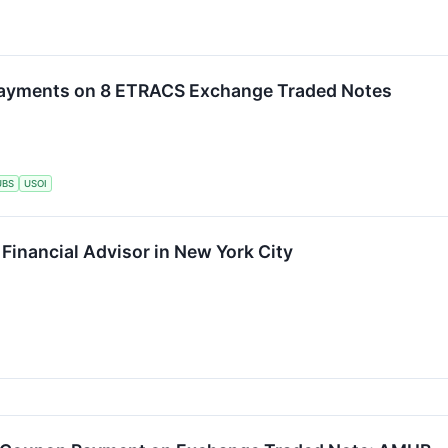
ayments on 8 ETRACS Exchange Traded Notes
UBS
USOI
 Financial Advisor in New York City