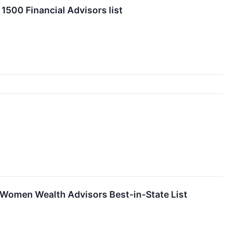
1500 Financial Advisors list
 Women Wealth Advisors Best-in-State List