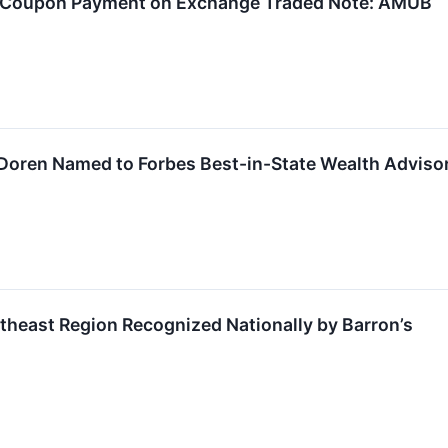
y Coupon Payment on Exchange Traded Note: AMUB
Doren Named to Forbes Best-in-State Wealth Advisor
theast Region Recognized Nationally by Barron’s