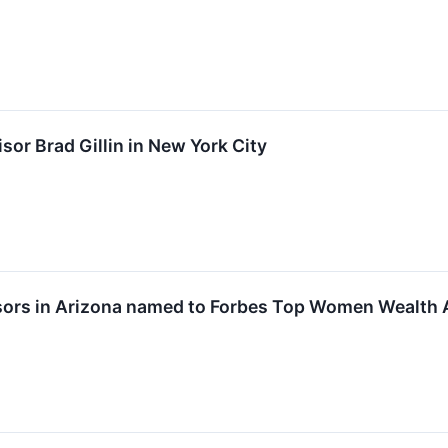
sor Brad Gillin in New York City
isors in Arizona named to Forbes Top Women Wealth 