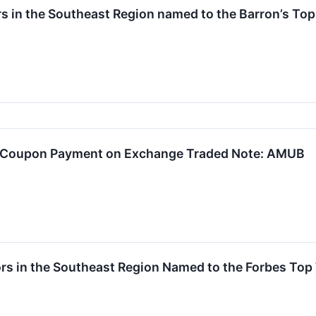
rs in the Southeast Region named to the Barron’s Top 
y Coupon Payment on Exchange Traded Note: AMUB
rs in the Southeast Region Named to the Forbes Top