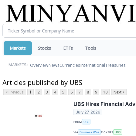
Markets
Stocks
ETFs
Tools
Overview
News
Currencies
International
Treasuries
MARKETS:
Articles published by UBS
< Previous
1
2
3
4
5
6
7
8
9
10
Next >
UBS Hires Financial Adv
July 27, 2026
FROM
UBS
VIA
Business Wire
TICKERS
UBS