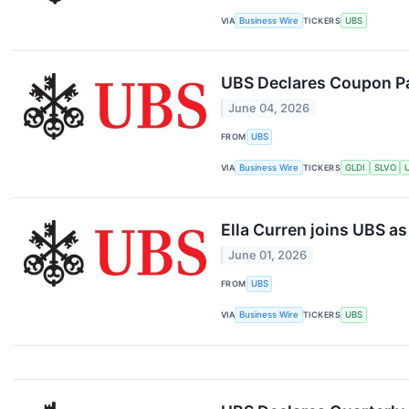
VIA
Business Wire
TICKERS
UBS
UBS Declares Coupon P
June 04, 2026
FROM
UBS
VIA
Business Wire
TICKERS
GLDI
SLVO
Ella Curren joins UBS as
June 01, 2026
FROM
UBS
VIA
Business Wire
TICKERS
UBS