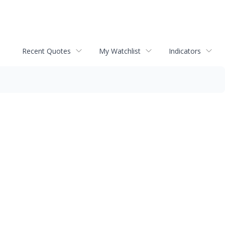
Recent Quotes
My Watchlist
Indicators