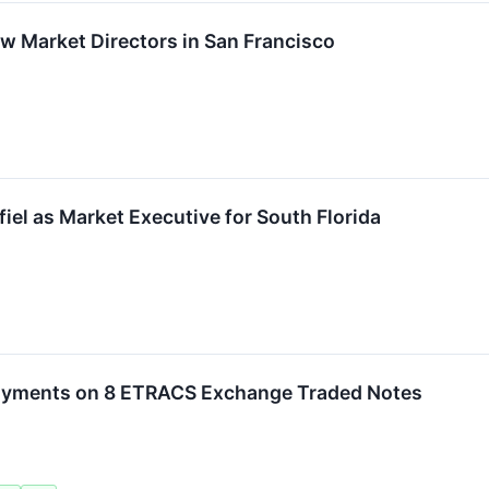
Market Directors in San Francisco
iel as Market Executive for South Florida
ayments on 8 ETRACS Exchange Traded Notes