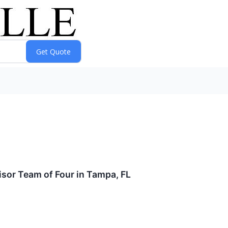
isor Team of Four in Tampa, FL