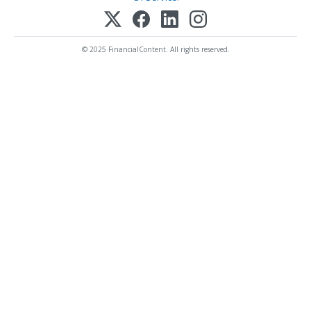
© 2025 FinancialContent. All rights reserved.