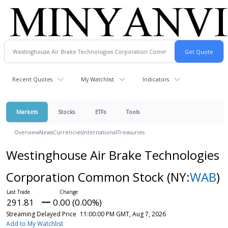
Recent Quotes
My Watchlist
Indicators
Markets
Stocks
ETFs
Tools
Overview
News
Currencies
International
Treasuries
Westinghouse Air Brake Technologies
Corporation Common Stock
(NY:
WAB
)
291.81
0.00 (0.00%)
Streaming Delayed Price
11:00:00 PM GMT, Aug 7, 2026
Add to My Watchlist