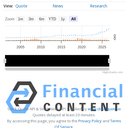
Quote
News
Research
Zoom
1m
3m
6m
YTD
1y
All
0
0
2005
2010
2015
2020
2025
2010
2010
2020
2020
Highcharts.com
Stock Quote API & Stock News API supplied by
www.cloudquote.io
Quotes delayed at least 20 minutes.
By accessing this page, you agree to the
Privacy Policy
and
Terms
Of Service
.