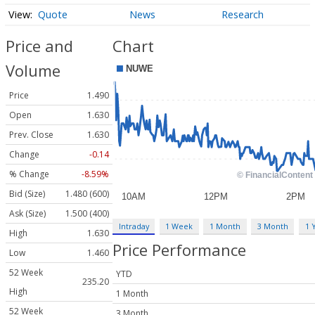
Quote
News
Research
Price and
Chart
Volume
Price
1.490
Open
1.630
Prev. Close
1.630
Change
-0.14
% Change
-8.59%
Bid (Size)
1.480 (600)
Ask (Size)
1.500 (400)
Intraday
1 Week
1 Month
3 Month
1 
High
1.630
Price Performance
Low
1.460
52 Week
YTD
235.20
High
1 Month
52 Week
3 Month