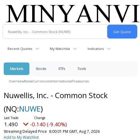
Recent Quotes
My Watchlist
Indicators
Markets
Stocks
ETFs
Tools
Overview
News
Currencies
International
Treasuries
Nuwellis, Inc. - Common Stock
(NQ:
NUWE
)
1.490
-0.140 (-9.40%)
Streaming Delayed Price
8:00:01 PM GMT, Aug 7, 2026
Add to My Watchlist