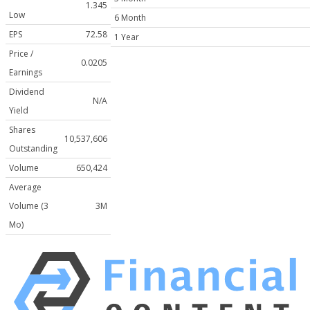
1.345
Low
6 Month
EPS
72.58
1 Year
Price /
0.0205
Earnings
Dividend
N/A
Yield
Shares
10,537,606
Outstanding
Volume
650,424
Average
Volume (3
3M
Mo)