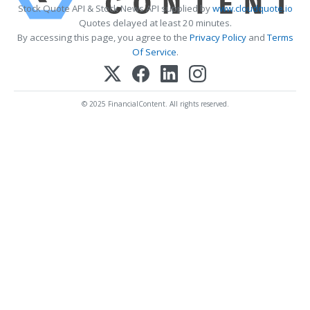
Stock Quote API & Stock News API supplied by
www.cloudquote.io
Quotes delayed at least 20 minutes.
By accessing this page, you agree to the
Privacy Policy
and
Terms
Of Service
.
© 2025 FinancialContent. All rights reserved.