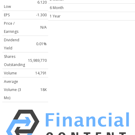
6.120
Low
6 Month
EPS
-1.300
1 Year
Price /
N/A
Earnings
Dividend
0.01%
Yield
Shares
15,989,770
Outstanding
Volume
14,791
Average
Volume (3
18K
Mo)