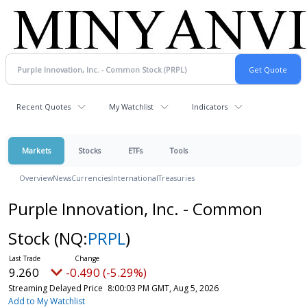
Recent Quotes
My Watchlist
Indicators
Markets
Stocks
ETFs
Tools
Overview
News
Currencies
International
Treasuries
Purple Innovation, Inc. - Common
Stock
(NQ:
PRPL
)
9.260
-0.490 (-5.29%)
Streaming Delayed Price
8:00:03 PM GMT, Aug 5, 2026
Add to My Watchlist