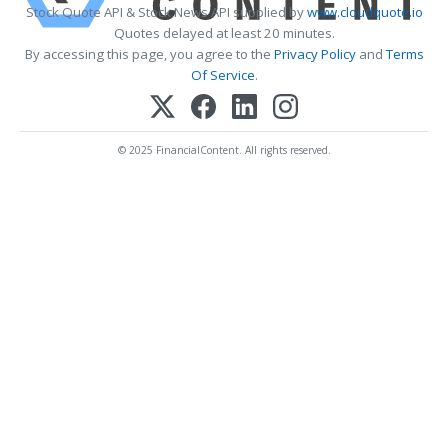
Stock Quote API & Stock News API supplied by
www.cloudquote.io
Quotes delayed at least 20 minutes.
By accessing this page, you agree to the
Privacy Policy
and
Terms
Of Service
.
© 2025 FinancialContent. All rights reserved.