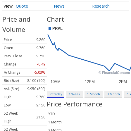
Quote
News
Research
Price and
Chart
Volume
Price
9.260
Open
9.760
Prev. Close
9.750
Change
-0.49
% Change
-5.03%
Bid (Size)
8.100 (100)
Ask (Size)
9.950 (800)
Intraday
1 Week
1 Month
3 Month
1 
High
9.760
Price Performance
Low
9.150
52 Week
YTD
31.50
High
1 Month
52 Week
3 Month