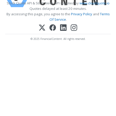
Stock Quote API & Stock News API supplied by
www.cloudquote.io
Quotes delayed at least 20 minutes.
By accessing this page, you agree to the
Privacy Policy
and
Terms
Of Service
.
© 2025 FinancialContent. All rights reserved.