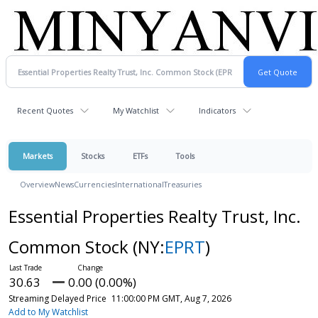
Recent Quotes
My Watchlist
Indicators
Markets
Stocks
ETFs
Tools
Overview
News
Currencies
International
Treasuries
Essential Properties Realty Trust, Inc.
Common Stock
(NY:
EPRT
)
30.63
0.00 (0.00%)
Streaming Delayed Price
11:00:00 PM GMT, Aug 7, 2026
Add to My Watchlist