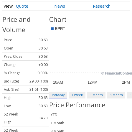
Quote
News
Research
Price and
Chart
Volume
Price
30.63
Open
30.63
Prev. Close
30.63
Change
+0.00
% Change
0.00%
Bid (Size)
29.00 (100)
Ask (Size)
31.61 (100)
Intraday
1 Week
1 Month
3 Month
1
High
30.63
Price Performance
Low
30.63
52 Week
YTD
34.73
High
1 Month
52 Week
3 Month