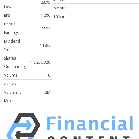
28.95
Low
6 Month
EPS
1.280
1 Year
Price /
23.93
Earnings
Dividend
4.18%
Yield
Shares
118,256,328
Outstanding
Volume
0
Average
Volume (3
2M
Mo)