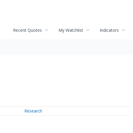
Recent Quotes
My Watchlist
Indicators
Research