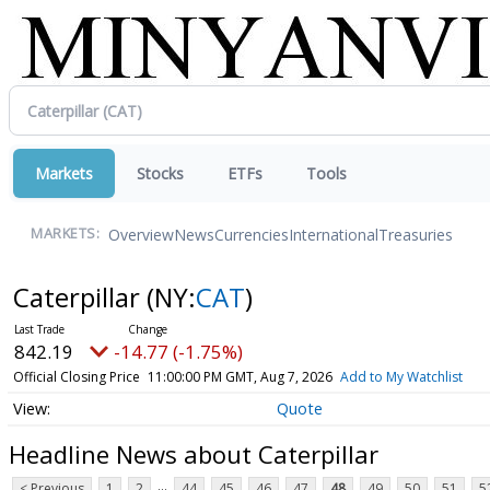
Markets
Stocks
ETFs
Tools
Overview
News
Currencies
International
Treasuries
MARKETS:
Caterpillar
(NY:
CAT
)
842.19
-14.77 (-1.75%)
Official Closing Price
11:00:00 PM GMT, Aug 7, 2026
Add to My Watchlist
Quote
Headline News about Caterpillar
...
< Previous
1
2
44
45
46
47
48
49
50
51
5