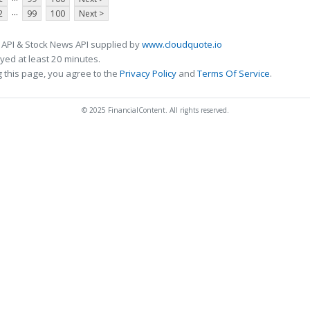
...
2
99
100
Next >
 API & Stock News API supplied by
www.cloudquote.io
ed at least 20 minutes.
 this page, you agree to the
Privacy Policy
and
Terms Of Service
.
© 2025 FinancialContent. All rights reserved.