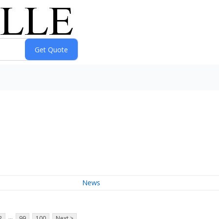
News
...
2
99
100
Next >