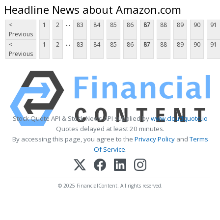
Headline News about Amazon.com
...
<
1
2
83
84
85
86
87
88
89
90
91
Previous
...
<
1
2
83
84
85
86
87
88
89
90
91
Previous
Stock Quote API & Stock News API supplied by
www.cloudquote.io
Quotes delayed at least 20 minutes.
By accessing this page, you agree to the
Privacy Policy
and
Terms
Of Service
.
© 2025 FinancialContent. All rights reserved.