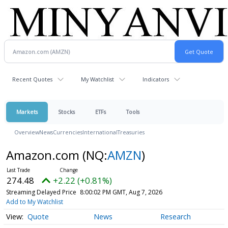
Recent Quotes
My Watchlist
Indicators
Markets
Stocks
ETFs
Tools
Overview
News
Currencies
International
Treasuries
Amazon.com
(NQ:
AMZN
)
274.48
+2.22 (+0.81%)
Streaming Delayed Price
8:00:02 PM GMT, Aug 7, 2026
Add to My Watchlist
Quote
News
Research