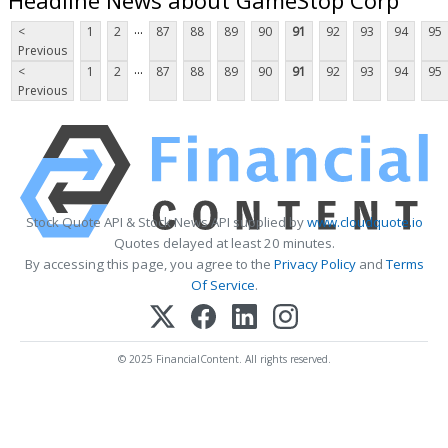
...
<
1
2
87
88
89
90
91
92
93
94
95
Previous
...
<
1
2
87
88
89
90
91
92
93
94
95
Previous
Stock Quote API & Stock News API supplied by
www.cloudquote.io
Quotes delayed at least 20 minutes.
By accessing this page, you agree to the
Privacy Policy
and
Terms
Of Service
.
© 2025 FinancialContent. All rights reserved.