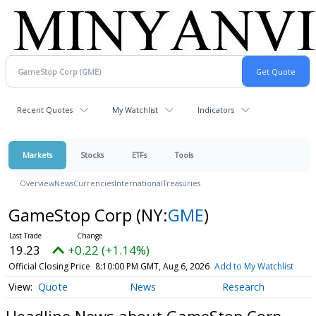
Recent Quotes
My Watchlist
Indicators
Markets
Stocks
ETFs
Tools
Overview
News
Currencies
International
Treasuries
GameStop Corp
(NY:
GME
)
19.23
+0.22 (+1.14%)
Official Closing Price
8:10:00 PM GMT, Aug 6, 2026
Add to My Watchlist
Quote
News
Research
Headline News about GameStop Corp