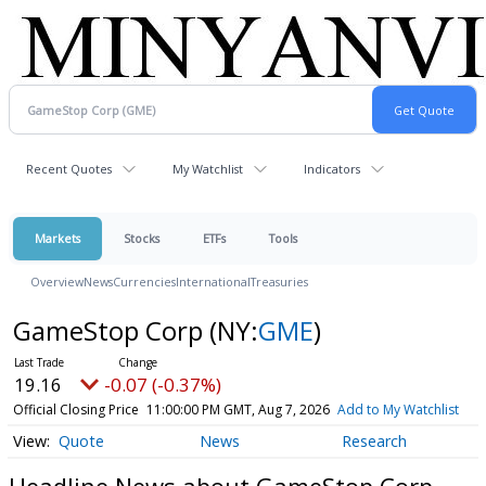
Recent Quotes
My Watchlist
Indicators
Markets
Stocks
ETFs
Tools
Overview
News
Currencies
International
Treasuries
GameStop Corp
(NY:
GME
)
19.16
-0.07 (-0.37%)
Official Closing Price
11:00:00 PM GMT, Aug 7, 2026
Add to My Watchlist
Quote
News
Research
Headline News about GameStop Corp