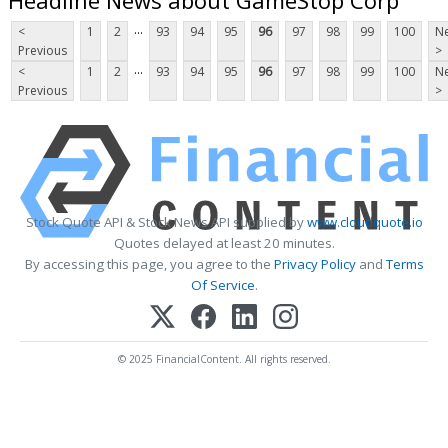
...
<
1
2
93
94
95
96
97
98
99
100
Ne
Previous
>
...
<
1
2
93
94
95
96
97
98
99
100
Ne
Previous
>
Stock Quote API & Stock News API supplied by
www.cloudquote.io
Quotes delayed at least 20 minutes.
By accessing this page, you agree to the
Privacy Policy
and
Terms
Of Service
.
© 2025 FinancialContent. All rights reserved.