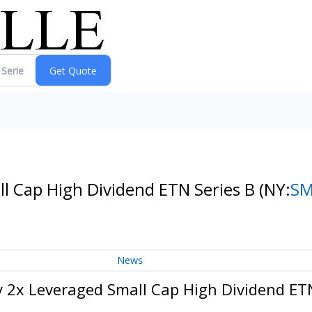
l Cap High Dividend ETN Series B
(NY:
S
News
2x Leveraged Small Cap High Dividend ETN