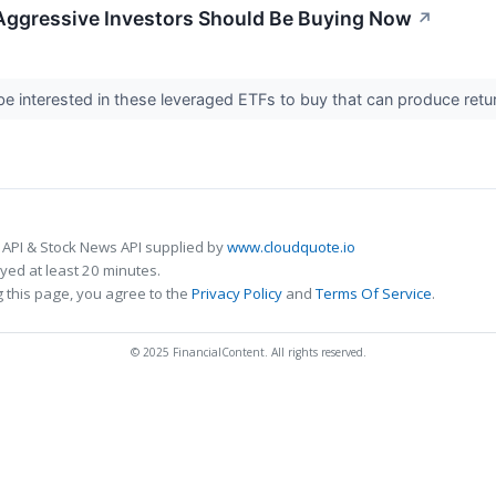
Aggressive Investors Should Be Buying Now
↗
e interested in these leveraged ETFs to buy that can produce retu
 API & Stock News API supplied by
www.cloudquote.io
ed at least 20 minutes.
 this page, you agree to the
Privacy Policy
and
Terms Of Service
.
© 2025 FinancialContent. All rights reserved.