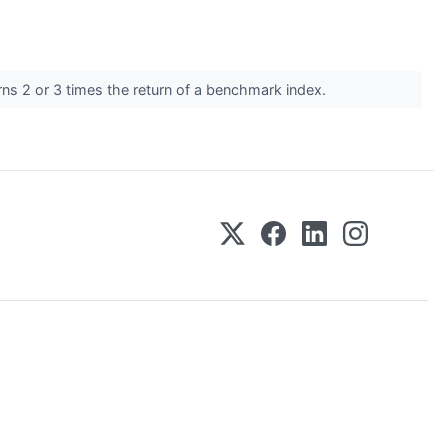
rns 2 or 3 times the return of a benchmark index.