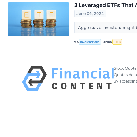
3 Leveraged ETFs That 
June 06, 2024
Aggressive investors might b
VIA
InvestorPlace
TOPICS
ETFs
Stock Quote
Quotes delay
By accessing