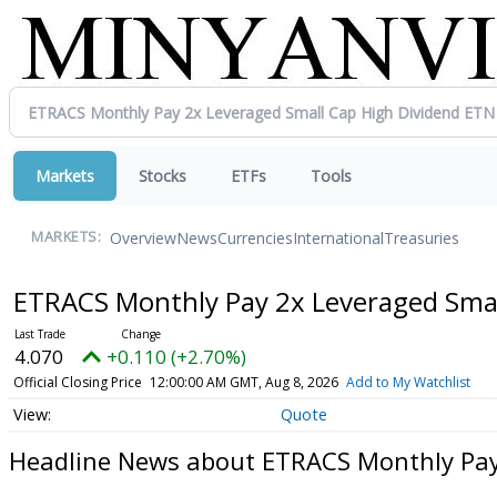
Markets
Stocks
ETFs
Tools
Overview
News
Currencies
International
Treasuries
MARKETS:
ETRACS Monthly Pay 2x Leveraged Smal
4.070
+0.110 (+2.70%)
Official Closing Price
12:00:00 AM GMT, Aug 8, 2026
Add to My Watchlist
Quote
Headline News about ETRACS Monthly Pay 