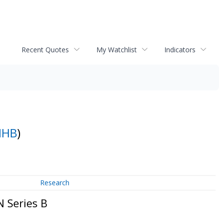
Recent Quotes
My Watchlist
Indicators
MHB
)
Research
 Series B