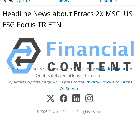
Quote
News
Research
Headline News about Etracs 2X MSCI US
ESG Focus TR ETN
Stock Quote API & Stock News API supplied by
www.cloudquote.io
Quotes delayed at least 20 minutes.
By accessing this page, you agree to the
Privacy Policy
and
Terms
Of Service
.
© 2025 FinancialContent. All rights reserved.