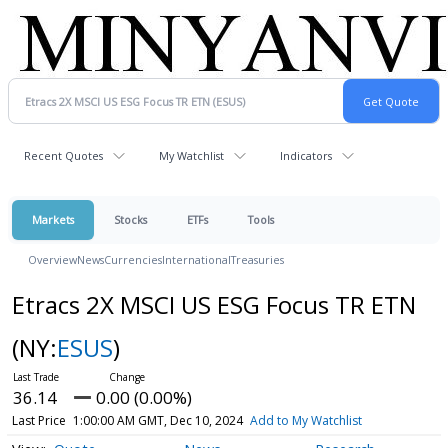
Recent Quotes
My Watchlist
Indicators
Markets
Stocks
ETFs
Tools
Overview
News
Currencies
International
Treasuries
Etracs 2X MSCI US ESG Focus TR ETN
(NY:
ESUS
)
36.14
0.00 (0.00%)
Last Price
1:00:00 AM GMT, Dec 10, 2024
Add to My Watchlist