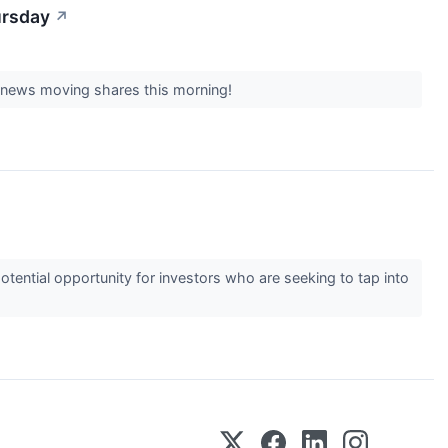
ursday
↗
t news moving shares this morning!
ential opportunity for investors who are seeking to tap into