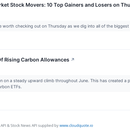
rket Stock Movers: 10 Top Gainers and Losers on Th
 worth checking out on Thursday as we dig into all of the bigges
Of Rising Carbon Allowances
↗
 on a steady upward climb throughout June. This has created a pot
carbon ETFs.
 API & Stock News API supplied by
www.cloudquote.io