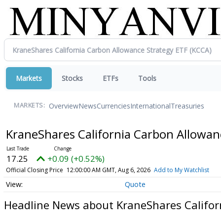
Markets
Stocks
ETFs
Tools
Overview
News
Currencies
International
Treasuries
MARKETS:
KraneShares California Carbon Allowan
17.25
+0.09 (+0.52%)
Official Closing Price
12:00:00 AM GMT, Aug 6, 2026
Add to My Watchlist
Quote
Headline News about KraneShares Califor