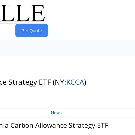
ce Strategy ETF
(NY:
KCCA
)
News
nia Carbon Allowance Strategy ETF