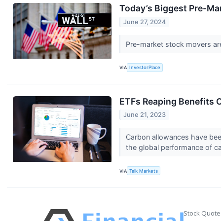
Today’s Biggest Pre-Ma
June 27, 2024
Pre-market stock movers are
VIA
InvestorPlace
ETFs Reaping Benefits 
June 21, 2023
Carbon allowances have been
the global performance of 
VIA
Talk Markets
Stock Quote