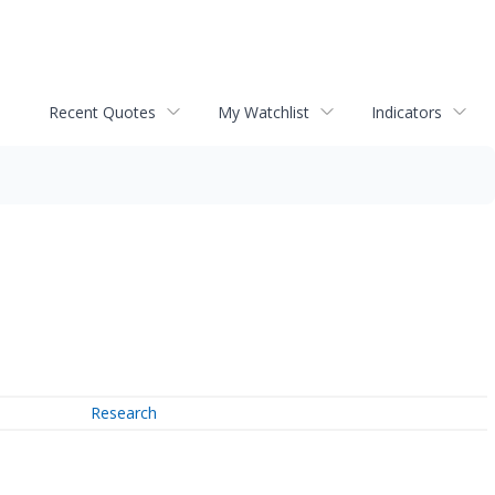
Recent Quotes
My Watchlist
Indicators
Research