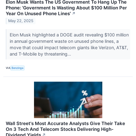
Elon Musk Wants The US Government To Hang Up The
Phone: 'Government Is Wasting About $100 Million Per
Year On Unused Phone Lines'
↗
May 22, 2025
Elon Musk highlighted a DOGE audit revealing $100 million
in annual government waste on unused phone lines, a
move that could impact telecom giants like Verizon, AT&T,
and T-Mobile by threatening...
VIA
Benzinga
Wall Street's Most Accurate Analysts Give Their Take
On 3 Tech And Telecom Stocks Delivering High-
Dividend Yields
↗