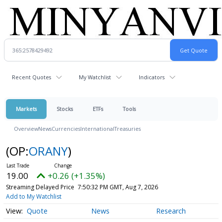
Recent Quotes
My Watchlist
Indicators
Markets
Stocks
ETFs
Tools
Overview
News
Currencies
International
Treasuries
(OP:
ORANY
)
19.00
+0.26 (+1.35%)
Streaming Delayed Price
7:50:32 PM GMT, Aug 7, 2026
Add to My Watchlist
Quote
News
Research