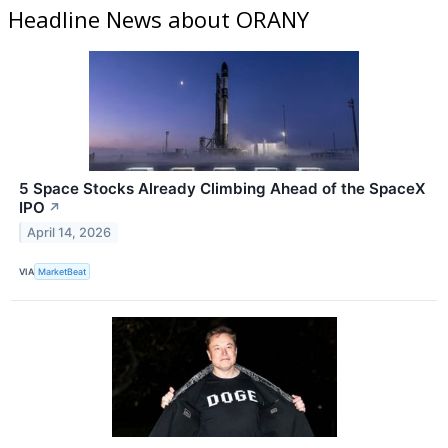
Headline News about ORANY
5 Space Stocks Already Climbing Ahead of the SpaceX
IPO
↗
April 14, 2026
VIA
MarketBeat