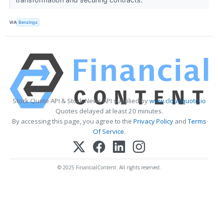
VIA
Benzinga
Stock Quote API & Stock News API supplied by
www.cloudquote.io
Quotes delayed at least 20 minutes.
By accessing this page, you agree to the
Privacy Policy
and
Terms
Of Service
.
© 2025 FinancialContent. All rights reserved.