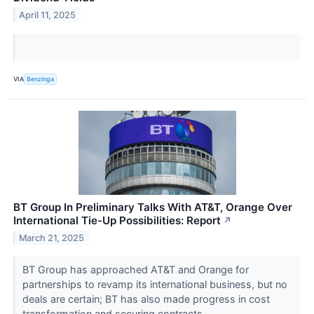
April 11, 2025
VIA
Benzinga
BT Group In Preliminary Talks With AT&T, Orange Over
International Tie-Up Possibilities: Report
↗
March 21, 2025
BT Group has approached AT&T and Orange for
partnerships to revamp its international business, but no
deals are certain; BT has also made progress in cost
transformation and securing contracts.