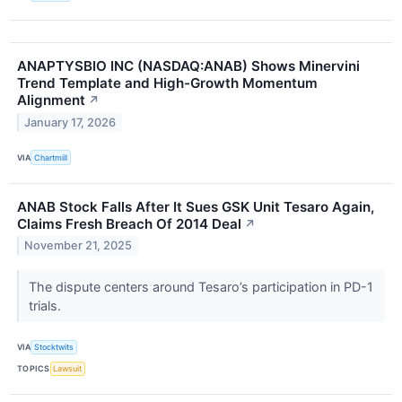
ANAPTYSBIO INC (NASDAQ:ANAB) Shows Minervini
Trend Template and High-Growth Momentum
Alignment
↗
January 17, 2026
VIA
Chartmill
ANAB Stock Falls After It Sues GSK Unit Tesaro Again,
Claims Fresh Breach Of 2014 Deal
↗
November 21, 2025
The dispute centers around Tesaro’s participation in PD-1
trials.
VIA
Stocktwits
TOPICS
Lawsuit