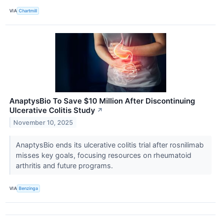
VIA
Chartmill
AnaptysBio To Save $10 Million After Discontinuing
Ulcerative Colitis Study
↗
November 10, 2025
AnaptysBio ends its ulcerative colitis trial after rosnilimab
misses key goals, focusing resources on rheumatoid
arthritis and future programs.
VIA
Benzinga