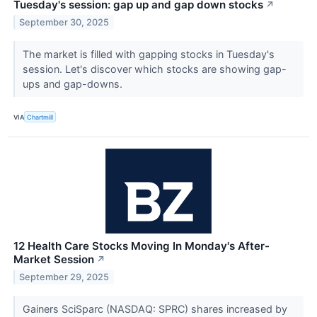
Tuesday's session: gap up and gap down stocks
↗
September 30, 2025
The market is filled with gapping stocks in Tuesday's
session. Let's discover which stocks are showing gap-
ups and gap-downs.
VIA
Chartmill
12 Health Care Stocks Moving In Monday's After-
Market Session
↗
September 29, 2025
Gainers SciSparc (NASDAQ: SPRC) shares increased by