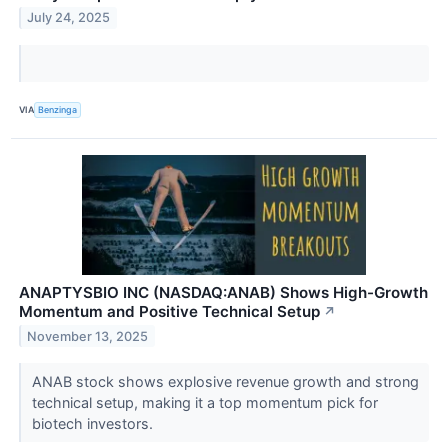
July 24, 2025
VIA
Benzinga
ANAPTYSBIO INC (NASDAQ:ANAB) Shows High-Growth
Momentum and Positive Technical Setup
↗
November 13, 2025
ANAB stock shows explosive revenue growth and strong
technical setup, making it a top momentum pick for
biotech investors.