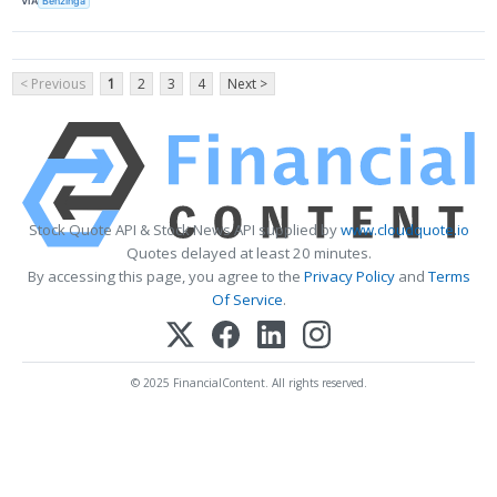
VIA
Benzinga
< Previous
1
2
3
4
Next >
Stock Quote API & Stock News API supplied by
www.cloudquote.io
Quotes delayed at least 20 minutes.
By accessing this page, you agree to the
Privacy Policy
and
Terms
Of Service
.
© 2025 FinancialContent. All rights reserved.