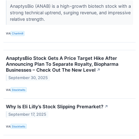
AnaptysBio (ANAB) is a high-growth biotech stock with a
strong technical uptrend, surging revenue, and impressive
relative strength.
VIA
Chartmill
AnaptysBio Stock Gets A Price Target Hike After
Announcing Plan To Separate Royalty, Biopharma
Businesses – Check Out The New Level
↗
September 30, 2025
VIA
Stocktwits
Why Is Eli Lilly’s Stock Slipping Premarket?
↗
September 17, 2025
VIA
Stocktwits