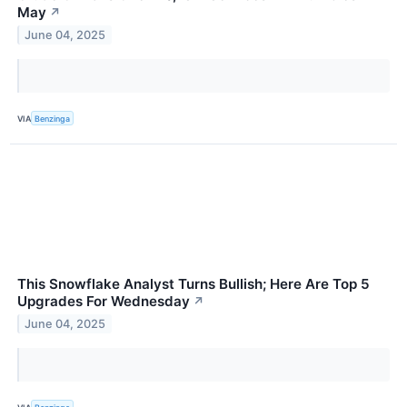
May
↗
June 04, 2025
VIA
Benzinga
This Snowflake Analyst Turns Bullish; Here Are Top 5
Upgrades For Wednesday
↗
June 04, 2025