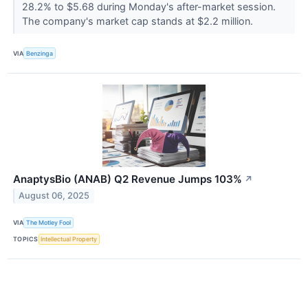
28.2% to $5.68 during Monday's after-market session.
The company's market cap stands at $2.2 million.
VIA
Benzinga
AnaptysBio (ANAB) Q2 Revenue Jumps 103%
↗
August 06, 2025
VIA
The Motley Fool
TOPICS
Intellectual Property