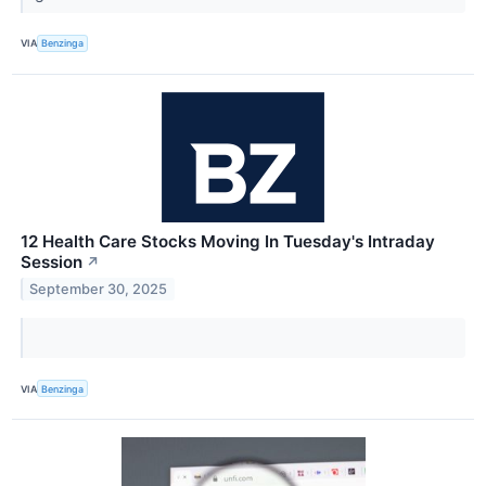
VIA
Benzinga
12 Health Care Stocks Moving In Tuesday's Intraday
Session
↗
September 30, 2025
VIA
Benzinga