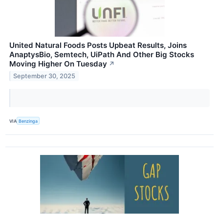
United Natural Foods Posts Upbeat Results, Joins
AnaptysBio, Semtech, UiPath And Other Big Stocks
Moving Higher On Tuesday
↗
September 30, 2025
VIA
Benzinga