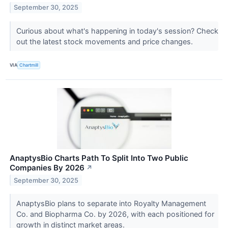
September 30, 2025
Curious about what's happening in today's session? Check
out the latest stock movements and price changes.
VIA
Chartmill
AnaptysBio Charts Path To Split Into Two Public
Companies By 2026
↗
September 30, 2025
AnaptysBio plans to separate into Royalty Management
Co. and Biopharma Co. by 2026, with each positioned for
growth in distinct market areas.