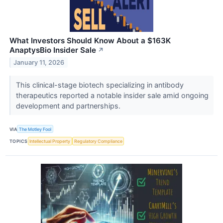
What Investors Should Know About a $163K
AnaptysBio Insider Sale
↗
January 11, 2026
This clinical-stage biotech specializing in antibody
therapeutics reported a notable insider sale amid ongoing
development and partnerships.
VIA
The Motley Fool
TOPICS
Intellectual Property
Regulatory Compliance