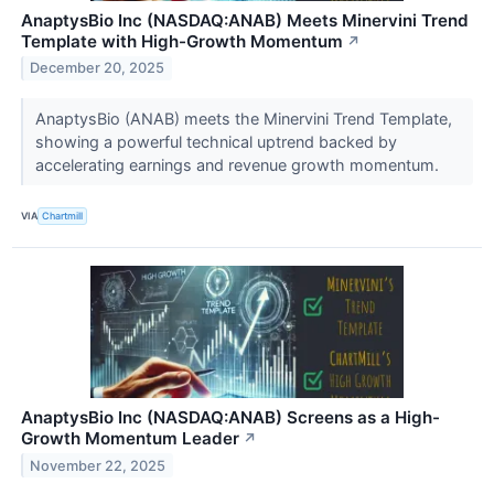
AnaptysBio Inc (NASDAQ:ANAB) Meets Minervini Trend
Template with High-Growth Momentum
↗
December 20, 2025
AnaptysBio (ANAB) meets the Minervini Trend Template,
showing a powerful technical uptrend backed by
accelerating earnings and revenue growth momentum.
VIA
Chartmill
AnaptysBio Inc (NASDAQ:ANAB) Screens as a High-
Growth Momentum Leader
↗
November 22, 2025