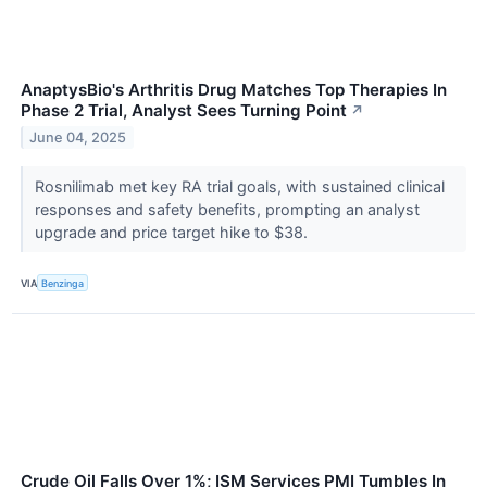
AnaptysBio's Arthritis Drug Matches Top Therapies In
Phase 2 Trial, Analyst Sees Turning Point
↗
June 04, 2025
Rosnilimab met key RA trial goals, with sustained clinical
responses and safety benefits, prompting an analyst
upgrade and price target hike to $38.
VIA
Benzinga
Crude Oil Falls Over 1%; ISM Services PMI Tumbles In