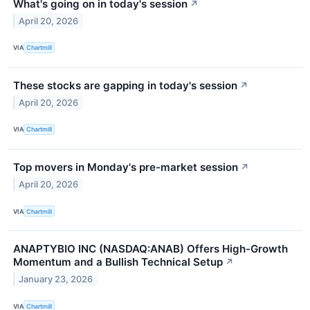
What's going on in today's session
↗
April 20, 2026
VIA
Chartmill
These stocks are gapping in today's session
↗
April 20, 2026
VIA
Chartmill
Top movers in Monday's pre-market session
↗
April 20, 2026
VIA
Chartmill
ANAPTYBIO INC (NASDAQ:ANAB) Offers High-Growth
Momentum and a Bullish Technical Setup
↗
January 23, 2026
VIA
Chartmill