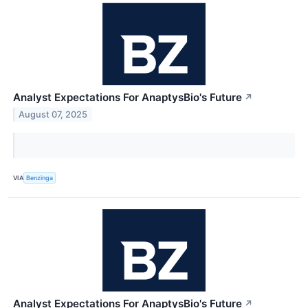
Analyst Expectations For AnaptysBio's Future
↗
August 07, 2025
VIA
Benzinga
Analyst Expectations For AnaptysBio's Future
↗