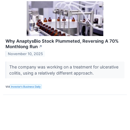
Why AnaptysBio Stock Plummeted, Reversing A 70%
Monthlong Run
↗
November 10, 2025
The company was working on a treatment for ulcerative
colitis, using a relatively different approach.
VIA
Investor's Business Daily