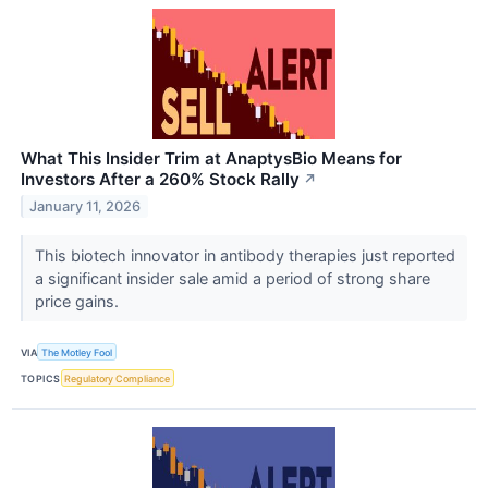
What This Insider Trim at AnaptysBio Means for
Investors After a 260% Stock Rally
↗
January 11, 2026
This biotech innovator in antibody therapies just reported
a significant insider sale amid a period of strong share
price gains.
VIA
The Motley Fool
TOPICS
Regulatory Compliance