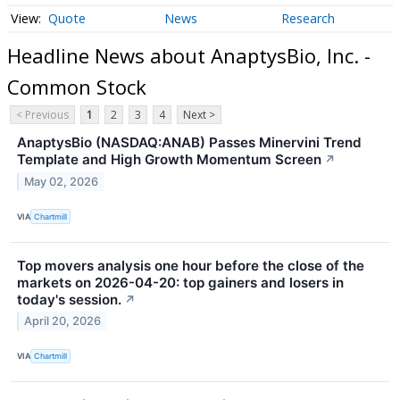
Quote
News
Research
Headline News about AnaptysBio, Inc. -
Common Stock
< Previous
1
2
3
4
Next >
AnaptysBio (NASDAQ:ANAB) Passes Minervini Trend
Template and High Growth Momentum Screen
↗
May 02, 2026
VIA
Chartmill
Top movers analysis one hour before the close of the
markets on 2026-04-20: top gainers and losers in
today's session.
↗
April 20, 2026
VIA
Chartmill