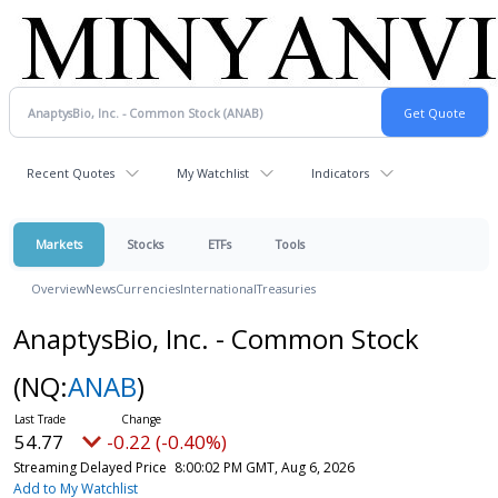
Recent Quotes
My Watchlist
Indicators
Markets
Stocks
ETFs
Tools
Overview
News
Currencies
International
Treasuries
AnaptysBio, Inc. - Common Stock
(NQ:
ANAB
)
54.77
-0.22 (-0.40%)
Streaming Delayed Price
8:00:02 PM GMT, Aug 6, 2026
Add to My Watchlist