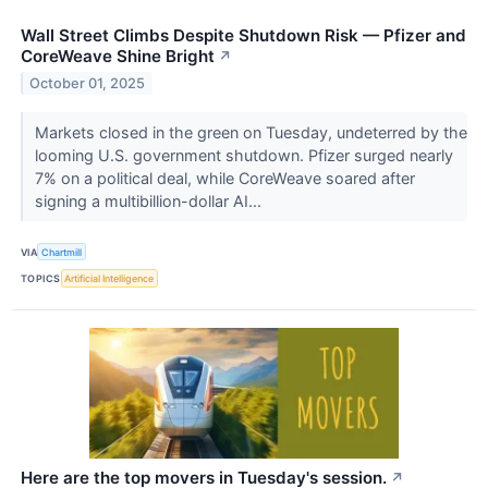
Wall Street Climbs Despite Shutdown Risk — Pfizer and
CoreWeave Shine Bright
↗
October 01, 2025
Markets closed in the green on Tuesday, undeterred by the
looming U.S. government shutdown. Pfizer surged nearly
7% on a political deal, while CoreWeave soared after
signing a multibillion-dollar AI...
VIA
Chartmill
TOPICS
Artificial Intelligence
Here are the top movers in Tuesday's session.
↗