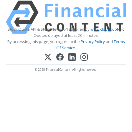
Stock Quote API & Stock News API supplied by
www.cloudquote.io
Quotes delayed at least 20 minutes.
By accessing this page, you agree to the
Privacy Policy
and
Terms
Of Service
.
© 2025 FinancialContent. All rights reserved.