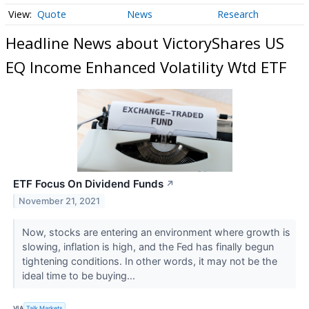
Quote
News
Research
Headline News about VictoryShares US
EQ Income Enhanced Volatility Wtd ETF
ETF Focus On Dividend Funds
↗
November 21, 2021
Now, stocks are entering an environment where growth is
slowing, inflation is high, and the Fed has finally begun
tightening conditions. In other words, it may not be the
ideal time to be buying...
VIA
Talk Markets