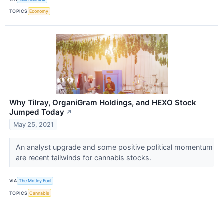
TOPICS
Economy
Why Tilray, OrganiGram Holdings, and HEXO Stock
Jumped Today
↗
May 25, 2021
An analyst upgrade and some positive political momentum
are recent tailwinds for cannabis stocks.
VIA
The Motley Fool
TOPICS
Cannabis