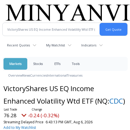
Recent Quotes
My Watchlist
Indicators
Markets
Stocks
ETFs
Tools
Overview
News
Currencies
International
Treasuries
VictoryShares US EQ Income
Enhanced Volatility Wtd ETF
(NQ:
CDC
)
76.28
-0.24 (-0.32%)
Streaming Delayed Price
6:43:13 PM GMT, Aug 6, 2026
Add to My Watchlist