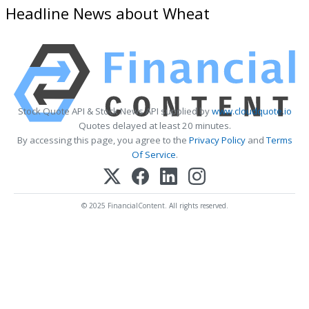
Headline News about Wheat
Stock Quote API & Stock News API supplied by
www.cloudquote.io
Quotes delayed at least 20 minutes.
By accessing this page, you agree to the
Privacy Policy
and
Terms
Of Service
.
© 2025 FinancialContent. All rights reserved.