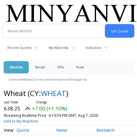
Recent Quotes
My Watchlist
Indicators
Markets
Stocks
ETFs
Tools
Overview
News
Currencies
International
Treasuries
Wheat
(CY:
WHEAT
)
638.25
+7.00 (+1.10%)
Streaming Realtime Price
6:19:59 PM GMT, Aug 7, 2026
Add to My Watchlist
Quote
News
Research