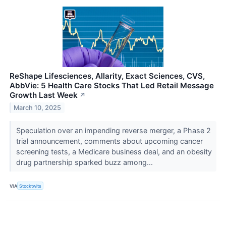
ReShape Lifesciences, Allarity, Exact Sciences, CVS,
AbbVie: 5 Health Care Stocks That Led Retail Message
Growth Last Week
↗
March 10, 2025
Speculation over an impending reverse merger, a Phase 2
trial announcement, comments about upcoming cancer
screening tests, a Medicare business deal, and an obesity
drug partnership sparked buzz among...
VIA
Stocktwits