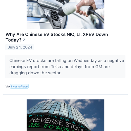
Why Are Chinese EV Stocks NIO, LI, XPEV Down
Today?
↗
July 24, 2024
Chinese EV stocks are falling on Wednesday as a negative
earnings report from Telsa and delays from GM are
dragging down the sector.
VIA
InvestorPlace