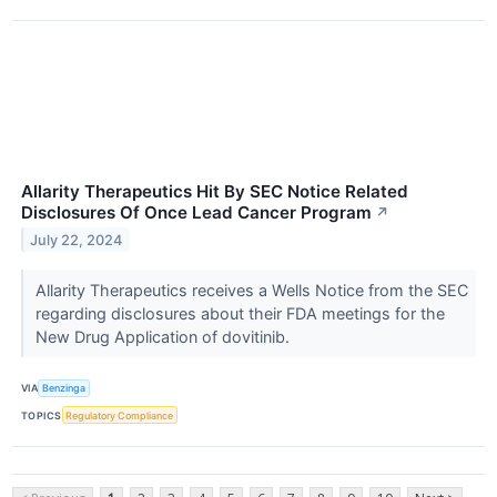
Allarity Therapeutics Hit By SEC Notice Related
Disclosures Of Once Lead Cancer Program
↗
July 22, 2024
Allarity Therapeutics receives a Wells Notice from the SEC
regarding disclosures about their FDA meetings for the
New Drug Application of dovitinib.
VIA
Benzinga
TOPICS
Regulatory Compliance