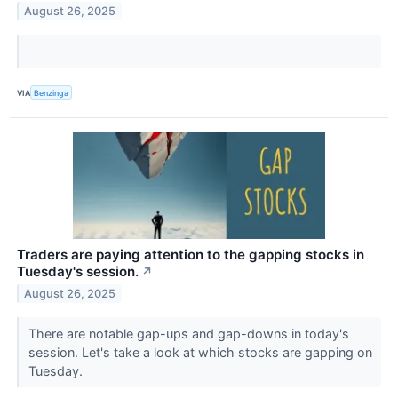
August 26, 2025
VIA
Benzinga
Traders are paying attention to the gapping stocks in
Tuesday's session.
↗
August 26, 2025
There are notable gap-ups and gap-downs in today's
session. Let's take a look at which stocks are gapping on
Tuesday.