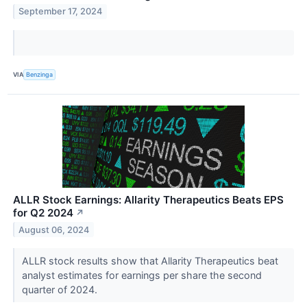
September 17, 2024
VIA
Benzinga
ALLR Stock Earnings: Allarity Therapeutics Beats EPS
for Q2 2024
↗
August 06, 2024
ALLR stock results show that Allarity Therapeutics beat
analyst estimates for earnings per share the second
quarter of 2024.