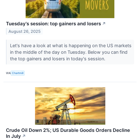
Tuesday's session: top gainers and losers
↗
August 26, 2025
Let's have a look at what is happening on the US markets
in the middle of the day on Tuesday. Below you can find
the top gainers and losers in today's session.
VIA
Chartmill
Crude Oil Down 2%; US Durable Goods Orders Decline
In July
↗