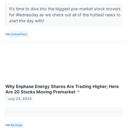
It's time to dive into the biggest pre-market stock movers
for Wednesday as we check out all of the hottest news to
start the day with!
VIA
InvestorPlace
Why Enphase Energy Shares Are Trading Higher; Here
Are 20 Stocks Moving Premarket
↗
July 24, 2024
VIA
Benzinga