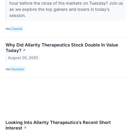
hour before the close of the markets on Tuesday? Join us
as we explore the top gainers and losers in today's
session.
VIA
Chartmill
Why Did Allarity Therapeutics Stock Double In Value
Today?
↗
August 26, 2025
VIA
Stocktwits
Looking Into Allarity Therapeutics's Recent Short
Interest
↗