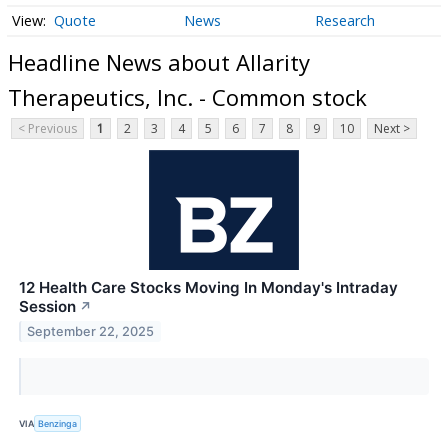
Quote
News
Research
Headline News about Allarity
Therapeutics, Inc. - Common stock
< Previous
1
2
3
4
5
6
7
8
9
10
Next >
12 Health Care Stocks Moving In Monday's Intraday
Session
↗
September 22, 2025
VIA
Benzinga