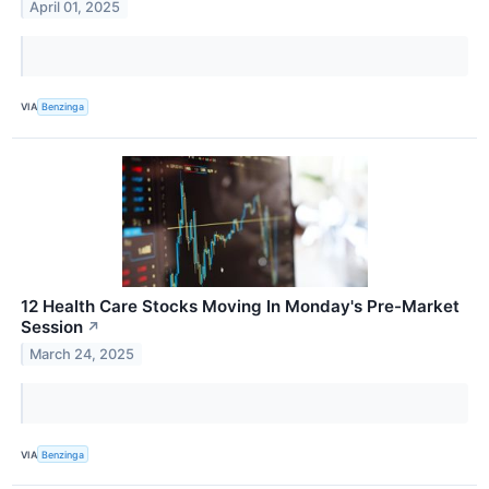
April 01, 2025
VIA
Benzinga
12 Health Care Stocks Moving In Monday's Pre-Market
Session
↗
March 24, 2025
VIA
Benzinga