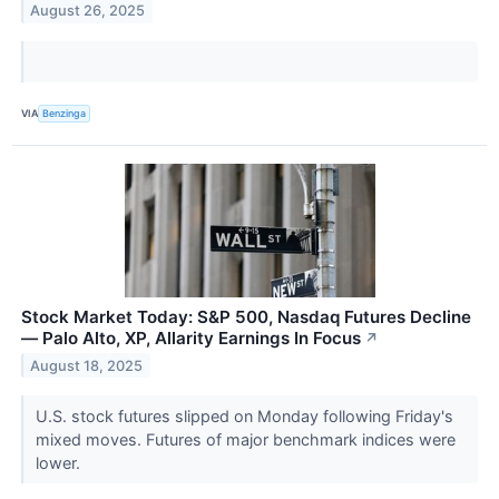
August 26, 2025
VIA
Benzinga
Stock Market Today: S&P 500, Nasdaq Futures Decline
— Palo Alto, XP, Allarity Earnings In Focus
↗
August 18, 2025
U.S. stock futures slipped on Monday following Friday's
mixed moves. Futures of major benchmark indices were
lower.