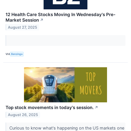
12 Health Care Stocks Moving In Wednesday's Pre-
Market Session
↗
August 27, 2025
VIA
Benzinga
Top stock movements in today's session.
↗
August 26, 2025
Curious to know what's happening on the US markets one