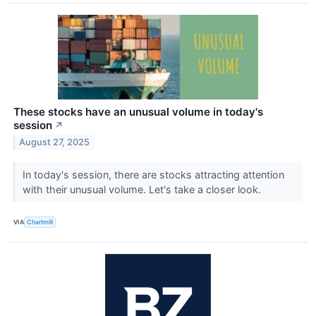
These stocks have an unusual volume in today's
session
↗
August 27, 2025
In today's session, there are stocks attracting attention
with their unusual volume. Let's take a closer look.
VIA
Chartmill