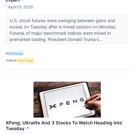
April 01, 2025
U.S. stock futures were swinging between gains and
losses on Tuesday after a mixed session on Monday.
Futures of major benchmark indices were mixed in
premarket trading. President Donald Trump‘s...
VIA
Benzinga
TOPICS
World Trade
XPeng, Ultralife And 3 Stocks To Watch Heading Into
Tuesday
↗