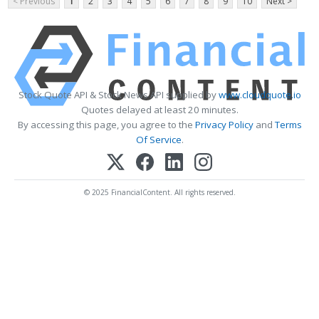
< Previous
1
2
3
4
5
6
7
8
9
10
Next >
Stock Quote API & Stock News API supplied by
www.cloudquote.io
Quotes delayed at least 20 minutes.
By accessing this page, you agree to the
Privacy Policy
and
Terms
Of Service
.
© 2025 FinancialContent. All rights reserved.