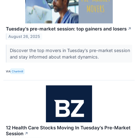
Tuesday's pre-market session: top gainers and losers
↗
August 26, 2025
Discover the top movers in Tuesday's pre-market session
and stay informed about market dynamics.
VIA
Chartmill
12 Health Care Stocks Moving In Tuesday's Pre-Market
Session
↗