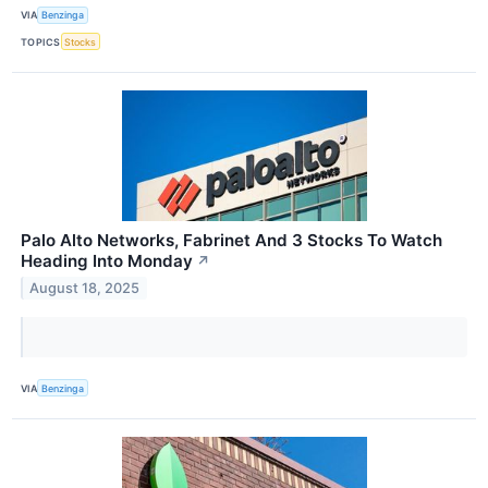
VIA
Benzinga
TOPICS
Stocks
Palo Alto Networks, Fabrinet And 3 Stocks To Watch
Heading Into Monday
↗
August 18, 2025
VIA
Benzinga