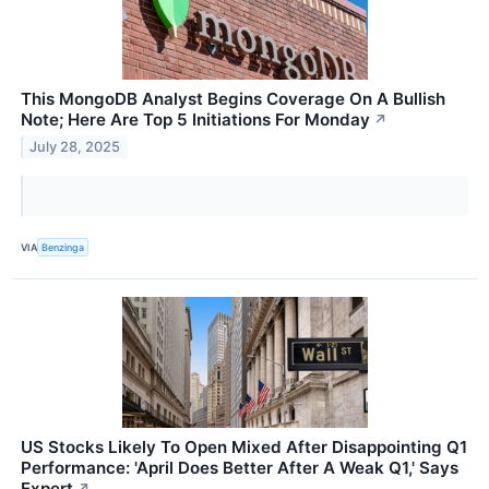
This MongoDB Analyst Begins Coverage On A Bullish
Note; Here Are Top 5 Initiations For Monday
↗
July 28, 2025
VIA
Benzinga
US Stocks Likely To Open Mixed After Disappointing Q1
Performance: 'April Does Better After A Weak Q1,' Says
Expert
↗