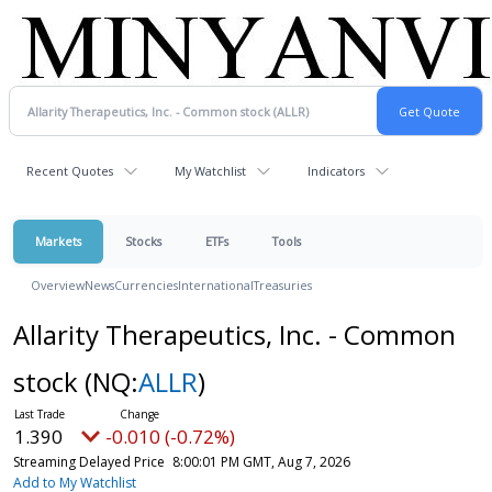
Recent Quotes
My Watchlist
Indicators
Markets
Stocks
ETFs
Tools
Overview
News
Currencies
International
Treasuries
Allarity Therapeutics, Inc. - Common
stock
(NQ:
ALLR
)
1.390
-0.010 (-0.72%)
Streaming Delayed Price
8:00:01 PM GMT, Aug 7, 2026
Add to My Watchlist