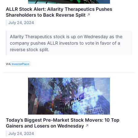
ALLR Stock Alert: Allarity Therapeutics Pushes
Shareholders to Back Reverse Split
↗
July 24, 2024
Allarity Therapeutics stock is up on Wednesday as the
company pushes ALLR investors to vote in favor of a
reverse stock split.
VIA
InvestorPlace
Today’s Biggest Pre-Market Stock Movers: 10 Top
Gainers and Losers on Wednesday
↗
July 24, 2024