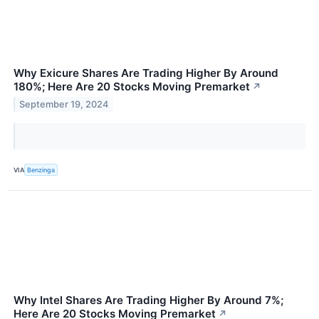
Why Exicure Shares Are Trading Higher By Around
180%; Here Are 20 Stocks Moving Premarket
↗
September 19, 2024
VIA
Benzinga
Why Intel Shares Are Trading Higher By Around 7%;
Here Are 20 Stocks Moving Premarket
↗