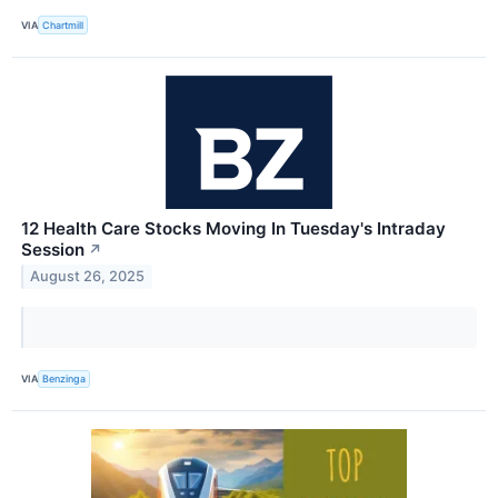
VIA
Chartmill
12 Health Care Stocks Moving In Tuesday's Intraday
Session
↗
August 26, 2025
VIA
Benzinga