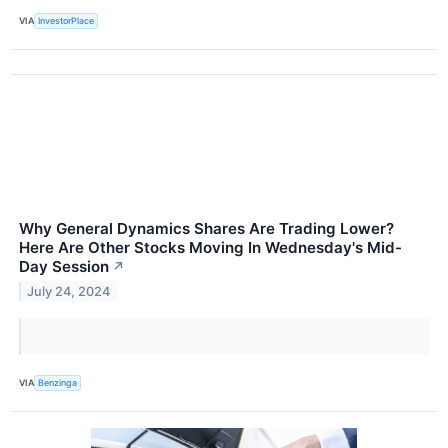
VIA
InvestorPlace
Why General Dynamics Shares Are Trading Lower?
Here Are Other Stocks Moving In Wednesday's Mid-
Day Session
↗
July 24, 2024
VIA
Benzinga