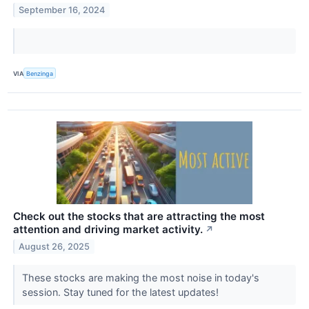
September 16, 2024
VIA
Benzinga
Check out the stocks that are attracting the most
attention and driving market activity.
↗
August 26, 2025
These stocks are making the most noise in today's
session. Stay tuned for the latest updates!