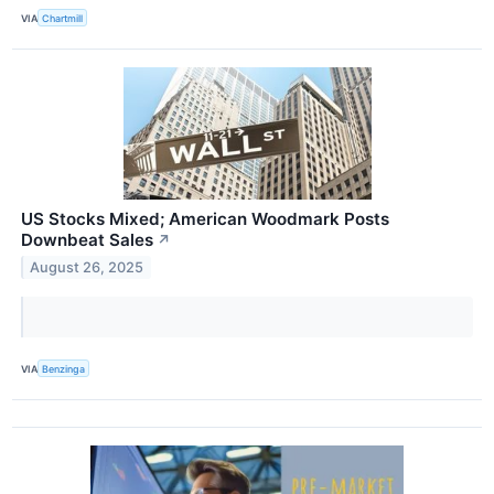
VIA
Chartmill
US Stocks Mixed; American Woodmark Posts
Downbeat Sales
↗
August 26, 2025
VIA
Benzinga