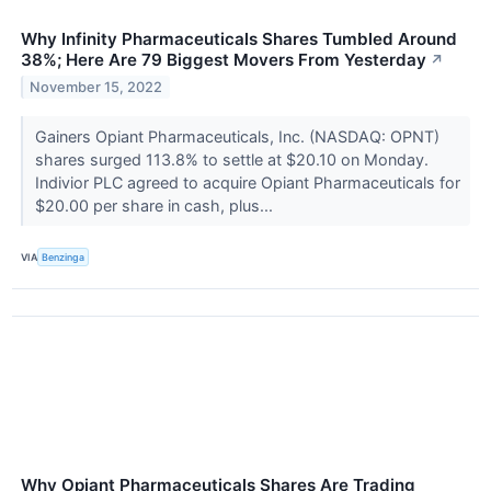
Why Infinity Pharmaceuticals Shares Tumbled Around
38%; Here Are 79 Biggest Movers From Yesterday
↗
November 15, 2022
Gainers Opiant Pharmaceuticals, Inc. (NASDAQ: OPNT)
shares surged 113.8% to settle at $20.10 on Monday.
Indivior PLC agreed to acquire Opiant Pharmaceuticals for
$20.00 per share in cash, plus...
VIA
Benzinga
Why Opiant Pharmaceuticals Shares Are Trading