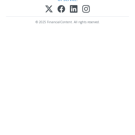
© 2025 FinancialContent. All rights reserved.