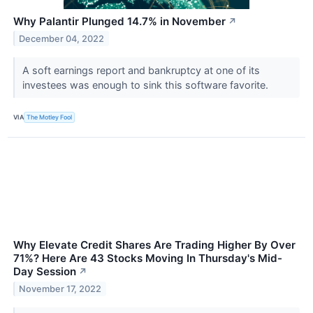
Why Palantir Plunged 14.7% in November
↗
December 04, 2022
A soft earnings report and bankruptcy at one of its
investees was enough to sink this software favorite.
VIA
The Motley Fool
Why Elevate Credit Shares Are Trading Higher By Over
71%? Here Are 43 Stocks Moving In Thursday's Mid-
Day Session
↗
November 17, 2022