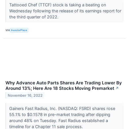
Tattooed Chef (TTCF) stock is taking a beating on
Wednesday following the release of its earnings report for
the third quarter of 2022.
VIA
InvestorPlace
Why Advance Auto Parts Shares Are Trading Lower By
Around 13%; Here Are 18 Stocks Moving Premarket
↗
November 16, 2022
Gainers Fast Radius, Inc. (NASDAQ: FSRD) shares rose
55.1% to $0.1578 in pre-market trading after dipping
around 48% on Tuesday. Fast Radius established a
timeline for a Chapter 11 sale process.