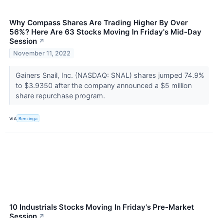
Why Compass Shares Are Trading Higher By Over
56%? Here Are 63 Stocks Moving In Friday's Mid-Day
Session
↗
November 11, 2022
Gainers Snail, Inc. (NASDAQ: SNAL) shares jumped 74.9%
to $3.9350 after the company announced a $5 million
share repurchase program.
VIA
Benzinga
10 Industrials Stocks Moving In Friday's Pre-Market
Session
↗