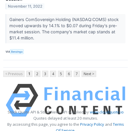
November 11, 2022
Gainers ComSovereign Holding (NASDAQ:COMS) stock
moved upwards by 14.1% to $0.07 during Friday's pre-
market session. The company's market cap stands at
$11.4 million.
VIA
Benzinga
< Previous
1
2
3
4
5
6
7
Next >
Stock Quote API & Stock News API supplied by
www.cloudquote.io
Quotes delayed at least 20 minutes.
By accessing this page, you agree to the
Privacy Policy
and
Terms
Of Service
.