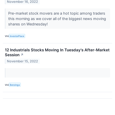
November 16, 2022
Pre-market stock movers are a hot topic among traders
this morning as we cover all of the biggest news moving
shares on Wednesday!
VIA
InvestorPlace
12 Industrials Stocks Moving In Tuesday's After-Market
Session
↗
November 15, 2022
VIA
Benzinga