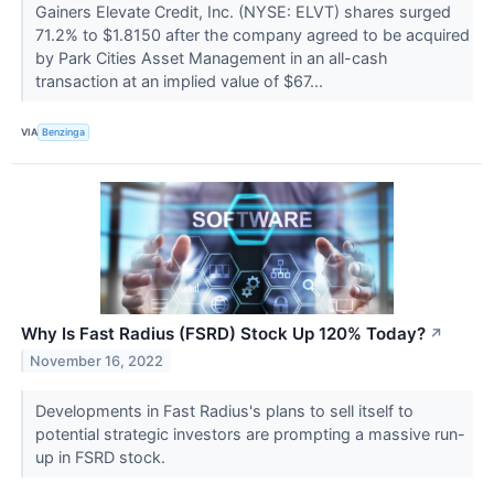
Gainers Elevate Credit, Inc. (NYSE: ELVT) shares surged
71.2% to $1.8150 after the company agreed to be acquired
by Park Cities Asset Management in an all-cash
transaction at an implied value of $67...
VIA
Benzinga
Why Is Fast Radius (FSRD) Stock Up 120% Today?
↗
November 16, 2022
Developments in Fast Radius's plans to sell itself to
potential strategic investors are prompting a massive run-
up in FSRD stock.