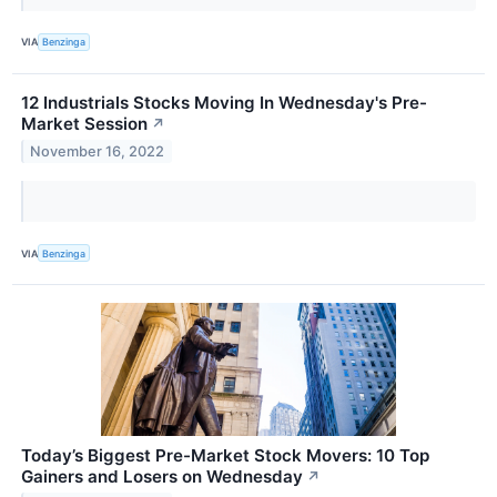
VIA
Benzinga
12 Industrials Stocks Moving In Wednesday's Pre-
Market Session
↗
November 16, 2022
VIA
Benzinga
Today’s Biggest Pre-Market Stock Movers: 10 Top
Gainers and Losers on Wednesday
↗