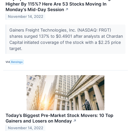
Higher By 115%? Here Are 53 Stocks Moving In
Monday's Mid-Day Session
↗
November 14, 2022
Gainers Freight Technologies, Inc. (NASDAQ: FRGT)
shares surged 137% to $0.4901 after analysts at Chardan
Capital initiated coverage of the stock with a $2.25 price
target.
VIA
Benzinga
Today’s Biggest Pre-Market Stock Movers: 10 Top
Gainers and Losers on Monday
↗
November 14, 2022