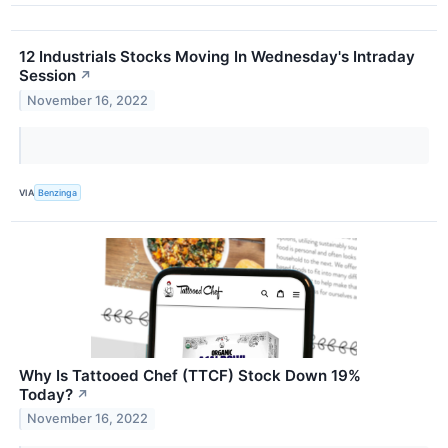
12 Industrials Stocks Moving In Wednesday's Intraday
Session
↗
November 16, 2022
VIA
Benzinga
Why Is Tattooed Chef (TTCF) Stock Down 19%
Today?
↗
November 16, 2022