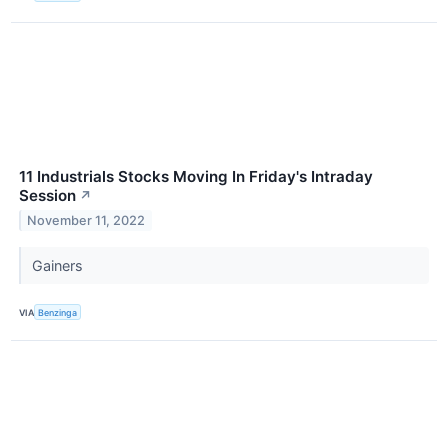
11 Industrials Stocks Moving In Friday's Intraday
Session
↗
November 11, 2022
Gainers
VIA
Benzinga