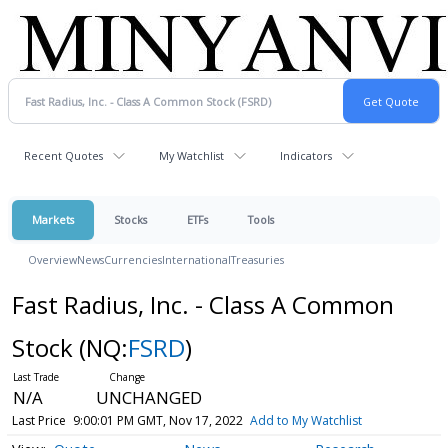
Recent Quotes
My Watchlist
Indicators
Markets
Stocks
ETFs
Tools
Overview
News
Currencies
International
Treasuries
Fast Radius, Inc. - Class A Common
Stock
(NQ:
FSRD
)
N/A
UNCHANGED
Last Price
9:00:01 PM GMT, Nov 17, 2022
Add to My Watchlist