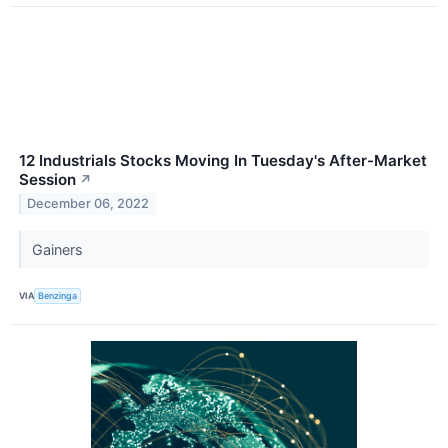
12 Industrials Stocks Moving In Tuesday's After-Market
Session
↗
December 06, 2022
Gainers
VIA
Benzinga