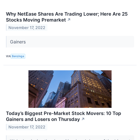
Why NetEase Shares Are Trading Lower; Here Are 25
Stocks Moving Premarket
↗
November 17, 2022
Gainers
VIA
Benzinga
Today’s Biggest Pre-Market Stock Movers: 10 Top
Gainers and Losers on Thursday
↗
November 17, 2022