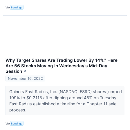
VIA
Benzinga
Why Target Shares Are Trading Lower By 14%? Here
Are 56 Stocks Moving In Wednesday's Mid-Day
Session
↗
November 16, 2022
Gainers Fast Radius, Inc. (NASDAQ: FSRD) shares jumped
109% to $0.2115 after dipping around 48% on Tuesday.
Fast Radius established a timeline for a Chapter 11 sale
process.
VIA
Benzinga