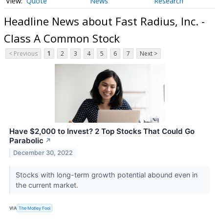
Quote
News
Research
Headline News about Fast Radius, Inc. -
Class A Common Stock
< Previous
1
2
3
4
5
6
7
Next >
Have $2,000 to Invest? 2 Top Stocks That Could Go
Parabolic
↗
December 30, 2022
Stocks with long-term growth potential abound even in
the current market.
VIA
The Motley Fool