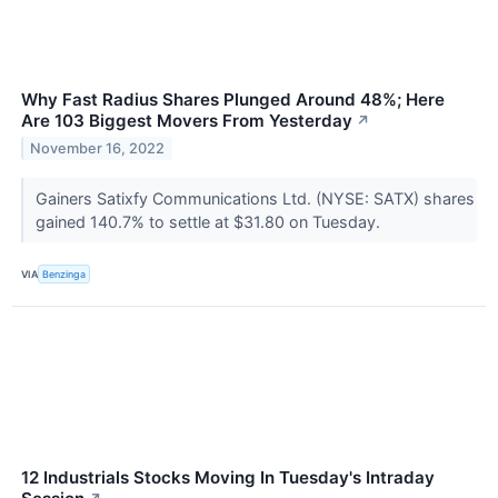
Why Fast Radius Shares Plunged Around 48%; Here
Are 103 Biggest Movers From Yesterday
↗
November 16, 2022
Gainers Satixfy Communications Ltd. (NYSE: SATX) shares
gained 140.7% to settle at $31.80 on Tuesday.
VIA
Benzinga
12 Industrials Stocks Moving In Tuesday's Intraday