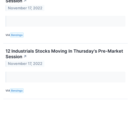
Session
↗
November 17, 2022
VIA
Benzinga
12 Industrials Stocks Moving In Thursday's Pre-Market
Session
↗
November 17, 2022
VIA
Benzinga