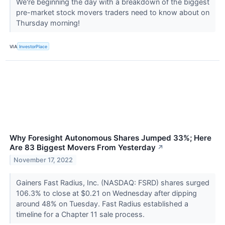
We're beginning the day with a breakdown of the biggest
pre-market stock movers traders need to know about on
Thursday morning!
VIA
InvestorPlace
Why Foresight Autonomous Shares Jumped 33%; Here
Are 83 Biggest Movers From Yesterday
↗
November 17, 2022
Gainers Fast Radius, Inc. (NASDAQ: FSRD) shares surged
106.3% to close at $0.21 on Wednesday after dipping
around 48% on Tuesday. Fast Radius established a
timeline for a Chapter 11 sale process.