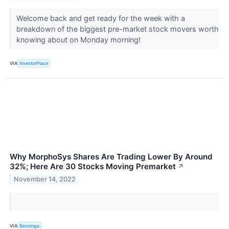
Welcome back and get ready for the week with a
breakdown of the biggest pre-market stock movers worth
knowing about on Monday morning!
VIA
InvestorPlace
Why MorphoSys Shares Are Trading Lower By Around
32%; Here Are 30 Stocks Moving Premarket
↗
November 14, 2022
VIA
Benzinga