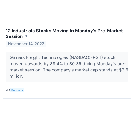
12 Industrials Stocks Moving In Monday's Pre-Market
Session
↗
November 14, 2022
Gainers Freight Technologies (NASDAQ:FRGT) stock
moved upwards by 88.4% to $0.39 during Monday's pre-
market session. The company's market cap stands at $3.9
million.
VIA
Benzinga