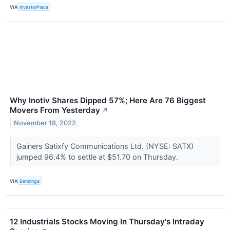
VIA
InvestorPlace
Why Inotiv Shares Dipped 57%; Here Are 76 Biggest
Movers From Yesterday
↗
November 18, 2022
Gainers Satixfy Communications Ltd. (NYSE: SATX)
jumped 96.4% to settle at $51.70 on Thursday.
VIA
Benzinga
12 Industrials Stocks Moving In Thursday's Intraday