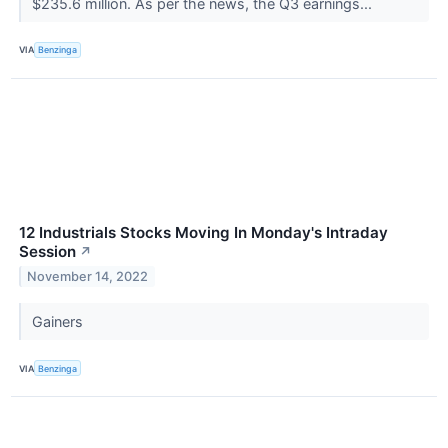
$235.6 million. As per the news, the Q3 earnings...
VIA
Benzinga
12 Industrials Stocks Moving In Monday's Intraday
Session
↗
November 14, 2022
Gainers
VIA
Benzinga