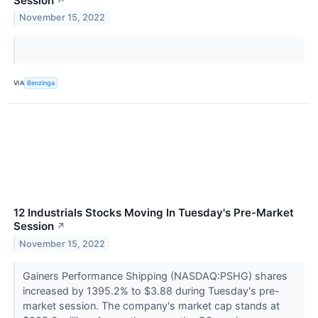
Session
↗
November 15, 2022
VIA
Benzinga
12 Industrials Stocks Moving In Tuesday's Pre-Market
Session
↗
November 15, 2022
Gainers Performance Shipping (NASDAQ:PSHG) shares
increased by 1395.2% to $3.88 during Tuesday's pre-
market session. The company's market cap stands at